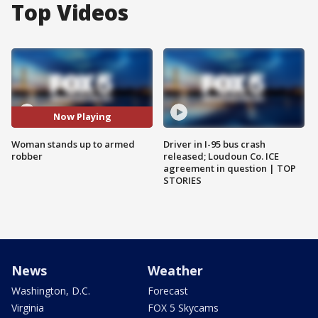
Top Videos
Now Playing
Woman stands up to armed
Driver in I-95 bus crash
robber
released; Loudoun Co. ICE
agreement in question | TOP
STORIES
News
Weather
Washington, D.C.
Forecast
Virginia
FOX 5 Skycams