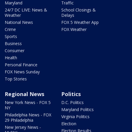
Maryland
Traffic
24/7 DC LIVE: News &
School Closings &
Weather
Delays
National News
FOX 5 Weather App
Crime
FOX Weather
Sports
Business
Consumer
Health
Personal Finance
FOX News Sunday
Top Stories
Regional News
Politics
New York News - FOX 5
D.C. Politics
NY
Maryland Politics
Philadelphia News - FOX
Virginia Politics
29 Philadelphia
Election
New Jersey News -
Election Results