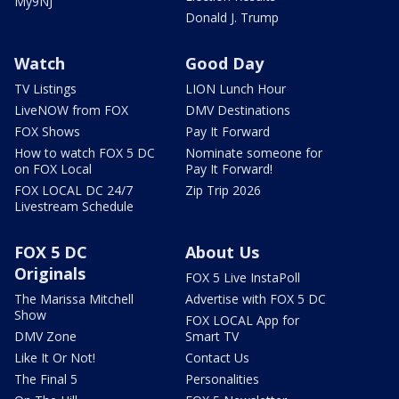
My9NJ
Donald J. Trump
Watch
Good Day
TV Listings
LION Lunch Hour
LiveNOW from FOX
DMV Destinations
FOX Shows
Pay It Forward
How to watch FOX 5 DC
Nominate someone for
on FOX Local
Pay It Forward!
FOX LOCAL DC 24/7
Zip Trip 2026
Livestream Schedule
FOX 5 DC
About Us
Originals
FOX 5 Live InstaPoll
The Marissa Mitchell
Advertise with FOX 5 DC
Show
FOX LOCAL App for
DMV Zone
Smart TV
Like It Or Not!
Contact Us
The Final 5
Personalities