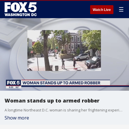
☰
Watch Live
Woman stands up to armed robber
A longtime Northeast D.C. woman is sharing her frightening experience after facing both praise and backlash online for fending off an armed suspect.
Show more