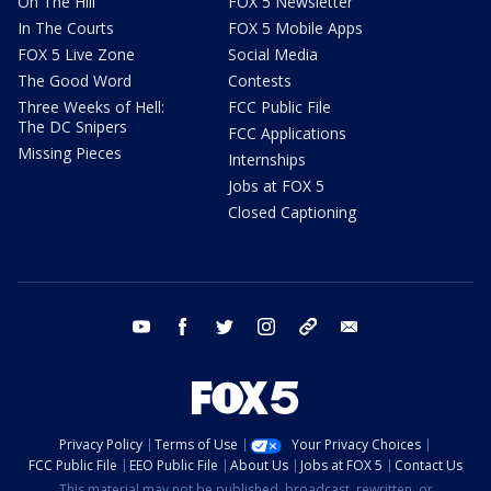
On The Hill
FOX 5 Newsletter
In The Courts
FOX 5 Mobile Apps
FOX 5 Live Zone
Social Media
The Good Word
Contests
Three Weeks of Hell:
FCC Public File
The DC Snipers
FCC Applications
Missing Pieces
Internships
Jobs at FOX 5
Closed Captioning
youtube
facebook
twitter
instagram
tiktok
email
Privacy Policy
Terms of Use
Your Privacy Choices
FCC Public File
EEO Public File
About Us
Jobs at FOX 5
Contact Us
This material may not be published, broadcast, rewritten, or