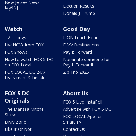
New Jersey News -
Election Results
My9NJ
Donald J. Trump
Watch
Good Day
TV Listings
LION Lunch Hour
LiveNOW from FOX
DMV Destinations
FOX Shows
Pay It Forward
How to watch FOX 5 DC
Nominate someone for
on FOX Local
Pay It Forward!
FOX LOCAL DC 24/7
Zip Trip 2026
Livestream Schedule
FOX 5 DC
About Us
Originals
FOX 5 Live InstaPoll
The Marissa Mitchell
Advertise with FOX 5 DC
Show
FOX LOCAL App for
DMV Zone
Smart TV
Like It Or Not!
Contact Us