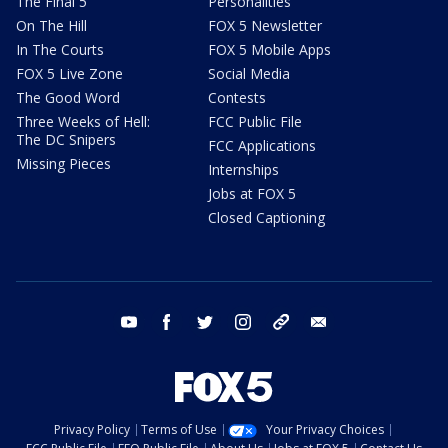
The Final 5
Personalities
On The Hill
FOX 5 Newsletter
In The Courts
FOX 5 Mobile Apps
FOX 5 Live Zone
Social Media
The Good Word
Contests
Three Weeks of Hell:
FCC Public File
The DC Snipers
FCC Applications
Missing Pieces
Internships
Jobs at FOX 5
Closed Captioning
youtube
facebook
twitter
instagram
tiktok
email
Privacy Policy
Terms of Use
Your Privacy Choices