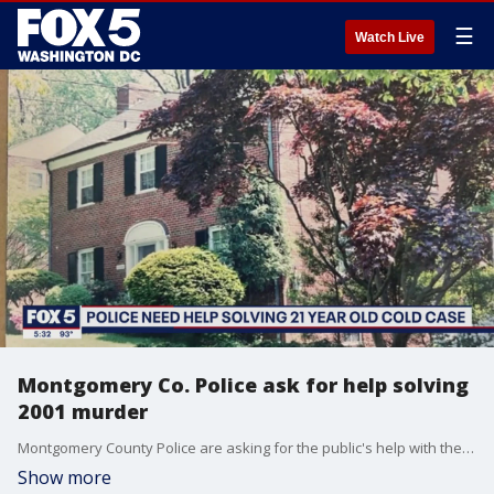
☰
Watch Live
Montgomery Co. Police ask for help solving
2001 murder
Montgomery County Police are asking for the public's help with the unsolved murder Leslie Preer inside her Chevy Chase home in 2001. FOX 5's David Kaplan reports.
Show more