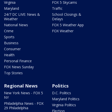
Virginia
FOX 5 Skycams
Maryland
Traffic
24/7 DC LIVE: News &
School Closings &
Weather
Delays
National News
FOX 5 Weather App
Crime
FOX Weather
Sports
Business
Consumer
Health
Personal Finance
FOX News Sunday
Top Stories
Regional News
Politics
New York News - FOX 5
D.C. Politics
NY
Maryland Politics
Philadelphia News - FOX
Virginia Politics
29 Philadelphia
Election