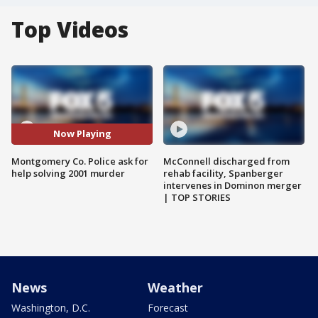
Top Videos
Now Playing
Montgomery Co. Police ask for
McConnell discharged from
help solving 2001 murder
rehab facility, Spanberger
intervenes in Dominon merger
| TOP STORIES
News
Weather
Washington, D.C.
Forecast