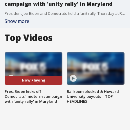
campaign with 'unity rally' in Maryland
President Joe Biden and Democrats held a 'unit rally' Thursday at Richard Montgomery High School in Rockville, Maryland to kick off the start of campaigning for the midterm elections.
Show more
Top Videos
Now Playing
Pres. Biden kicks off
Ballroom blocked & Howard
Democrats' midterm campaign
University buyouts | TOP
with 'unity rally' in Maryland
HEADLINES