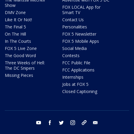
Show
FOX LOCAL App for
DMV Zone
Smart TV
Like It Or Not!
Contact Us
The Final 5
Personalities
On The Hill
FOX 5 Newsletter
In The Courts
FOX 5 Mobile Apps
FOX 5 Live Zone
Social Media
The Good Word
Contests
Three Weeks of Hell:
FCC Public File
The DC Snipers
FCC Applications
Missing Pieces
Internships
Jobs at FOX 5
Closed Captioning
youtube
facebook
twitter
instagram
tiktok
email