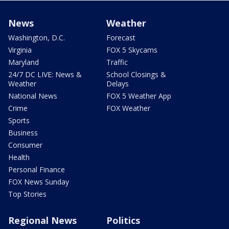
News
Weather
Washington, D.C.
Forecast
Virginia
FOX 5 Skycams
Maryland
Traffic
24/7 DC LIVE: News &
School Closings &
Weather
Delays
National News
FOX 5 Weather App
Crime
FOX Weather
Sports
Business
Consumer
Health
Personal Finance
FOX News Sunday
Top Stories
Regional News
Politics