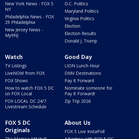
New York News - FOX 5
D.C. Politics
NY
Maryland Politics
Philadelphia News - FOX
Virginia Politics
29 Philadelphia
Election
New Jersey News -
Election Results
My9NJ
Donald J. Trump
Watch
Good Day
TV Listings
LION Lunch Hour
LiveNOW from FOX
DMV Destinations
FOX Shows
Pay It Forward
How to watch FOX 5 DC
Nominate someone for
on FOX Local
Pay It Forward!
FOX LOCAL DC 24/7
Zip Trip 2026
Livestream Schedule
FOX 5 DC
About Us
Originals
FOX 5 Live InstaPoll
The Marissa Mitchell
Advertise with FOX 5 DC