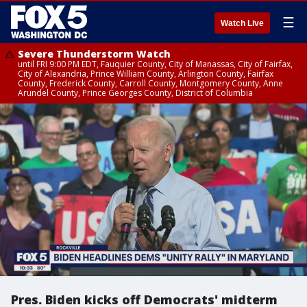
☰
Watch Live
Severe Thunderstorm Watch
until FRI 9:00 PM EDT, Fauquier County, City of Manassas, City of Fairfax,
City of Alexandria, Prince William County, Arlington County, Fairfax
County, Frederick County, Carroll County, Montgomery County, Anne
Arundel County, Prince Georges County, District of Columbia
Pres. Biden kicks off Democrats' midterm