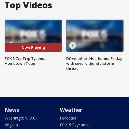
Top Videos
Now Playing
FOX 5 Zip Trip Tysons:
DC weather: Hot, humid Friday
Hometown Team
with severe thunderstorm
threat
News
Weather
Washington, D.C.
Forecast
Virginia
FOX 5 Skycams