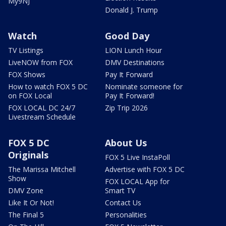
My9NJ
Donald J. Trump
Watch
Good Day
TV Listings
LION Lunch Hour
LiveNOW from FOX
DMV Destinations
FOX Shows
Pay It Forward
How to watch FOX 5 DC
Nominate someone for
on FOX Local
Pay It Forward!
FOX LOCAL DC 24/7
Zip Trip 2026
Livestream Schedule
FOX 5 DC
About Us
Originals
FOX 5 Live InstaPoll
The Marissa Mitchell
Advertise with FOX 5 DC
Show
FOX LOCAL App for
DMV Zone
Smart TV
Like It Or Not!
Contact Us
The Final 5
Personalities