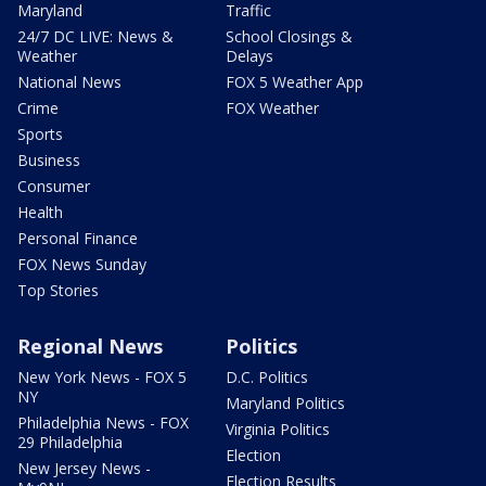
Maryland
Traffic
24/7 DC LIVE: News &
School Closings &
Weather
Delays
National News
FOX 5 Weather App
Crime
FOX Weather
Sports
Business
Consumer
Health
Personal Finance
FOX News Sunday
Top Stories
Regional News
Politics
New York News - FOX 5
D.C. Politics
NY
Maryland Politics
Philadelphia News - FOX
Virginia Politics
29 Philadelphia
Election
New Jersey News -
Election Results