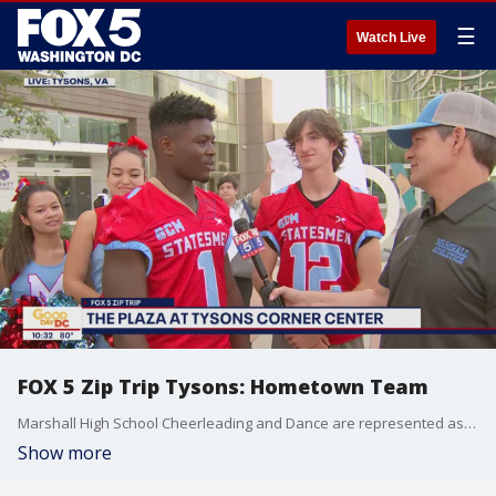
☰
Watch Live
FOX 5 Zip Trip Tysons: Hometown Team
Marshall High School Cheerleading and Dance are represented as our Hometown Team during our FOX 5 Zip Trip to Tysons!
Show more