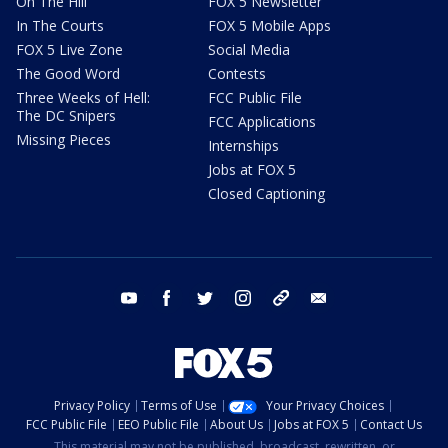
On The Hill
FOX 5 Newsletter
In The Courts
FOX 5 Mobile Apps
FOX 5 Live Zone
Social Media
The Good Word
Contests
Three Weeks of Hell:
FCC Public File
The DC Snipers
FCC Applications
Missing Pieces
Internships
Jobs at FOX 5
Closed Captioning
youtube
facebook
twitter
instagram
tiktok
email
Privacy Policy
Terms of Use
Your Privacy Choices
FCC Public File
EEO Public File
About Us
Jobs at FOX 5
Contact Us
This material may not be published, broadcast, rewritten, or