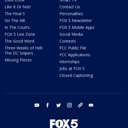
Like It Or Not!
Contact Us
The Final 5
Personalities
On The Hill
FOX 5 Newsletter
In The Courts
FOX 5 Mobile Apps
FOX 5 Live Zone
Social Media
The Good Word
Contests
Three Weeks of Hell:
FCC Public File
The DC Snipers
FCC Applications
Missing Pieces
Internships
Jobs at FOX 5
Closed Captioning
youtube
facebook
twitter
instagram
tiktok
email