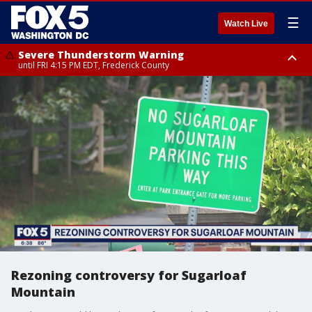
☰
Watch Live
Severe Thunderstorm Warning
until FRI 4:15 PM EDT, Frederick County
Severe Thunderstorm Watch
until FRI 9:00 PM EDT, Fauquier County, City of Manassas, City of Fairfax,
City of Alexandria, Prince William County, Arlington County, Fairfax
County, Frederick County, Carroll County, Montgomery County, Anne
Arundel County, Prince Georges County, District of Columbia
Rezoning controversy for Sugarloaf
Mountain