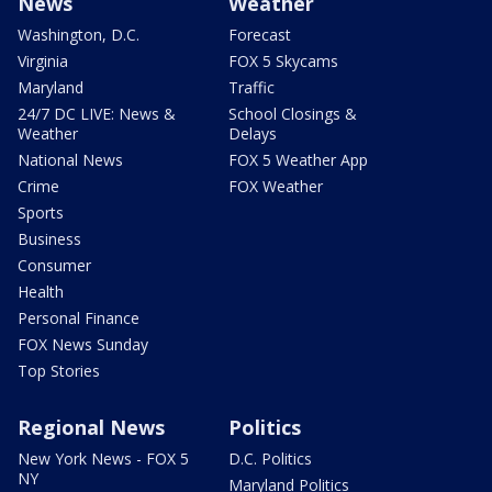
News
Weather
Washington, D.C.
Forecast
Virginia
FOX 5 Skycams
Maryland
Traffic
24/7 DC LIVE: News &
School Closings &
Weather
Delays
National News
FOX 5 Weather App
Crime
FOX Weather
Sports
Business
Consumer
Health
Personal Finance
FOX News Sunday
Top Stories
Regional News
Politics
New York News - FOX 5
D.C. Politics
NY
Maryland Politics