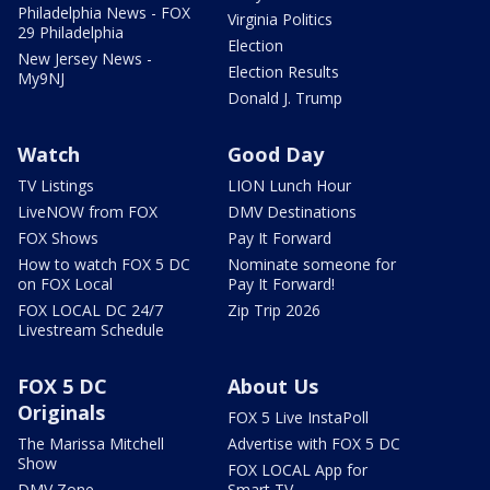
Philadelphia News - FOX
Virginia Politics
29 Philadelphia
Election
New Jersey News -
Election Results
My9NJ
Donald J. Trump
Watch
Good Day
TV Listings
LION Lunch Hour
LiveNOW from FOX
DMV Destinations
FOX Shows
Pay It Forward
How to watch FOX 5 DC
Nominate someone for
on FOX Local
Pay It Forward!
FOX LOCAL DC 24/7
Zip Trip 2026
Livestream Schedule
FOX 5 DC
About Us
Originals
FOX 5 Live InstaPoll
The Marissa Mitchell
Advertise with FOX 5 DC
Show
FOX LOCAL App for
DMV Zone
Smart TV