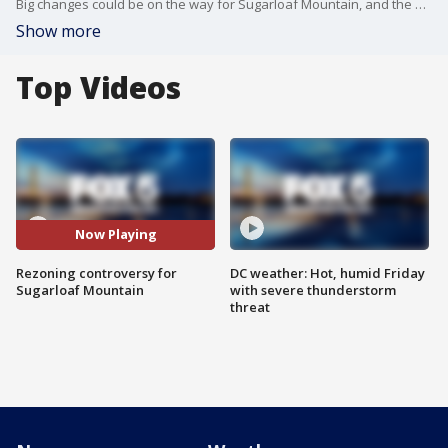
Big changes could be on the way for Sugarloaf Mountain, and the people who live and work nearby. FOX 5?s Sierra Fox reports from Adamstown, Md. on what's next.
Show more
Top Videos
Now Playing
Rezoning controversy for
DC weather: Hot, humid Friday
Sugarloaf Mountain
with severe thunderstorm
threat