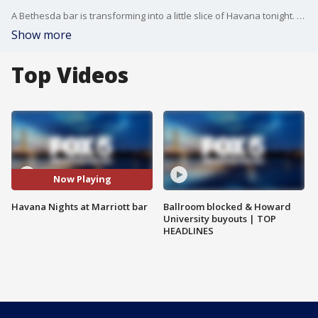
A Bethesda bar is transforming into a little slice of Havana tonight. Organizers brought in one world top party expert for this pop-up event. FOX 5?s Jennifer Delgado reports from the Marriott Bethesda Downtown with all the fun!
Show more
Top Videos
Now Playing
Havana Nights at Marriott bar
Ballroom blocked & Howard
University buyouts | TOP
HEADLINES