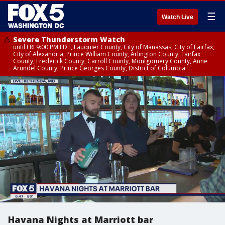
☰
Watch Live
Severe Thunderstorm Watch
until FRI 9:00 PM EDT, Fauquier County, City of Manassas, City of Fairfax,
City of Alexandria, Prince William County, Arlington County, Fairfax
County, Frederick County, Carroll County, Montgomery County, Anne
Arundel County, Prince Georges County, District of Columbia
Havana Nights at Marriott bar