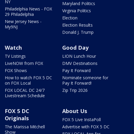
NY
Maryland Politics
Philadelphia News - FOX
Virginia Politics
29 Philadelphia
Election
New Jersey News -
Election Results
My9NJ
Donald J. Trump
Watch
Good Day
TV Listings
LION Lunch Hour
LiveNOW from FOX
DMV Destinations
FOX Shows
Pay It Forward
How to watch FOX 5 DC
Nominate someone for
on FOX Local
Pay It Forward!
FOX LOCAL DC 24/7
Zip Trip 2026
Livestream Schedule
FOX 5 DC
About Us
Originals
FOX 5 Live InstaPoll
The Marissa Mitchell
Advertise with FOX 5 DC
Show
FOX LOCAL App for