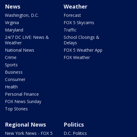
News
Weather
Washington, D.C.
Forecast
Virginia
FOX 5 Skycams
Maryland
Traffic
24/7 DC LIVE: News &
School Closings &
Weather
Delays
National News
FOX 5 Weather App
Crime
FOX Weather
Sports
Business
Consumer
Health
Personal Finance
FOX News Sunday
Top Stories
Regional News
Politics
New York News - FOX 5
D.C. Politics