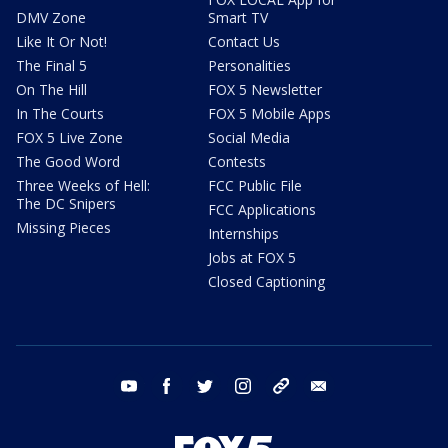
DMV Zone
Smart TV
Like It Or Not!
Contact Us
The Final 5
Personalities
On The Hill
FOX 5 Newsletter
In The Courts
FOX 5 Mobile Apps
FOX 5 Live Zone
Social Media
The Good Word
Contests
Three Weeks of Hell:
FCC Public File
The DC Snipers
FCC Applications
Missing Pieces
Internships
Jobs at FOX 5
Closed Captioning
youtube
facebook
twitter
instagram
tiktok
email