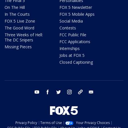
The Final 5
Personalities
On The Hill
FOX 5 Newsletter
In The Courts
FOX 5 Mobile Apps
FOX 5 Live Zone
Social Media
The Good Word
Contests
Three Weeks of Hell:
FCC Public File
The DC Snipers
FCC Applications
Missing Pieces
Internships
Jobs at FOX 5
Closed Captioning
youtube
facebook
twitter
instagram
tiktok
email
Privacy Policy
Terms of Use
Your Privacy Choices