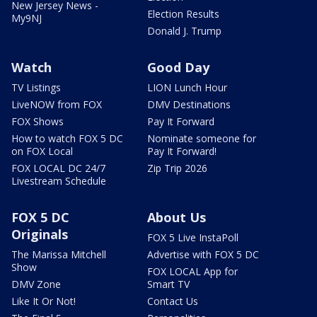
New Jersey News -
Election Results
My9NJ
Donald J. Trump
Watch
Good Day
TV Listings
LION Lunch Hour
LiveNOW from FOX
DMV Destinations
FOX Shows
Pay It Forward
How to watch FOX 5 DC
Nominate someone for
on FOX Local
Pay It Forward!
FOX LOCAL DC 24/7
Zip Trip 2026
Livestream Schedule
FOX 5 DC
About Us
Originals
FOX 5 Live InstaPoll
The Marissa Mitchell
Advertise with FOX 5 DC
Show
FOX LOCAL App for
DMV Zone
Smart TV
Like It Or Not!
Contact Us