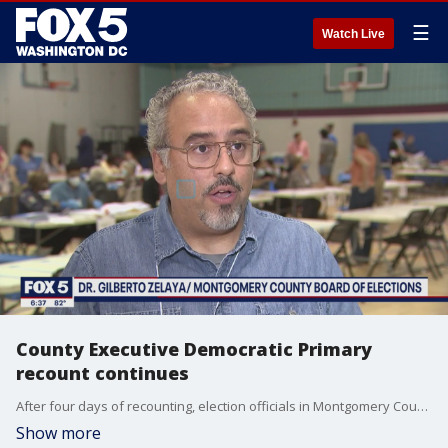
☰
Watch Live
County Executive Democratic Primary
recount continues
After four days of recounting, election officials in Montgomery County say they are getting closer to finishing their work to determine who won the Democratic Primary for County Executive.
Show more