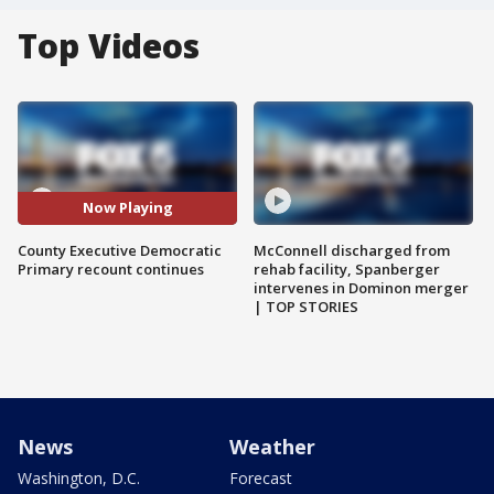
Top Videos
Now Playing
County Executive Democratic
McConnell discharged from
Primary recount continues
rehab facility, Spanberger
intervenes in Dominon merger
| TOP STORIES
News
Weather
Washington, D.C.
Forecast