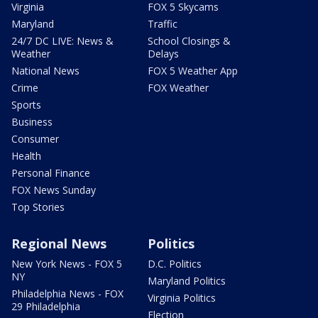
Virginia
FOX 5 Skycams
Maryland
Traffic
24/7 DC LIVE: News &
School Closings &
Weather
Delays
National News
FOX 5 Weather App
Crime
FOX Weather
Sports
Business
Consumer
Health
Personal Finance
FOX News Sunday
Top Stories
Regional News
Politics
New York News - FOX 5
D.C. Politics
NY
Maryland Politics
Philadelphia News - FOX
Virginia Politics
29 Philadelphia
Election