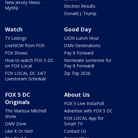
New Jersey News -
Election Results
My9NJ
Donald J. Trump
Watch
Good Day
TV Listings
LION Lunch Hour
LiveNOW from FOX
DMV Destinations
FOX Shows
Pay It Forward
How to watch FOX 5 DC
Nominate someone for
on FOX Local
Pay It Forward!
FOX LOCAL DC 24/7
Zip Trip 2026
Livestream Schedule
FOX 5 DC
About Us
Originals
FOX 5 Live InstaPoll
The Marissa Mitchell
Advertise with FOX 5 DC
Show
FOX LOCAL App for
DMV Zone
Smart TV
Like It Or Not!
Contact Us