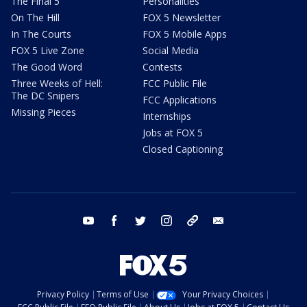
The Final 5
Personalities
On The Hill
FOX 5 Newsletter
In The Courts
FOX 5 Mobile Apps
FOX 5 Live Zone
Social Media
The Good Word
Contests
Three Weeks of Hell:
FCC Public File
The DC Snipers
FCC Applications
Missing Pieces
Internships
Jobs at FOX 5
Closed Captioning
youtube
facebook
twitter
instagram
tiktok
email
Privacy Policy
Terms of Use
Your Privacy Choices