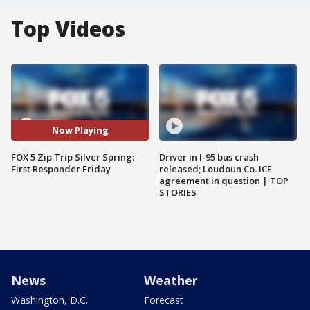
Top Videos
Now Playing
FOX 5 Zip Trip Silver Spring:
Driver in I-95 bus crash
First Responder Friday
released; Loudoun Co. ICE
agreement in question | TOP
STORIES
News
Weather
Washington, D.C.
Forecast