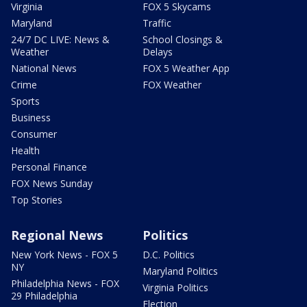
Virginia
FOX 5 Skycams
Maryland
Traffic
24/7 DC LIVE: News &
School Closings &
Weather
Delays
National News
FOX 5 Weather App
Crime
FOX Weather
Sports
Business
Consumer
Health
Personal Finance
FOX News Sunday
Top Stories
Regional News
Politics
New York News - FOX 5
D.C. Politics
NY
Maryland Politics
Philadelphia News - FOX
Virginia Politics
29 Philadelphia
Election