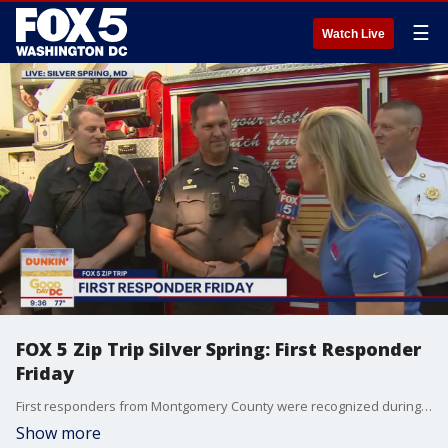
☰
Watch Live
FOX 5 Zip Trip Silver Spring: First Responder
Friday
First responders from Montgomery County were recognized during our FOX 5 Zip Trip to Silver Spring!
Show more