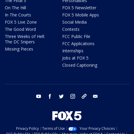
The Final 5
Personalities
On The Hill
FOX 5 Newsletter
In The Courts
FOX 5 Mobile Apps
FOX 5 Live Zone
Social Media
The Good Word
Contests
Three Weeks of Hell:
FCC Public File
The DC Snipers
FCC Applications
Missing Pieces
Internships
Jobs at FOX 5
Closed Captioning
youtube
facebook
twitter
instagram
tiktok
email
Privacy Policy
Terms of Use
Your Privacy Choices