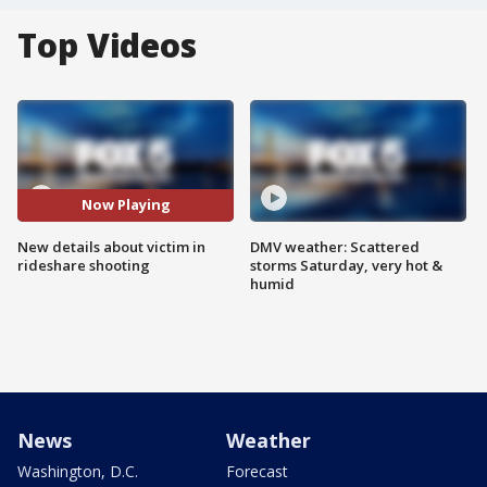
Top Videos
Now Playing
New details about victim in
DMV weather: Scattered
rideshare shooting
storms Saturday, very hot &
humid
News
Weather
Washington, D.C.
Forecast