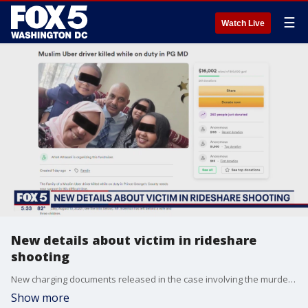
☰
Watch Live
New details about victim in rideshare
shooting
New charging documents released in the case involving the murder of an Uber driver in Temple Hills, Maryland last week say the suspect ?intended? to rob the rideshare employee.
Show more