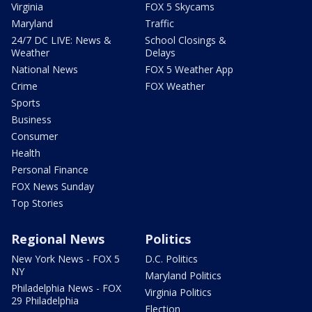
Virginia
FOX 5 Skycams
Maryland
Traffic
24/7 DC LIVE: News &
School Closings &
Weather
Delays
National News
FOX 5 Weather App
Crime
FOX Weather
Sports
Business
Consumer
Health
Personal Finance
FOX News Sunday
Top Stories
Regional News
Politics
New York News - FOX 5
D.C. Politics
NY
Maryland Politics
Philadelphia News - FOX
Virginia Politics
29 Philadelphia
Election