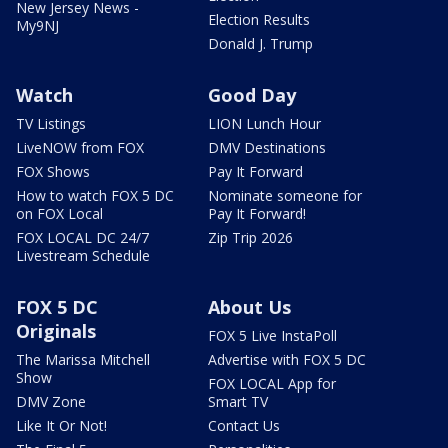
New Jersey News -
Election Results
My9NJ
Donald J. Trump
Watch
Good Day
TV Listings
LION Lunch Hour
LiveNOW from FOX
DMV Destinations
FOX Shows
Pay It Forward
How to watch FOX 5 DC
Nominate someone for
on FOX Local
Pay It Forward!
FOX LOCAL DC 24/7
Zip Trip 2026
Livestream Schedule
FOX 5 DC
About Us
Originals
FOX 5 Live InstaPoll
The Marissa Mitchell
Advertise with FOX 5 DC
Show
FOX LOCAL App for
DMV Zone
Smart TV
Like It Or Not!
Contact Us