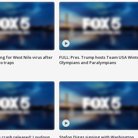
g for West Nile virus after
FULL: Pres. Trump hosts Team USA Wint
o traps
Olympians and Paralympians
us crash released; Loudoun
Stefon Diggs signing with Washington