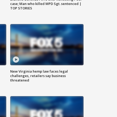
case; Man who killed MPD Sgt. sentenced |
TOP STORIES
New Virginia hemp law faces legal
challenges, retailers say business
threatened