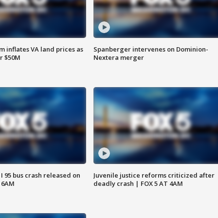
 inflates VA land prices as
Spanberger intervenes on Dominion-
or $50M
Nextera merger
 I 95 bus crash released on
Juvenile justice reforms criticized after
T 6AM
deadly crash | FOX 5 AT 4AM