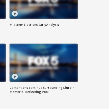
Midterm Elections EarlyAnalysis
Contentions continue surrounding Lincoln
Memorial Reflecting Pool