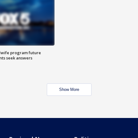
dwife program future
ents seek answers
Show More