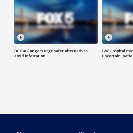
DC Rat Rangers urge safer alternatives
GW Hospital mi
amid infestation
uncertain, pati