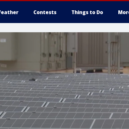
eather
Contests
Things to Do
Mor