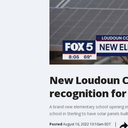
New Loudoun Co
recognition for
A brand new elementary school opening in 
school in Sterling to have solar panels bui
Posted
August 16, 2022 10:10am EDT