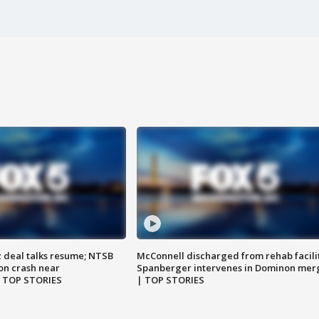
z deal talks resume; NTSB
McConnell discharged from rehab facili
on crash near
Spanberger intervenes in Dominon mer
| TOP STORIES
| TOP STORIES