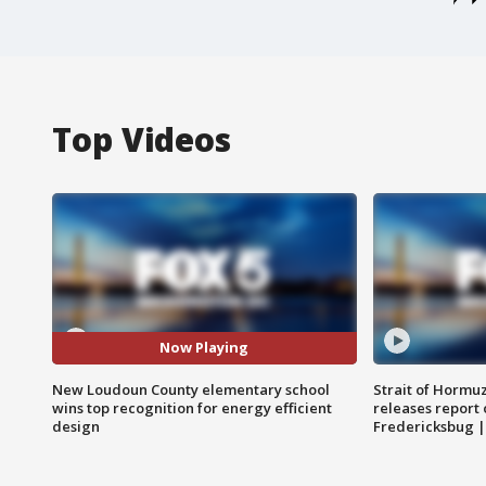
Top Videos
Now Playing
New Loudoun County elementary school
Strait of Hormu
wins top recognition for energy efficient
releases report 
design
Fredericksbug 