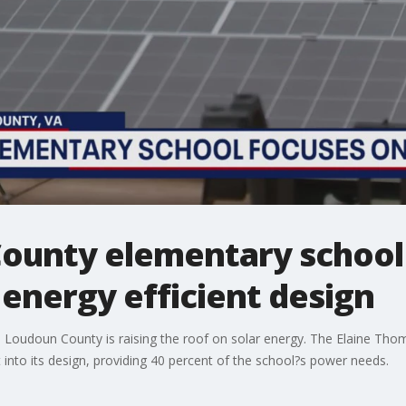
unty elementary school
 energy efficient design
Loudoun County is raising the roof on solar energy. The Elaine Thom
lt into its design, providing 40 percent of the school?s power needs.