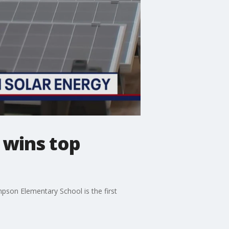
 wins top
pson Elementary School is the first