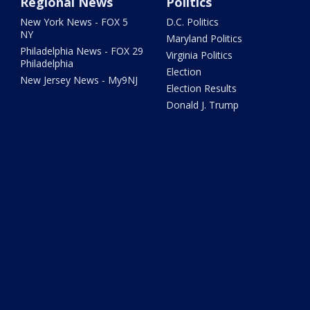
Regional News
Politics
New York News - FOX 5
D.C. Politics
NY
Maryland Politics
Philadelphia News - FOX 29
Virginia Politics
Philadelphia
Election
New Jersey News - My9NJ
Election Results
Donald J. Trump