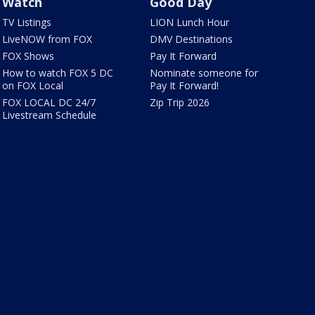
Watch
Good Day
TV Listings
LION Lunch Hour
LiveNOW from FOX
DMV Destinations
FOX Shows
Pay It Forward
How to watch FOX 5 DC
Nominate someone for
on FOX Local
Pay It Forward!
FOX LOCAL DC 24/7
Zip Trip 2026
Livestream Schedule