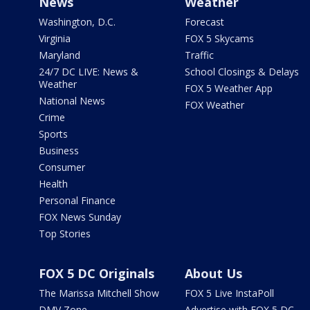
News
Weather
Washington, D.C.
Forecast
Virginia
FOX 5 Skycams
Maryland
Traffic
24/7 DC LIVE: News &
School Closings & Delays
Weather
FOX 5 Weather App
National News
FOX Weather
Crime
Sports
Business
Consumer
Health
Personal Finance
FOX News Sunday
Top Stories
FOX 5 DC Originals
About Us
The Marissa Mitchell Show
FOX 5 Live InstaPoll
DMV Zone
Advertise with FOX 5 DC