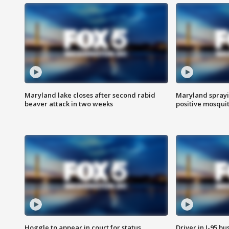
Maryland lake closes after second rabid
Maryland sprayin
beaver attack in two weeks
positive mosquit
Hoggle to appear in court for status
Driver in I-95 b