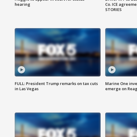
hearing
Co. ICE agreeme
STORIES
FULL: President Trump remarks on tax cuts
Marine One inve
in Las Vegas
emerge on Reaga