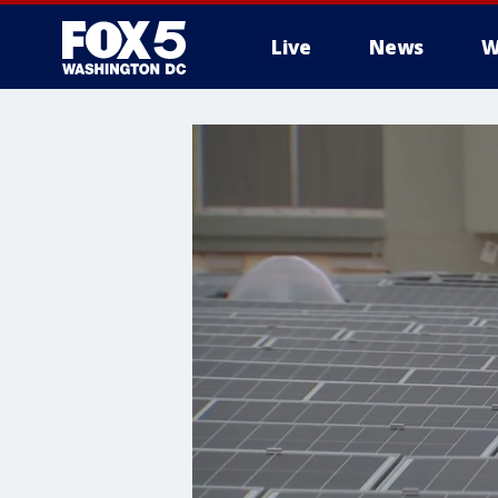
Live
News
W