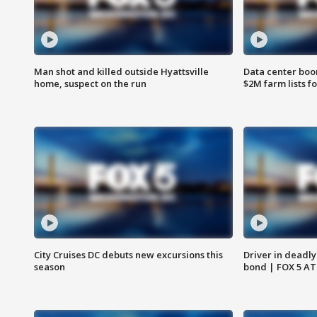
Man shot and killed outside Hyattsville
Data center boom
home, suspect on the run
$2M farm lists f
City Cruises DC debuts new excursions this
Driver in deadly
season
bond | FOX 5 A