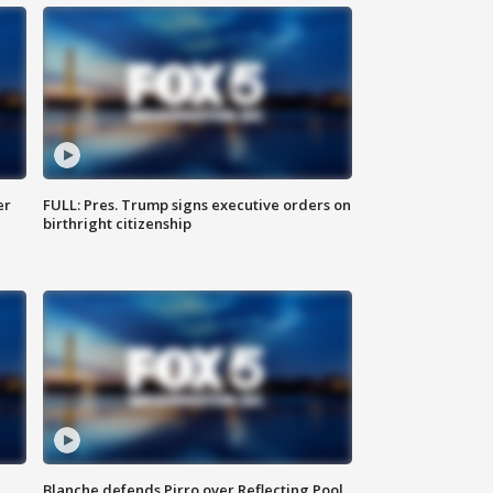
er
FULL: Pres. Trump signs executive orders on
birthright citizenship
Blanche defends Pirro over Reflecting Pool