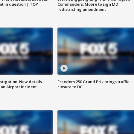
nt in question | TOP
Commanders; Moore to sign MD
redistricting amendment
stigation: New details
Freedom 250 Grand Prix brings traffic
n Airport incident
closure to DC