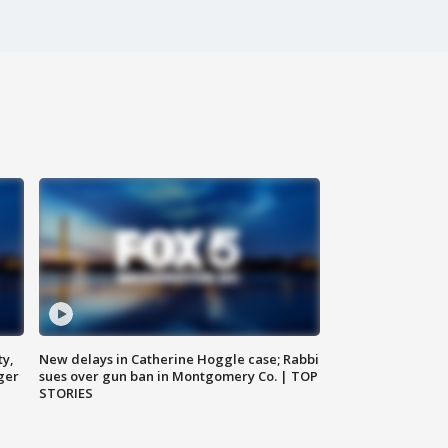
ty,
New delays in Catherine Hoggle case; Rabbi
ger
sues over gun ban in Montgomery Co. | TOP
STORIES