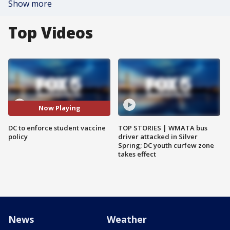
Show more
Top Videos
Now Playing
DC to enforce student vaccine
TOP STORIES | WMATA bus
policy
driver attacked in Silver
Spring; DC youth curfew zone
takes effect
News
Weather