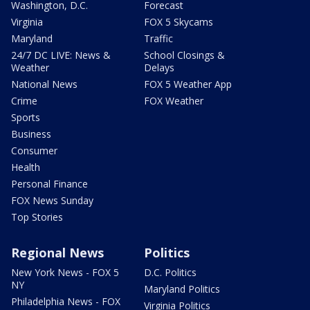
Washington, D.C.
Forecast
Virginia
FOX 5 Skycams
Maryland
Traffic
24/7 DC LIVE: News &
School Closings &
Weather
Delays
National News
FOX 5 Weather App
Crime
FOX Weather
Sports
Business
Consumer
Health
Personal Finance
FOX News Sunday
Top Stories
Regional News
Politics
New York News - FOX 5
D.C. Politics
NY
Maryland Politics
Philadelphia News - FOX
Virginia Politics