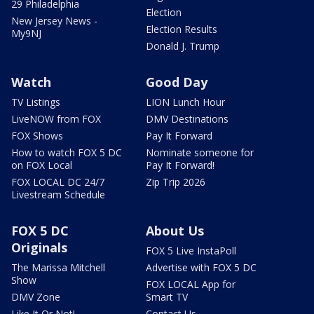
29 Philadelphia
Election
New Jersey News -
Election Results
My9NJ
Donald J. Trump
Watch
Good Day
TV Listings
LION Lunch Hour
LiveNOW from FOX
DMV Destinations
FOX Shows
Pay It Forward
How to watch FOX 5 DC
Nominate someone for
on FOX Local
Pay It Forward!
FOX LOCAL DC 24/7
Zip Trip 2026
Livestream Schedule
FOX 5 DC
About Us
Originals
FOX 5 Live InstaPoll
The Marissa Mitchell
Advertise with FOX 5 DC
Show
FOX LOCAL App for
DMV Zone
Smart TV
Like It Or Not!
Contact Us