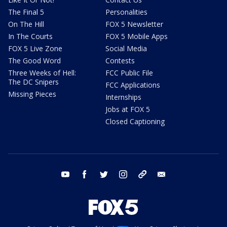
The Final 5
Personalities
On The Hill
FOX 5 Newsletter
In The Courts
FOX 5 Mobile Apps
FOX 5 Live Zone
Social Media
The Good Word
Contests
Three Weeks of Hell:
FCC Public File
The DC Snipers
FCC Applications
Missing Pieces
Internships
Jobs at FOX 5
Closed Captioning
youtube
facebook
twitter
instagram
tiktok
email