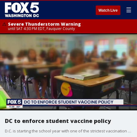
☰
Watch Live
Severe Thunderstorm Warning
until SAT 4:30 PM EDT, Fauquier County
DC to enforce student vaccine policy
D.C. is starting the school year with one of the strictest vaccination policies in the country. The city is now increasing efforts to make sure over 20,000 students are vaccinated in the final two weeks before classes begin.