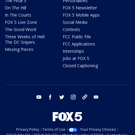
The Final 5
Personalities
On The Hill
FOX 5 Newsletter
In The Courts
FOX 5 Mobile Apps
FOX 5 Live Zone
Social Media
The Good Word
Contests
Three Weeks of Hell:
FCC Public File
The DC Snipers
FCC Applications
Missing Pieces
Internships
Jobs at FOX 5
Closed Captioning
youtube
facebook
twitter
instagram
tiktok
email
Privacy Policy
Terms of Use
Your Privacy Choices