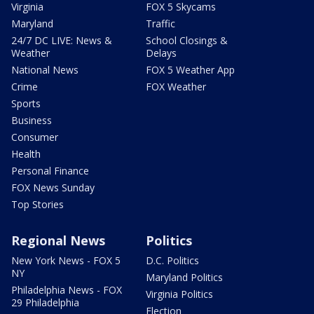
Virginia
FOX 5 Skycams
Maryland
Traffic
24/7 DC LIVE: News &
School Closings &
Weather
Delays
National News
FOX 5 Weather App
Crime
FOX Weather
Sports
Business
Consumer
Health
Personal Finance
FOX News Sunday
Top Stories
Regional News
Politics
New York News - FOX 5
D.C. Politics
NY
Maryland Politics
Philadelphia News - FOX
Virginia Politics
29 Philadelphia
Election