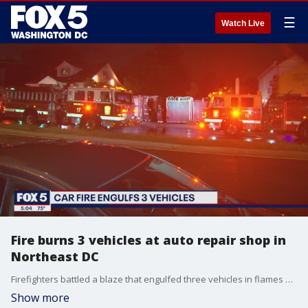
☰
Watch Live
Fire burns 3 vehicles at auto repair shop in
Northeast DC
Firefighters battled a blaze that engulfed three vehicles in flames Wednesday night in Northeast D.C.
Show more