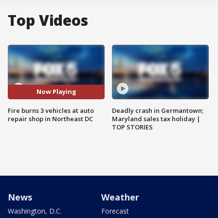
Top Videos
Now Playing
Fire burns 3 vehicles at auto
Deadly crash in Germantown;
repair shop in Northeast DC
Maryland sales tax holiday |
TOP STORIES
News
Weather
Washington, D.C.
Forecast