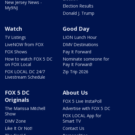
New Jersey News -
Election Results
My9NJ
Donald J. Trump
Watch
Good Day
TV Listings
LION Lunch Hour
LiveNOW from FOX
DMV Destinations
FOX Shows
Pay It Forward
How to watch FOX 5 DC
Nominate someone for
on FOX Local
Pay It Forward!
FOX LOCAL DC 24/7
Zip Trip 2026
Livestream Schedule
FOX 5 DC
About Us
Originals
FOX 5 Live InstaPoll
The Marissa Mitchell
Advertise with FOX 5 DC
Show
FOX LOCAL App for
DMV Zone
Smart TV
Like It Or Not!
Contact Us