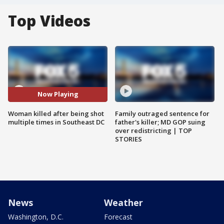
Top Videos
Now Playing
Woman killed after being shot
Family outraged sentence for
multiple times in Southeast DC
father's killer; MD GOP suing
over redistricting | TOP
STORIES
News
Weather
Washington, D.C.
Forecast