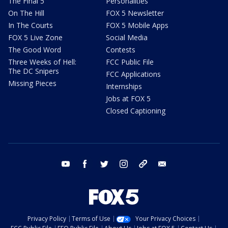
The Final 5
Personalities
On The Hill
FOX 5 Newsletter
In The Courts
FOX 5 Mobile Apps
FOX 5 Live Zone
Social Media
The Good Word
Contests
Three Weeks of Hell:
FCC Public File
The DC Snipers
FCC Applications
Missing Pieces
Internships
Jobs at FOX 5
Closed Captioning
youtube
facebook
twitter
instagram
tiktok
email
Privacy Policy
Terms of Use
Your Privacy Choices