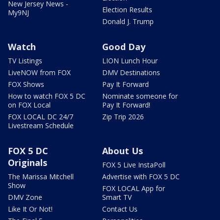
New Jersey News -
Election Results
My9NJ
Donald J. Trump
Watch
Good Day
TV Listings
LION Lunch Hour
LiveNOW from FOX
DMV Destinations
FOX Shows
Pay It Forward
How to watch FOX 5 DC
Nominate someone for
on FOX Local
Pay It Forward!
FOX LOCAL DC 24/7
Zip Trip 2026
Livestream Schedule
FOX 5 DC
About Us
Originals
FOX 5 Live InstaPoll
The Marissa Mitchell
Advertise with FOX 5 DC
Show
FOX LOCAL App for
DMV Zone
Smart TV
Like It Or Not!
Contact Us