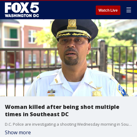
☰
Watch Live
Woman killed after being shot multiple
times in Southeast DC
D.C. Police are investigating a shooting Wednesday morning in Southeast that left a woman dead.
Show more