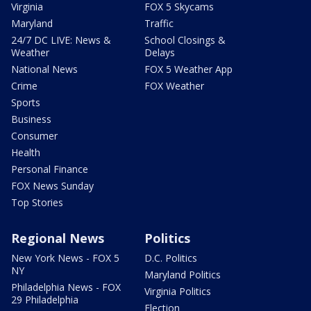
Virginia
FOX 5 Skycams
Maryland
Traffic
24/7 DC LIVE: News &
School Closings &
Weather
Delays
National News
FOX 5 Weather App
Crime
FOX Weather
Sports
Business
Consumer
Health
Personal Finance
FOX News Sunday
Top Stories
Regional News
Politics
New York News - FOX 5
D.C. Politics
NY
Maryland Politics
Philadelphia News - FOX
Virginia Politics
29 Philadelphia
Election