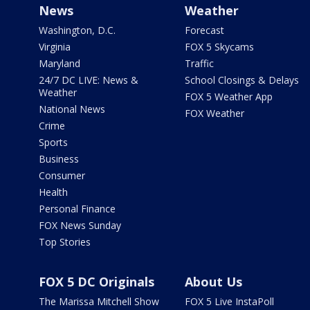
News
Weather
Washington, D.C.
Forecast
Virginia
FOX 5 Skycams
Maryland
Traffic
24/7 DC LIVE: News &
School Closings & Delays
Weather
FOX 5 Weather App
National News
FOX Weather
Crime
Sports
Business
Consumer
Health
Personal Finance
FOX News Sunday
Top Stories
FOX 5 DC Originals
About Us
The Marissa Mitchell Show
FOX 5 Live InstaPoll