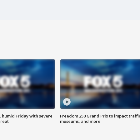
, humid Friday with severe
Freedom 250 Grand Prix to impact traffi
hreat
museums, and more