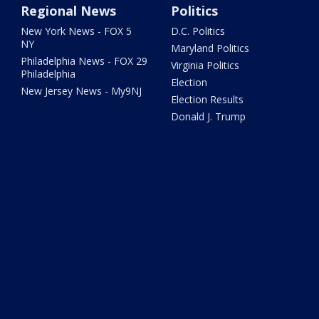
Regional News
Politics
New York News - FOX 5
D.C. Politics
NY
Maryland Politics
Philadelphia News - FOX 29
Virginia Politics
Philadelphia
Election
New Jersey News - My9NJ
Election Results
Donald J. Trump