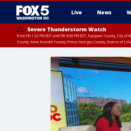
Live
News
W
Severe Thunderstorm Watch
from FRI 1:22 PM EDT until FRI 9:00 PM EDT, Fauquier County, City of 
County, Anne Arundel County, Prince Georges County, District of Co