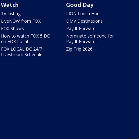
Watch
Good Day
TV Listings
LION Lunch Hour
LiveNOW from FOX
DMV Destinations
FOX Shows
Pay It Forward
How to watch FOX 5 DC
Nominate someone for
on FOX Local
Pay It Forward!
FOX LOCAL DC 24/7
Zip Trip 2026
Livestream Schedule