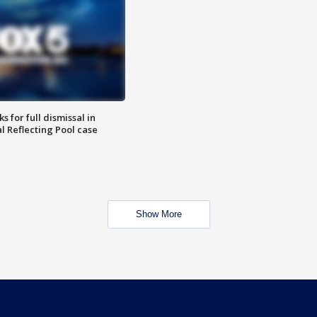
 for full dismissal in
l Reflecting Pool case
Show More