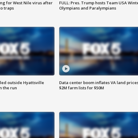
g for West Nile virus after
FULL: Pres. Trump hosts Team USA Wint
o traps
Olympians and Paralympians
led outside Hyattsville
Data center boom inflates VA land prices
n the run
$2M farm lists for $50M