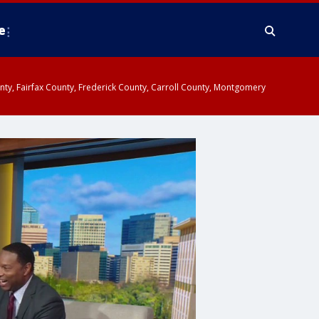
e
ounty, Fairfax County, Frederick County, Carroll County, Montgomery