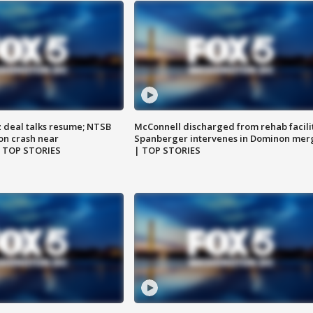
z deal talks resume; NTSB
McConnell discharged from rehab facili
on crash near
Spanberger intervenes in Dominon mer
| TOP STORIES
| TOP STORIES