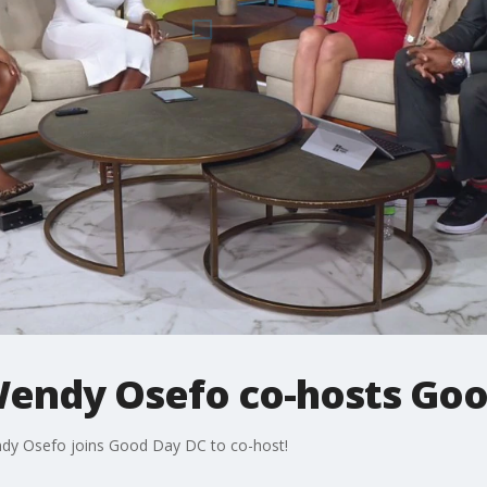
Wendy Osefo co-hosts Goo
dy Osefo joins Good Day DC to co-host!