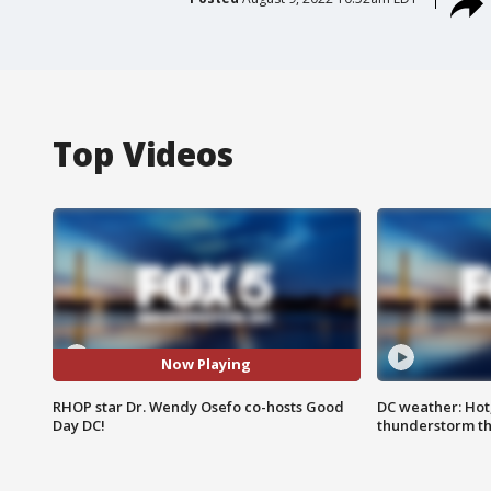
Top Videos
Now Playing
RHOP star Dr. Wendy Osefo co-hosts Good
DC weather: Hot
Day DC!
thunderstorm t