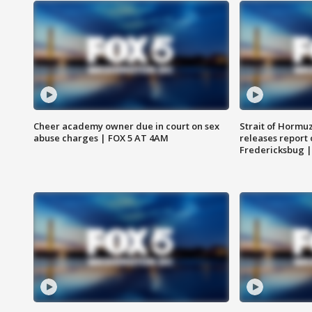
Cheer academy owner due in court on sex
Strait of Hormu
abuse charges | FOX 5 AT 4AM
releases report 
Fredericksbug 