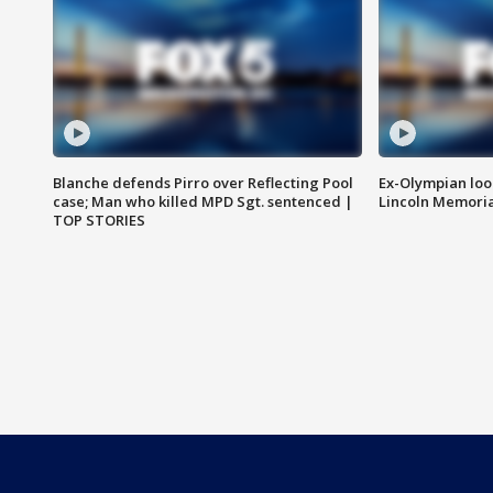
Blanche defends Pirro over Reflecting Pool
Ex-Olympian looks
case; Man who killed MPD Sgt. sentenced |
Lincoln Memoria
TOP STORIES