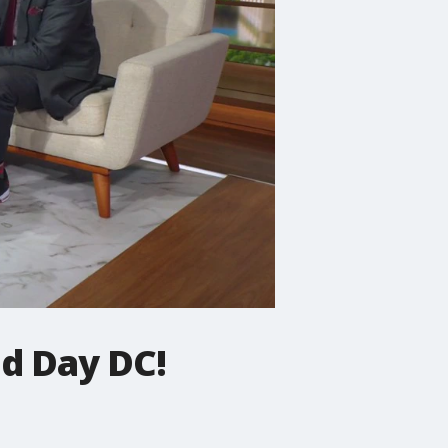
d Day DC!