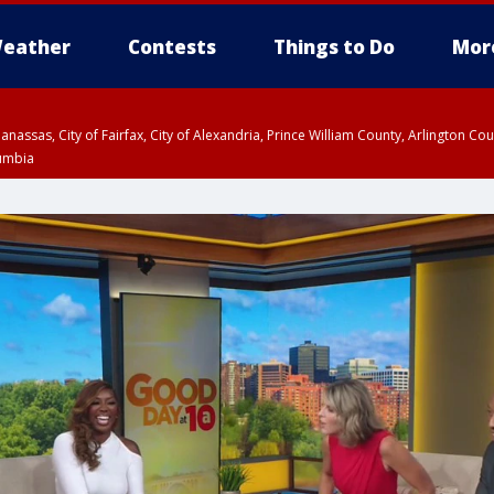
eather
Contests
Things to Do
Mor
Manassas, City of Fairfax, City of Alexandria, Prince William County, Arlington C
lumbia