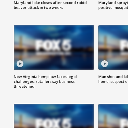
Maryland lake closes after second rabid
Maryland sprayin
beaver attack in two weeks
positive mosquit
New Virginia hemp law faces legal
Man shot and kil
challenges, retailers say business
home, suspect o
threatened