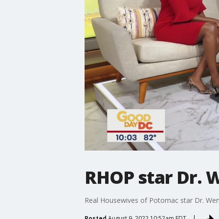
RHOP star Dr. 
Real Housewives of Potomac star Dr. Wen
Posted
August 9, 2022 10:52am EDT