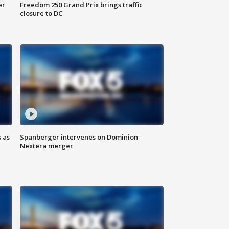
er
Freedom 250 Grand Prix brings traffic
closure to DC
 as
Spanberger intervenes on Dominion-
Nextera merger