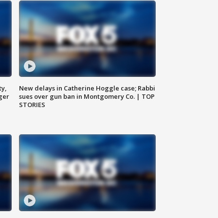
ty,
New delays in Catherine Hoggle case; Rabbi
ger
sues over gun ban in Montgomery Co. | TOP
STORIES