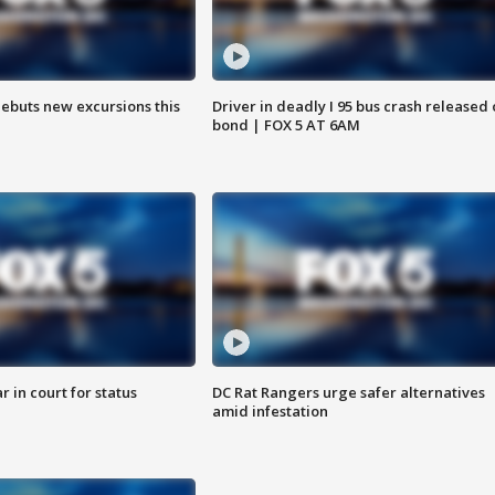
debuts new excursions this
Driver in deadly I 95 bus crash released
bond | FOX 5 AT 6AM
 in court for status
DC Rat Rangers urge safer alternatives
amid infestation