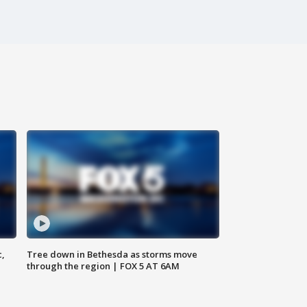
c,
Tree down in Bethesda as storms move
through the region | FOX 5 AT 6AM