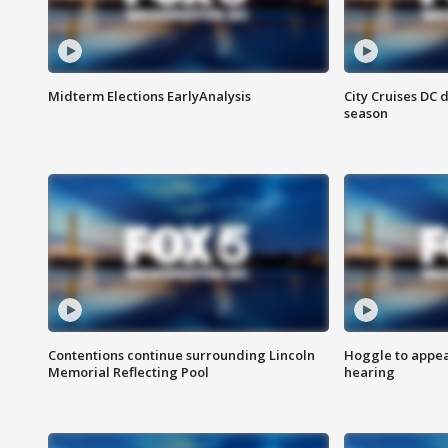
Midterm Elections EarlyAnalysis
City Cruises DC 
season
Contentions continue surrounding Lincoln
Hoggle to appear
Memorial Reflecting Pool
hearing