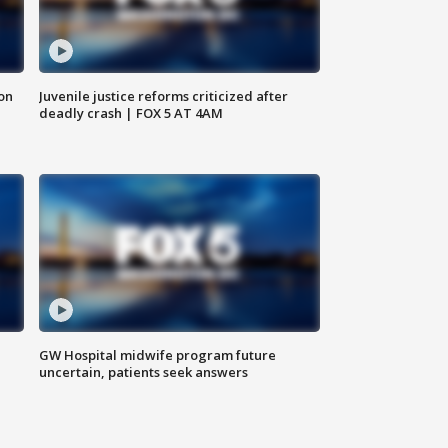
 on
Juvenile justice reforms criticized after
deadly crash | FOX 5 AT 4AM
GW Hospital midwife program future
uncertain, patients seek answers