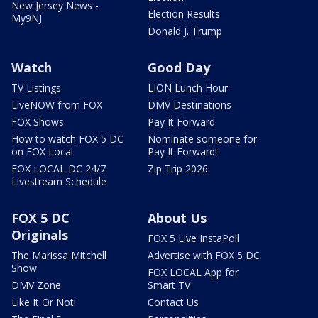
New Jersey News -
Election Results
My9NJ
Donald J. Trump
Watch
Good Day
TV Listings
LION Lunch Hour
LiveNOW from FOX
DMV Destinations
FOX Shows
Pay It Forward
How to watch FOX 5 DC
Nominate someone for
on FOX Local
Pay It Forward!
FOX LOCAL DC 24/7
Zip Trip 2026
Livestream Schedule
FOX 5 DC
About Us
Originals
FOX 5 Live InstaPoll
The Marissa Mitchell
Advertise with FOX 5 DC
Show
FOX LOCAL App for
DMV Zone
Smart TV
Like It Or Not!
Contact Us