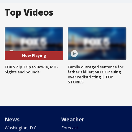
Top Videos
Now Playing
FOX 5 Zip Trip to Bowie, MD -
Family outraged sentence for
Sights and Sounds!
father's killer; MD GOP suing
over redistricting | TOP
STORIES
News
Weather
Washington, D.C.
Forecast