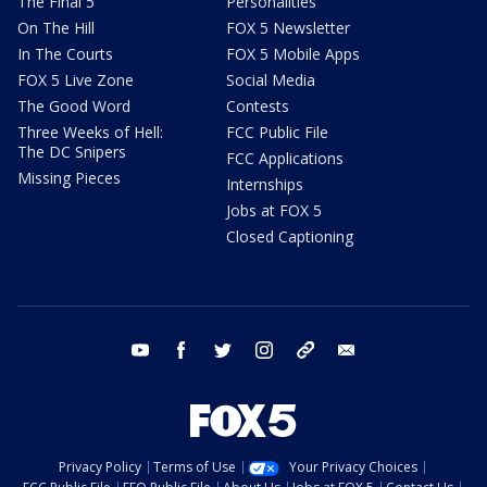
The Final 5
Personalities
On The Hill
FOX 5 Newsletter
In The Courts
FOX 5 Mobile Apps
FOX 5 Live Zone
Social Media
The Good Word
Contests
Three Weeks of Hell:
FCC Public File
The DC Snipers
FCC Applications
Missing Pieces
Internships
Jobs at FOX 5
Closed Captioning
youtube
facebook
twitter
instagram
tiktok
email
Privacy Policy
Terms of Use
Your Privacy Choices