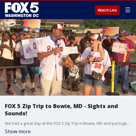
☰
Watch Live
FOX 5 Zip Trip to Bowie, MD - Sights and
Sounds!
We had a great day at the FOX 5 Zip Trip in Bowie, MD and put together some of our favorite moments from the day. See more, here: https://www.fox5dc.com/news/fox-5-zip-trip-bowie-5-must-stops-and-much-more
Show more