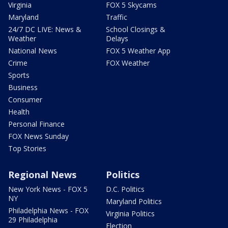
Virginia
FOX 5 Skycams
Maryland
Traffic
24/7 DC LIVE: News &
School Closings &
Weather
Delays
National News
FOX 5 Weather App
Crime
FOX Weather
Sports
Business
Consumer
Health
Personal Finance
FOX News Sunday
Top Stories
Regional News
Politics
New York News - FOX 5
D.C. Politics
NY
Maryland Politics
Philadelphia News - FOX
Virginia Politics
29 Philadelphia
Election