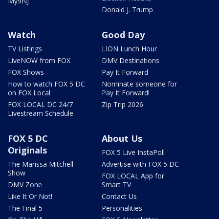
My9NJ
Donald J. Trump
Watch
Good Day
TV Listings
LION Lunch Hour
LiveNOW from FOX
DMV Destinations
FOX Shows
Pay It Forward
How to watch FOX 5 DC
Nominate someone for
on FOX Local
Pay It Forward!
FOX LOCAL DC 24/7
Zip Trip 2026
Livestream Schedule
FOX 5 DC
About Us
Originals
FOX 5 Live InstaPoll
The Marissa Mitchell
Advertise with FOX 5 DC
Show
FOX LOCAL App for
DMV Zone
Smart TV
Like It Or Not!
Contact Us
The Final 5
Personalities