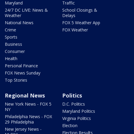
Maryland
Traffic
24/7 DC LIVE: News &
School Closings &
Weather
Delays
National News
FOX 5 Weather App
Crime
FOX Weather
Sports
Business
Consumer
Health
Personal Finance
FOX News Sunday
Top Stories
Regional News
Politics
New York News - FOX 5
D.C. Politics
NY
Maryland Politics
Philadelphia News - FOX
Virginia Politics
29 Philadelphia
Election
New Jersey News -
Election Results