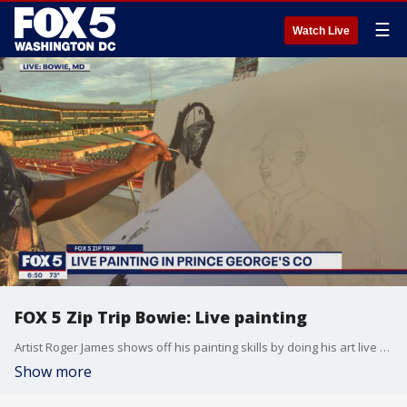
☰
Watch Live
FOX 5 Zip Trip Bowie: Live painting
Artist Roger James shows off his painting skills by doing his art live during our FOX 5 Zip Trip in Bowie!
Show more