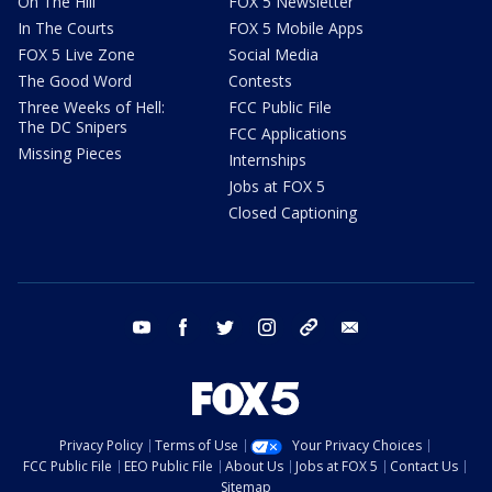
On The Hill
FOX 5 Newsletter
In The Courts
FOX 5 Mobile Apps
FOX 5 Live Zone
Social Media
The Good Word
Contests
Three Weeks of Hell:
FCC Public File
The DC Snipers
FCC Applications
Missing Pieces
Internships
Jobs at FOX 5
Closed Captioning
youtube
facebook
twitter
instagram
tiktok
email
Privacy Policy
Terms of Use
Your Privacy Choices
FCC Public File
EEO Public File
About Us
Jobs at FOX 5
Contact Us
Sitemap