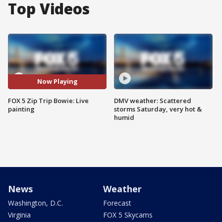
Top Videos
Now Playing
FOX 5 Zip Trip Bowie: Live
DMV weather: Scattered
painting
storms Saturday, very hot &
humid
News
Weather
Washington, D.C.
Forecast
Virginia
FOX 5 Skycams