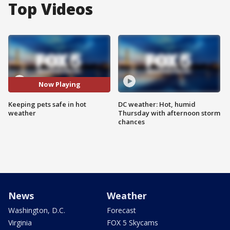
Top Videos
Now Playing
Keeping pets safe in hot
DC weather: Hot, humid
weather
Thursday with afternoon storm
chances
News
Weather
Washington, D.C.
Forecast
Virginia
FOX 5 Skycams