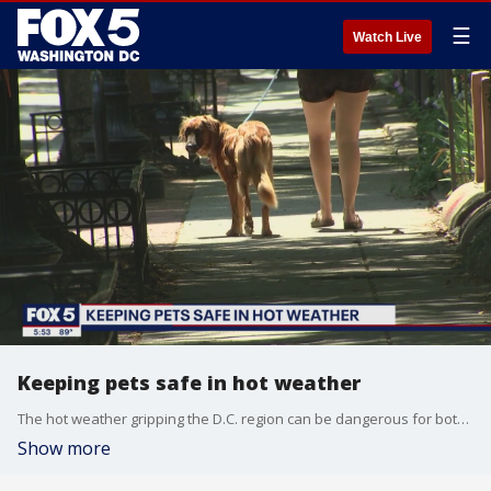
☰
Watch Live
Keeping pets safe in hot weather
The hot weather gripping the D.C. region can be dangerous for both you and your pets, so FOX 5's Tisha Lewis spoke to an expert about how to keep your furry friends safe in the extreme heat.
Show more