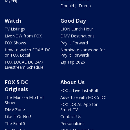
My9NJ
Donald J. Trump
Watch
Good Day
TV Listings
LION Lunch Hour
LiveNOW from FOX
DMV Destinations
FOX Shows
Pay It Forward
How to watch FOX 5 DC
Nominate someone for
on FOX Local
Pay It Forward!
FOX LOCAL DC 24/7
Zip Trip 2026
Livestream Schedule
FOX 5 DC
About Us
Originals
FOX 5 Live InstaPoll
The Marissa Mitchell
Advertise with FOX 5 DC
Show
FOX LOCAL App for
DMV Zone
Smart TV
Like It Or Not!
Contact Us
The Final 5
Personalities