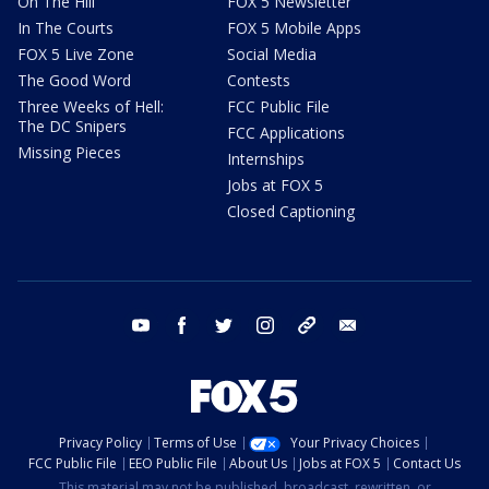
On The Hill
FOX 5 Newsletter
In The Courts
FOX 5 Mobile Apps
FOX 5 Live Zone
Social Media
The Good Word
Contests
Three Weeks of Hell:
FCC Public File
The DC Snipers
FCC Applications
Missing Pieces
Internships
Jobs at FOX 5
Closed Captioning
youtube
facebook
twitter
instagram
tiktok
email
Privacy Policy
Terms of Use
Your Privacy Choices
FCC Public File
EEO Public File
About Us
Jobs at FOX 5
Contact Us
This material may not be published, broadcast, rewritten, or