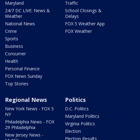
Maryland
Traffic
24/7 DC LIVE: News &
School Closings &
Weather
Delays
National News
FOX 5 Weather App
Crime
FOX Weather
Sports
Business
Consumer
Health
Personal Finance
FOX News Sunday
Top Stories
Regional News
Politics
New York News - FOX 5
D.C. Politics
NY
Maryland Politics
Philadelphia News - FOX
Virginia Politics
29 Philadelphia
Election
New Jersey News -
Election Results