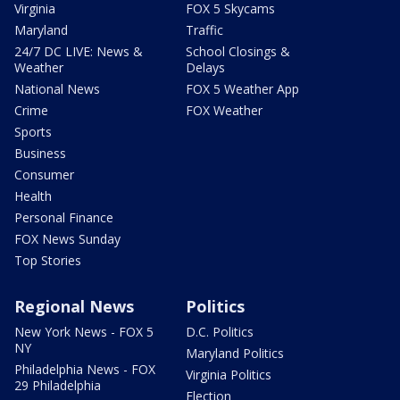
Virginia
FOX 5 Skycams
Maryland
Traffic
24/7 DC LIVE: News &
School Closings &
Weather
Delays
National News
FOX 5 Weather App
Crime
FOX Weather
Sports
Business
Consumer
Health
Personal Finance
FOX News Sunday
Top Stories
Regional News
Politics
New York News - FOX 5
D.C. Politics
NY
Maryland Politics
Philadelphia News - FOX
Virginia Politics
29 Philadelphia
Election