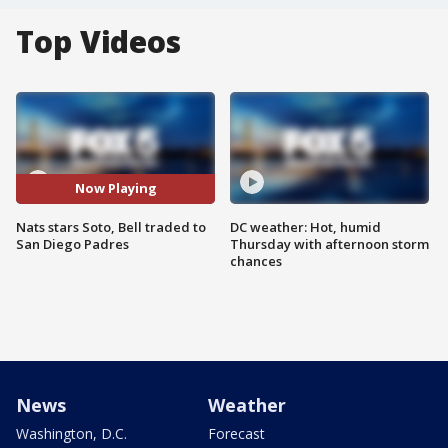
Top Videos
Now Playing
Nats stars Soto, Bell traded to
DC weather: Hot, humid
San Diego Padres
Thursday with afternoon storm
chances
News
Weather
Washington, D.C.
Forecast