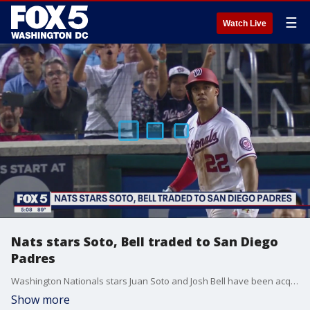
☰
Watch Live
Nats stars Soto, Bell traded to San Diego
Padres
Washington Nationals stars Juan Soto and Josh Bell have been acquired by the San Diego Padres in a trade deal, the Nats confirmed Tuesday. FOX 5's David Kaplan talks to fans outside Nats Park about the news.
Show more