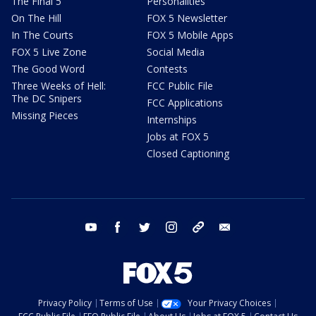
The Final 5
Personalities
On The Hill
FOX 5 Newsletter
In The Courts
FOX 5 Mobile Apps
FOX 5 Live Zone
Social Media
The Good Word
Contests
Three Weeks of Hell:
FCC Public File
The DC Snipers
FCC Applications
Missing Pieces
Internships
Jobs at FOX 5
Closed Captioning
youtube
facebook
twitter
instagram
tiktok
email
Privacy Policy
Terms of Use
Your Privacy Choices