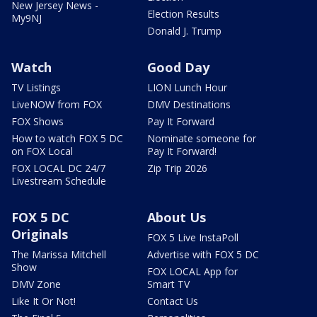
New Jersey News -
Election Results
My9NJ
Donald J. Trump
Watch
Good Day
TV Listings
LION Lunch Hour
LiveNOW from FOX
DMV Destinations
FOX Shows
Pay It Forward
How to watch FOX 5 DC
Nominate someone for
on FOX Local
Pay It Forward!
FOX LOCAL DC 24/7
Zip Trip 2026
Livestream Schedule
FOX 5 DC
About Us
Originals
FOX 5 Live InstaPoll
The Marissa Mitchell
Advertise with FOX 5 DC
Show
FOX LOCAL App for
DMV Zone
Smart TV
Like It Or Not!
Contact Us