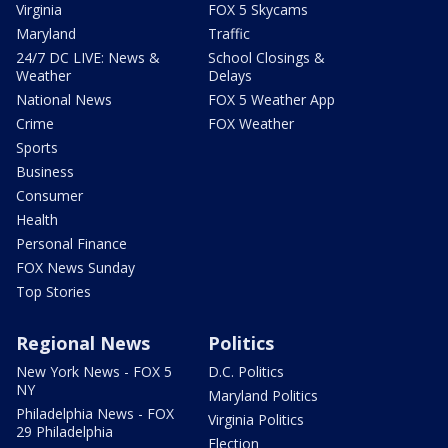
Virginia
FOX 5 Skycams
Maryland
Traffic
24/7 DC LIVE: News &
School Closings &
Weather
Delays
National News
FOX 5 Weather App
Crime
FOX Weather
Sports
Business
Consumer
Health
Personal Finance
FOX News Sunday
Top Stories
Regional News
Politics
New York News - FOX 5
D.C. Politics
NY
Maryland Politics
Philadelphia News - FOX
Virginia Politics
29 Philadelphia
Election