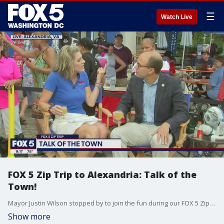
☰
Watch Live
FOX 5 Zip Trip to Alexandria: Talk of the
Town!
Mayor Justin Wilson stopped by to join the fun during our FOX 5 Zip Trip to Alexandria!
Show more