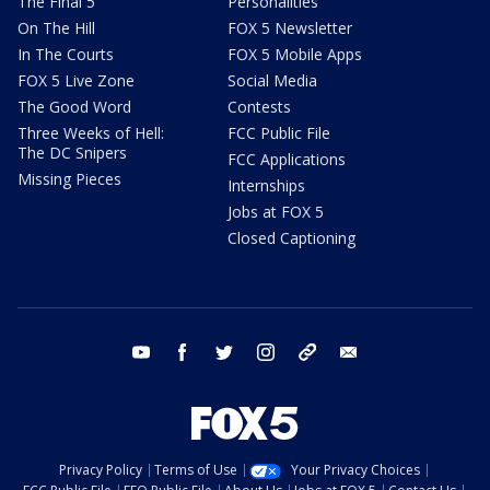
The Final 5
Personalities
On The Hill
FOX 5 Newsletter
In The Courts
FOX 5 Mobile Apps
FOX 5 Live Zone
Social Media
The Good Word
Contests
Three Weeks of Hell:
FCC Public File
The DC Snipers
FCC Applications
Missing Pieces
Internships
Jobs at FOX 5
Closed Captioning
youtube
facebook
twitter
instagram
tiktok
email
Privacy Policy
Terms of Use
Your Privacy Choices