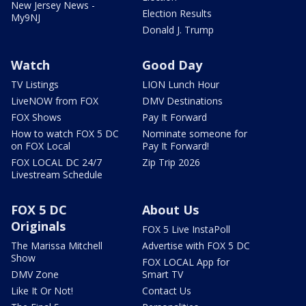
New Jersey News -
Election Results
My9NJ
Donald J. Trump
Watch
Good Day
TV Listings
LION Lunch Hour
LiveNOW from FOX
DMV Destinations
FOX Shows
Pay It Forward
How to watch FOX 5 DC
Nominate someone for
on FOX Local
Pay It Forward!
FOX LOCAL DC 24/7
Zip Trip 2026
Livestream Schedule
FOX 5 DC
About Us
Originals
FOX 5 Live InstaPoll
The Marissa Mitchell
Advertise with FOX 5 DC
Show
FOX LOCAL App for
DMV Zone
Smart TV
Like It Or Not!
Contact Us