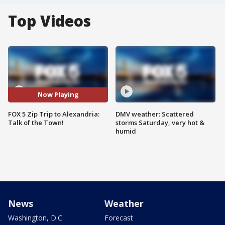
Top Videos
Now Playing
FOX 5 Zip Trip to Alexandria:
DMV weather: Scattered
Talk of the Town!
storms Saturday, very hot &
humid
News
Weather
Washington, D.C.
Forecast