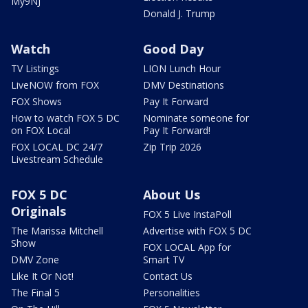
My9NJ
Donald J. Trump
Watch
Good Day
TV Listings
LION Lunch Hour
LiveNOW from FOX
DMV Destinations
FOX Shows
Pay It Forward
How to watch FOX 5 DC
Nominate someone for
on FOX Local
Pay It Forward!
FOX LOCAL DC 24/7
Zip Trip 2026
Livestream Schedule
FOX 5 DC
About Us
Originals
FOX 5 Live InstaPoll
The Marissa Mitchell
Advertise with FOX 5 DC
Show
FOX LOCAL App for
DMV Zone
Smart TV
Like It Or Not!
Contact Us
The Final 5
Personalities