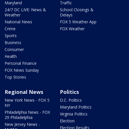
Maryland
Traffic
24/7 DC LIVE: News &
School Closings &
Weather
Delays
National News
FOX 5 Weather App
Crime
FOX Weather
Sports
Business
Consumer
Health
Personal Finance
FOX News Sunday
Top Stories
Regional News
Politics
New York News - FOX 5
D.C. Politics
NY
Maryland Politics
Philadelphia News - FOX
Virginia Politics
29 Philadelphia
Election
New Jersey News -
Election Results