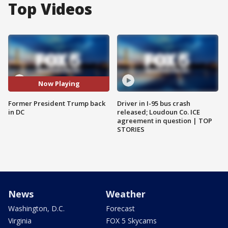
Top Videos
Now Playing
Former President Trump back
Driver in I-95 bus crash
in DC
released; Loudoun Co. ICE
agreement in question | TOP
STORIES
News
Weather
Washington, D.C.
Forecast
Virginia
FOX 5 Skycams