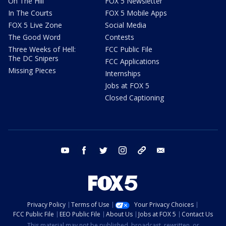
On The Hill
FOX 5 Newsletter
In The Courts
FOX 5 Mobile Apps
FOX 5 Live Zone
Social Media
The Good Word
Contests
Three Weeks of Hell:
FCC Public File
The DC Snipers
FCC Applications
Missing Pieces
Internships
Jobs at FOX 5
Closed Captioning
youtube
facebook
twitter
instagram
tiktok
email
Privacy Policy
Terms of Use
Your Privacy Choices
FCC Public File
EEO Public File
About Us
Jobs at FOX 5
Contact Us
This material may not be published, broadcast, rewritten, or