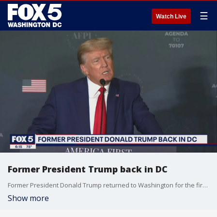
☰
Watch Live
Former President Trump back in DC
Former President Donald Trump returned to Washington for the first time since leaving office Tuesday and delivered a speech in which he repeated the lies that sparked the Capitol insurrection.
Show more