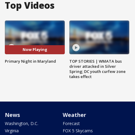
Top Videos
Now Playing
Primary Night in Maryland
TOP STORIES | WMATA bus
driver attacked in Silver
Spring; DC youth curfew zone
takes effect
News
Weather
Washington, D.C.
Forecast
Virginia
FOX 5 Skycams