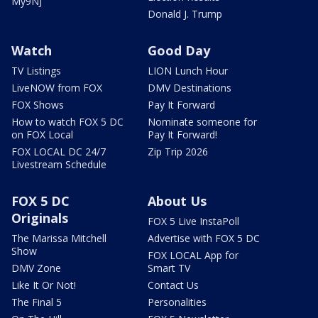
My9NJ
Donald J. Trump
Watch
Good Day
TV Listings
LION Lunch Hour
LiveNOW from FOX
DMV Destinations
FOX Shows
Pay It Forward
How to watch FOX 5 DC
Nominate someone for
on FOX Local
Pay It Forward!
FOX LOCAL DC 24/7
Zip Trip 2026
Livestream Schedule
FOX 5 DC
About Us
Originals
FOX 5 Live InstaPoll
The Marissa Mitchell
Advertise with FOX 5 DC
Show
FOX LOCAL App for
DMV Zone
Smart TV
Like It Or Not!
Contact Us
The Final 5
Personalities