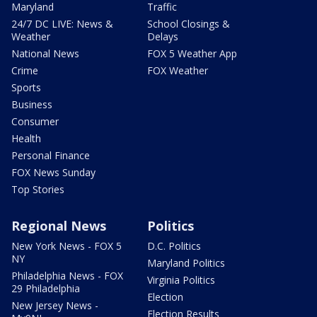
Maryland
Traffic
24/7 DC LIVE: News &
School Closings &
Weather
Delays
National News
FOX 5 Weather App
Crime
FOX Weather
Sports
Business
Consumer
Health
Personal Finance
FOX News Sunday
Top Stories
Regional News
Politics
New York News - FOX 5
D.C. Politics
NY
Maryland Politics
Philadelphia News - FOX
Virginia Politics
29 Philadelphia
Election
New Jersey News -
Election Results