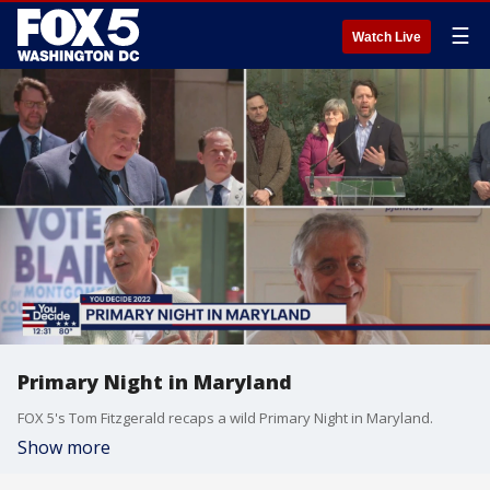
☰
Watch Live
Primary Night in Maryland
FOX 5's Tom Fitzgerald recaps a wild Primary Night in Maryland.
Show more