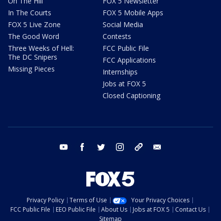
On The Hill
FOX 5 Newsletter
In The Courts
FOX 5 Mobile Apps
FOX 5 Live Zone
Social Media
The Good Word
Contests
Three Weeks of Hell:
FCC Public File
The DC Snipers
FCC Applications
Missing Pieces
Internships
Jobs at FOX 5
Closed Captioning
youtube
facebook
twitter
instagram
tiktok
email
Privacy Policy
Terms of Use
Your Privacy Choices
FCC Public File
EEO Public File
About Us
Jobs at FOX 5
Contact Us
Sitemap