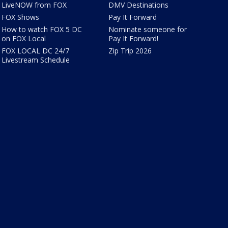
LiveNOW from FOX
DMV Destinations
FOX Shows
Pay It Forward
How to watch FOX 5 DC
Nominate someone for
on FOX Local
Pay It Forward!
FOX LOCAL DC 24/7
Zip Trip 2026
Livestream Schedule