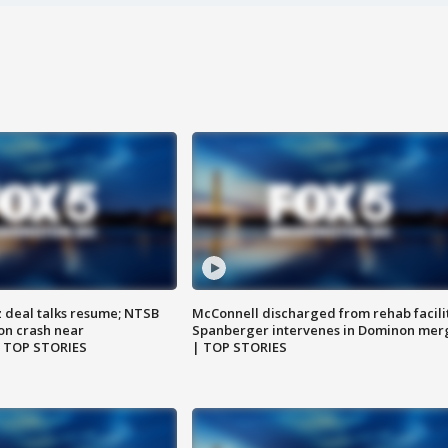
z deal talks resume; NTSB
McConnell discharged from rehab facili
on crash near
Spanberger intervenes in Dominon mer
| TOP STORIES
| TOP STORIES