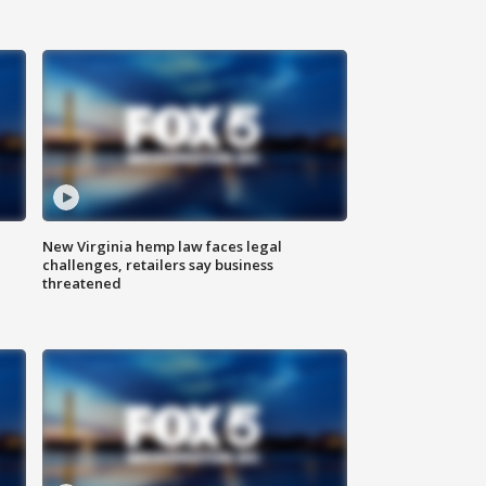
New Virginia hemp law faces legal
challenges, retailers say business
threatened