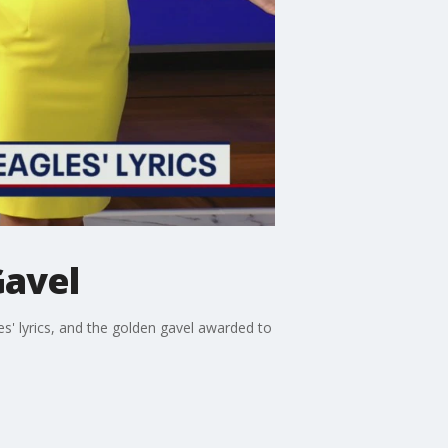
Gavel
es' lyrics, and the golden gavel awarded to