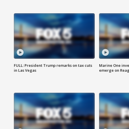
FULL: President Trump remarks on tax cuts
Marine One inve
in Las Vegas
emerge on Reaga