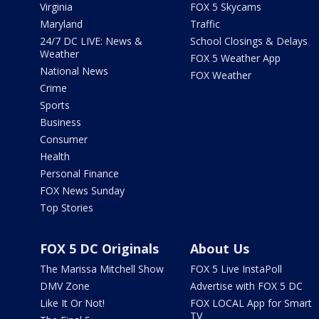
Virginia
FOX 5 Skycams
Maryland
Traffic
24/7 DC LIVE: News &
School Closings & Delays
Weather
FOX 5 Weather App
National News
FOX Weather
Crime
Sports
Business
Consumer
Health
Personal Finance
FOX News Sunday
Top Stories
FOX 5 DC Originals
About Us
The Marissa Mitchell Show
FOX 5 Live InstaPoll
DMV Zone
Advertise with FOX 5 DC
Like It Or Not!
FOX LOCAL App for Smart
TV