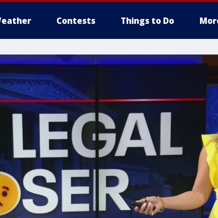
eather
Contests
Things to Do
Mor