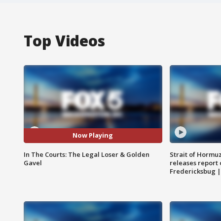
Top Videos
Now Playing
In The Courts: The Legal Loser & Golden
Strait of Hormu
Gavel
releases report 
Fredericksbug 