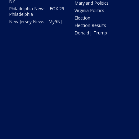
NY
Maryland Politics
Philadelphia News - FOX 29
Virginia Politics
Philadelphia
Election
New Jersey News - My9NJ
Election Results
Donald J. Trump