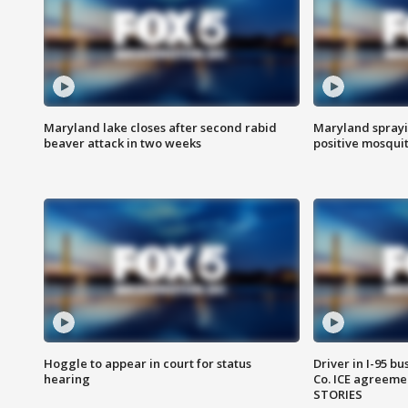
Maryland lake closes after second rabid
Maryland sprayin
beaver attack in two weeks
positive mosquit
Hoggle to appear in court for status
Driver in I-95 b
hearing
Co. ICE agreeme
STORIES