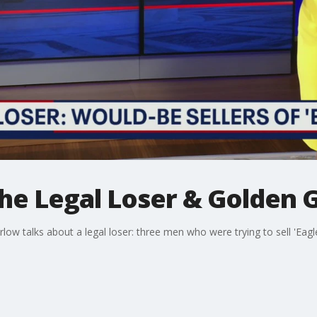
The Legal Loser & Golden 
ow talks about a legal loser: three men who were trying to sell 'Eagl