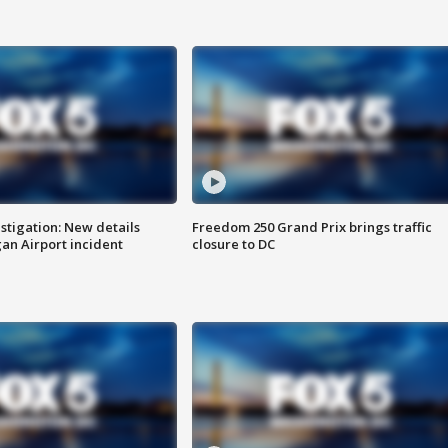
stigation: New details
Freedom 250 Grand Prix brings traffic
n Airport incident
closure to DC