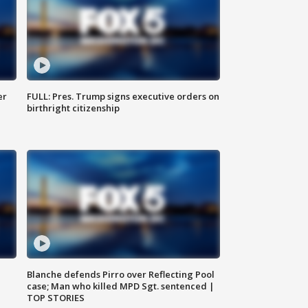
er
FULL: Pres. Trump signs executive orders on
birthright citizenship
Blanche defends Pirro over Reflecting Pool
case; Man who killed MPD Sgt. sentenced |
TOP STORIES