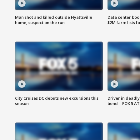
Man shot and killed outside Hyattsville
Data center boom
home, suspect on the run
$2M farm lists f
City Cruises DC debuts new excursions this
Driver in deadly
season
bond | FOX 5 A