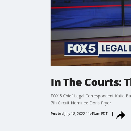
In The Courts: 
FOX 5 Chief Legal Correspondent Katie Barl
7th Circuit Nominee Doris Pryor
Posted
July 18, 2022 11:43am EDT