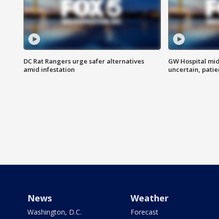
DC Rat Rangers urge safer alternatives
GW Hospital mi
amid infestation
uncertain, pati
News
Weather
Washington, D.C.
Forecast