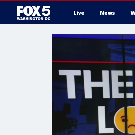
Live
News
W