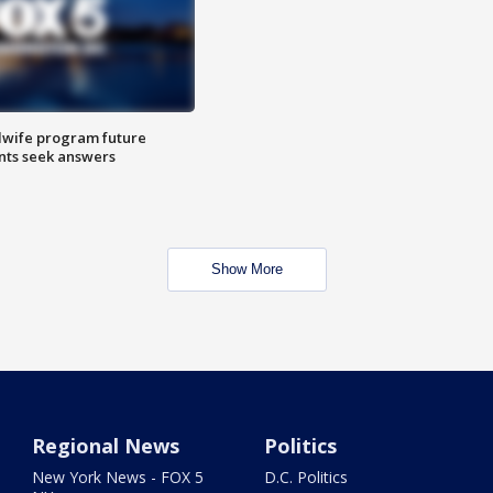
dwife program future
ents seek answers
Show More
Regional News
Politics
New York News - FOX 5
D.C. Politics