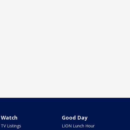
Watch
Good Day
TV Listings
LION Lunch Hour