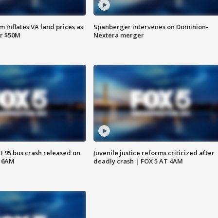
 inflates VA land prices as
Spanberger intervenes on Dominion-
or $50M
Nextera merger
 I 95 bus crash released on
Juvenile justice reforms criticized after
T 6AM
deadly crash | FOX 5 AT 4AM