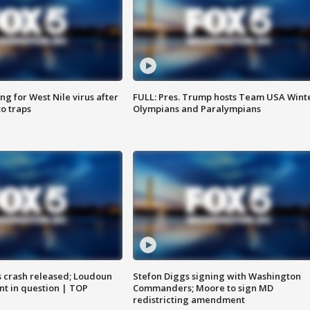
g for West Nile virus after
FULL: Pres. Trump hosts Team USA Wint
o traps
Olympians and Paralympians
us crash released; Loudoun
Stefon Diggs signing with Washington
nt in question | TOP
Commanders; Moore to sign MD
redistricting amendment