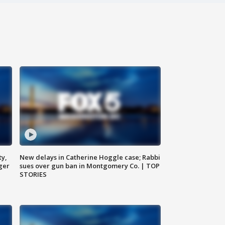
ty,
New delays in Catherine Hoggle case; Rabbi
ger
sues over gun ban in Montgomery Co. | TOP
STORIES