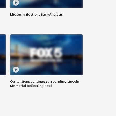
Midterm Elections EarlyAnalysis
Contentions continue surrounding Lincoln
Memorial Reflecting Pool