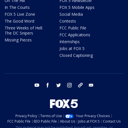
On The Hill
FOX 5 Newsletter
In The Courts
FOX 5 Mobile Apps
FOX 5 Live Zone
Social Media
The Good Word
Contests
Three Weeks of Hell:
FCC Public File
The DC Snipers
FCC Applications
Missing Pieces
Internships
Jobs at FOX 5
Closed Captioning
youtube
facebook
twitter
instagram
tiktok
email
Privacy Policy
Terms of Use
Your Privacy Choices
FCC Public File
EEO Public File
About Us
Jobs at FOX 5
Contact Us
This material may not be published, broadcast, rewritten, or