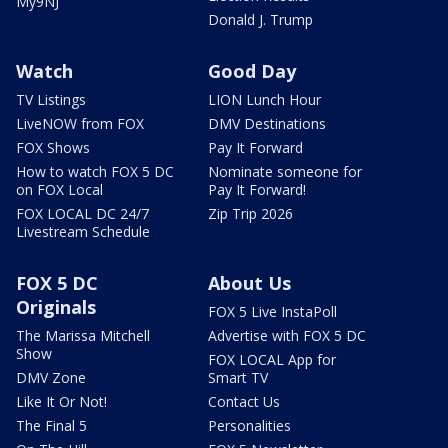
My9NJ
Donald J. Trump
Watch
Good Day
TV Listings
LION Lunch Hour
LiveNOW from FOX
DMV Destinations
FOX Shows
Pay It Forward
How to watch FOX 5 DC
Nominate someone for
on FOX Local
Pay It Forward!
FOX LOCAL DC 24/7
Zip Trip 2026
Livestream Schedule
FOX 5 DC
About Us
Originals
FOX 5 Live InstaPoll
The Marissa Mitchell
Advertise with FOX 5 DC
Show
FOX LOCAL App for
DMV Zone
Smart TV
Like It Or Not!
Contact Us
The Final 5
Personalities