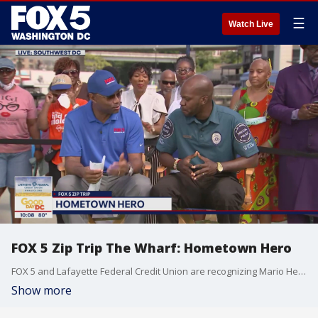
☰
Watch Live
FOX 5 Zip Trip The Wharf: Hometown Hero
FOX 5 and Lafayette Federal Credit Union are recognizing Mario Herring as our Hometown Hero during our FOX 5 Zip Trip to The Wharf!
Show more