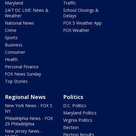
Maryland
Traffic
24/7 DC LIVE: News &
School Closings &
Weather
Delays
National News
FOX 5 Weather App
Crime
FOX Weather
Sports
Business
Consumer
Health
Personal Finance
FOX News Sunday
Top Stories
Regional News
Politics
New York News - FOX 5
D.C. Politics
NY
Maryland Politics
Philadelphia News - FOX
Virginia Politics
29 Philadelphia
Election
New Jersey News -
Election Results