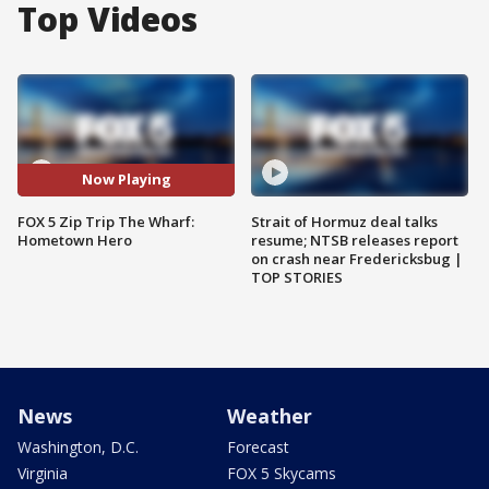
Top Videos
Now Playing
FOX 5 Zip Trip The Wharf:
Strait of Hormuz deal talks
Hometown Hero
resume; NTSB releases report
on crash near Fredericksbug |
TOP STORIES
News
Weather
Washington, D.C.
Forecast
Virginia
FOX 5 Skycams