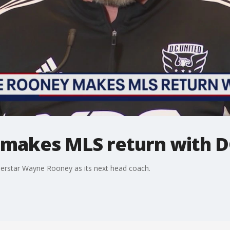
makes MLS return with D
uperstar Wayne Rooney as its next head coach.