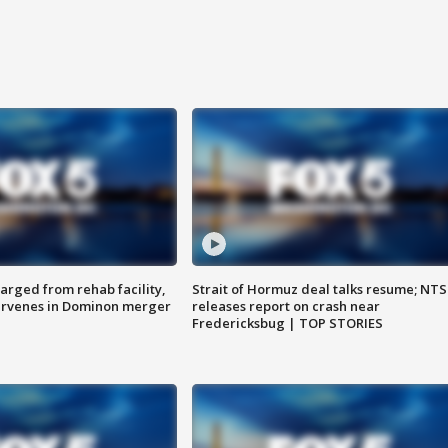
arged from rehab facility,
Strait of Hormuz deal talks resume; NT
ervenes in Dominon merger
releases report on crash near
Fredericksbug | TOP STORIES