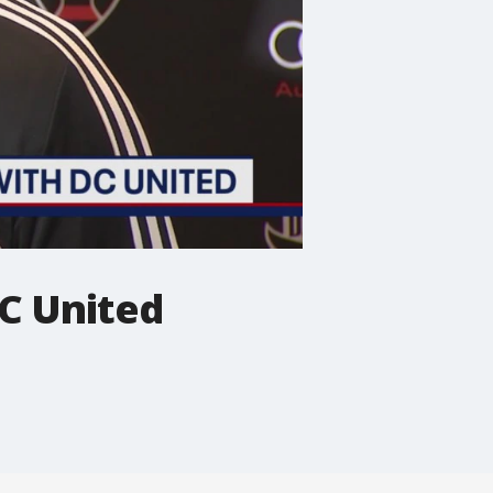
C United