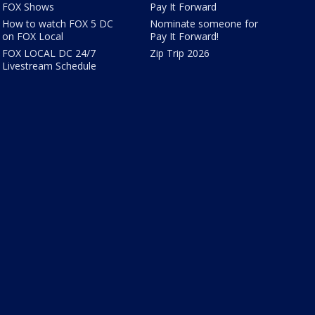
FOX Shows
Pay It Forward
How to watch FOX 5 DC
Nominate someone for
on FOX Local
Pay It Forward!
FOX LOCAL DC 24/7
Zip Trip 2026
Livestream Schedule