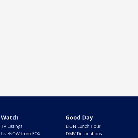
Watch
Good Day
TV Listings
LION Lunch Hour
LiveNOW from FOX
DMV Destinations