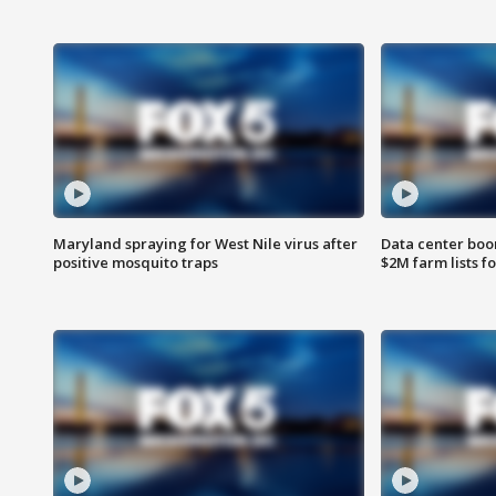
Maryland spraying for West Nile virus after
Data center boom
positive mosquito traps
$2M farm lists f