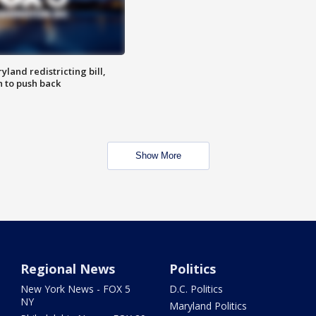
land redistricting bill,
n to push back
Show More
Regional News
Politics
New York News - FOX 5
D.C. Politics
NY
Maryland Politics