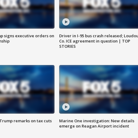
p signs executive orders on
Driver in I-95 bus crash released; Loudo
enship
Co. ICE agreement in question | TOP
STORIES
 Trump remarks on tax cuts
Marine One investigation: New details
emerge on Reagan Airport incident