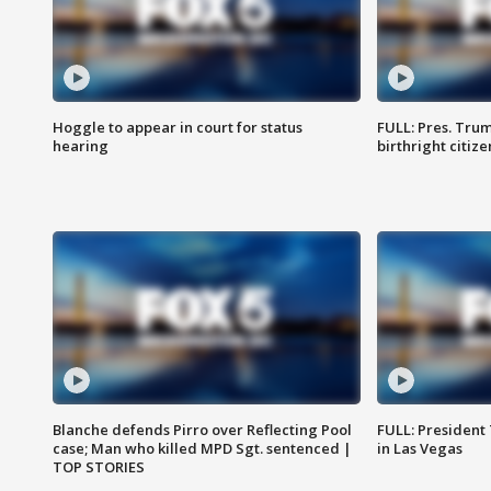
Hoggle to appear in court for status
FULL: Pres. Trum
hearing
birthright citiz
Blanche defends Pirro over Reflecting Pool
FULL: President
case; Man who killed MPD Sgt. sentenced |
in Las Vegas
TOP STORIES