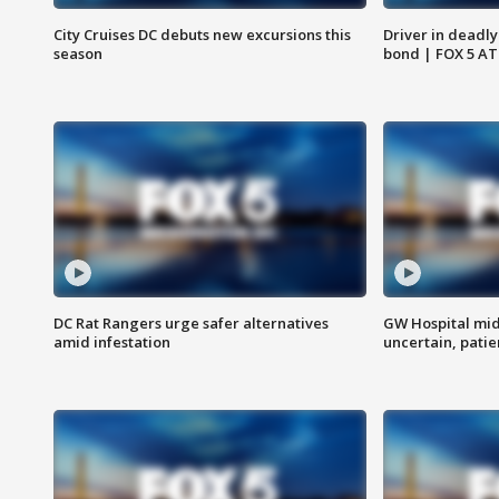
City Cruises DC debuts new excursions this
Driver in deadly
season
bond | FOX 5 A
DC Rat Rangers urge safer alternatives
GW Hospital mi
amid infestation
uncertain, pati