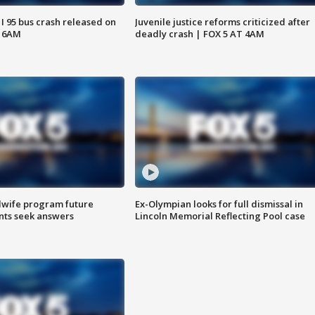
 I 95 bus crash released on
Juvenile justice reforms criticized after
T 6AM
deadly crash | FOX 5 AT 4AM
dwife program future
Ex-Olympian looks for full dismissal in
ents seek answers
Lincoln Memorial Reflecting Pool case