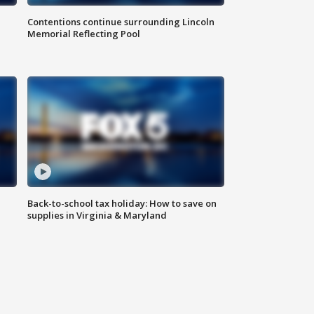
Contentions continue surrounding Lincoln
Memorial Reflecting Pool
Back-to-school tax holiday: How to save on
supplies in Virginia & Maryland