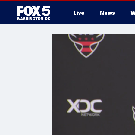
Live
News
W