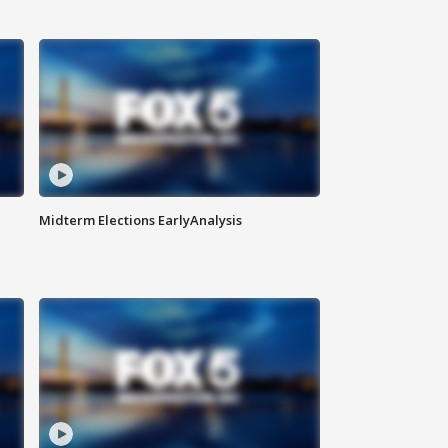
Midterm Elections EarlyAnalysis