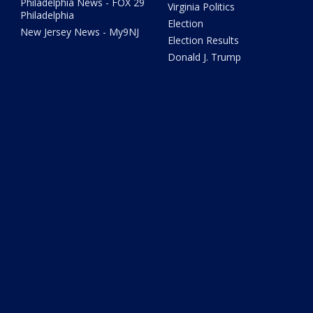
Philadelphia News - FOX 29
Virginia Politics
Philadelphia
Election
New Jersey News - My9NJ
Election Results
Donald J. Trump