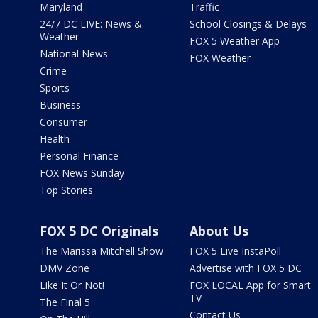
Maryland
Traffic
24/7 DC LIVE: News &
School Closings & Delays
Weather
FOX 5 Weather App
National News
FOX Weather
Crime
Sports
Business
Consumer
Health
Personal Finance
FOX News Sunday
Top Stories
FOX 5 DC Originals
About Us
The Marissa Mitchell Show
FOX 5 Live InstaPoll
DMV Zone
Advertise with FOX 5 DC
Like It Or Not!
FOX LOCAL App for Smart
TV
The Final 5
Contact Us