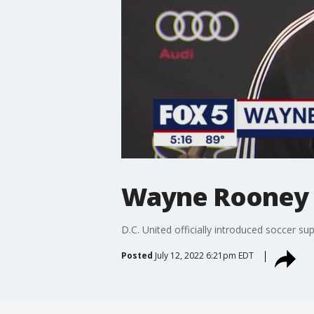
Wayne Rooney 
D.C. United officially introduced soccer s
Posted
July 12, 2022 6:21pm EDT