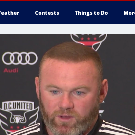
eather
Contests
Things to Do
Mor