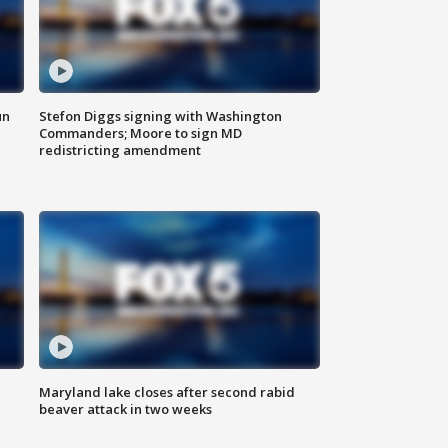
un
Stefon Diggs signing with Washington
Commanders; Moore to sign MD
redistricting amendment
Maryland lake closes after second rabid
beaver attack in two weeks