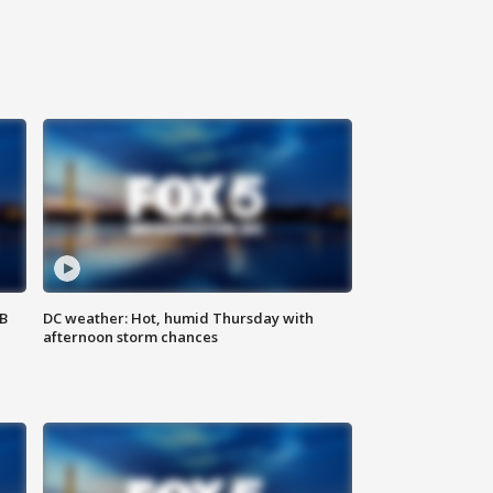
SB
DC weather: Hot, humid Thursday with
afternoon storm chances