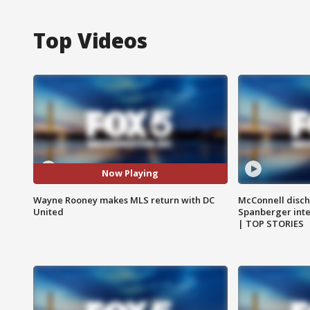
Top Videos
Now Playing
Wayne Rooney makes MLS return with DC
McConnell disch
United
Spanberger int
| TOP STORIES