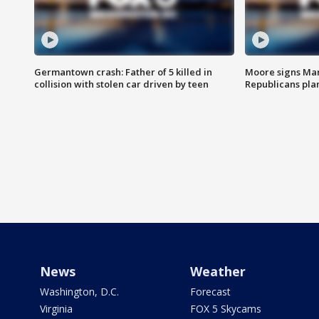
Germantown crash: Father of 5 killed in
Moore signs Mary
collision with stolen car driven by teen
Republicans pla
News
Weather
Washington, D.C.
Forecast
Virginia
FOX 5 Skycams