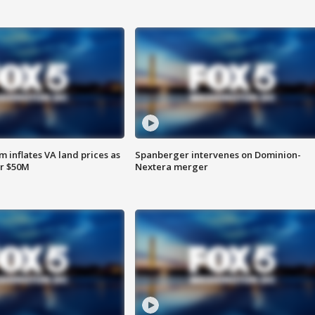
 inflates VA land prices as
Spanberger intervenes on Dominion-
or $50M
Nextera merger