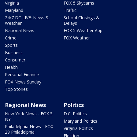
Virginia
FOX 5 Skycams
Maryland
Traffic
24/7 DC LIVE: News &
School Closings &
Weather
Delays
National News
FOX 5 Weather App
Crime
FOX Weather
Sports
Business
Consumer
Health
Personal Finance
FOX News Sunday
Top Stories
Regional News
Politics
New York News - FOX 5
D.C. Politics
NY
Maryland Politics
Philadelphia News - FOX
Virginia Politics
29 Philadelphia
Election