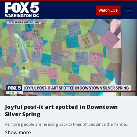
☰
Watch Live
Joyful post-it art spotted in Downtown
Silver Spring
As more people are heading back to their offices since the Pandemic, Downtown Silver Spring is creating a warm and colorful "Welcome back" with Post-it notes. The sticky, colored pieces of paper are being used to create art and spread some joy at the same time. FOX 5's Gwen Tolbart went to Downtown Silver Spring to get the details.
Show more