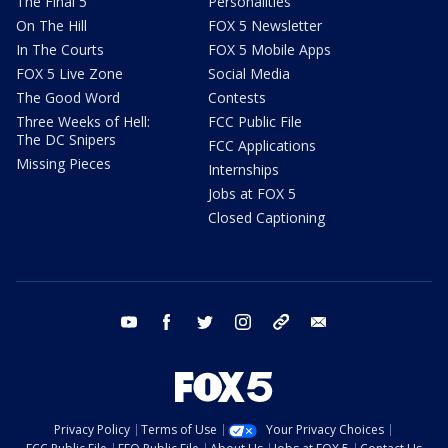
The Final 5
Personalities
On The Hill
FOX 5 Newsletter
In The Courts
FOX 5 Mobile Apps
FOX 5 Live Zone
Social Media
The Good Word
Contests
Three Weeks of Hell:
FCC Public File
The DC Snipers
FCC Applications
Missing Pieces
Internships
Jobs at FOX 5
Closed Captioning
youtube
facebook
twitter
instagram
tiktok
email
Privacy Policy
Terms of Use
Your Privacy Choices