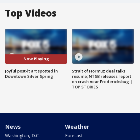
Top Videos
Now Playing
Joyful post-it art spotted in
Strait of Hormuz deal talks
Downtown Silver Spring
resume; NTSB releases report
on crash near Fredericksbug |
TOP STORIES
News
Weather
Washington, D.C.
Forecast