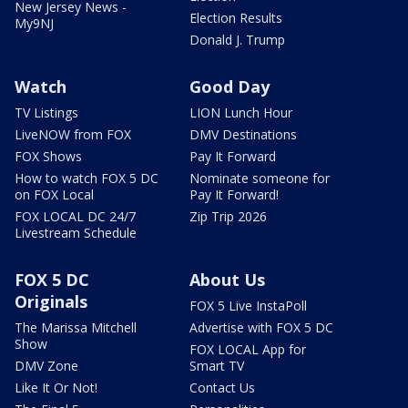
New Jersey News -
Election Results
My9NJ
Donald J. Trump
Watch
Good Day
TV Listings
LION Lunch Hour
LiveNOW from FOX
DMV Destinations
FOX Shows
Pay It Forward
How to watch FOX 5 DC
Nominate someone for
on FOX Local
Pay It Forward!
FOX LOCAL DC 24/7
Zip Trip 2026
Livestream Schedule
FOX 5 DC
About Us
Originals
FOX 5 Live InstaPoll
The Marissa Mitchell
Advertise with FOX 5 DC
Show
FOX LOCAL App for
DMV Zone
Smart TV
Like It Or Not!
Contact Us