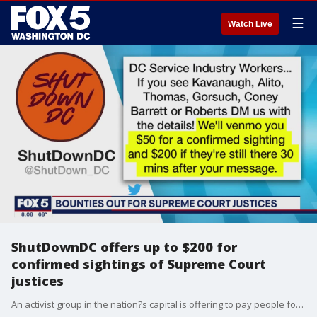
☰
Watch Live
ShutDownDC offers up to $200 for
confirmed sightings of Supreme Court
justices
An activist group in the nation?s capital is offering to pay people for sightings of Supreme Court justices.