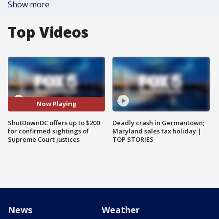
Show more
Top Videos
Now Playing
ShutDownDC offers up to $200
Deadly crash in Germantown;
for confirmed sightings of
Maryland sales tax holiday |
Supreme Court justices
TOP STORIES
News
Weather