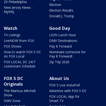
29 Philadelphia
Election
New Jersey News -
Election Results
My9NJ
Donald J. Trump
Watch
Good Day
TV Listings
LION Lunch Hour
LiveNOW from FOX
DMV Destinations
FOX Shows
Pay It Forward
How to watch FOX 5 DC
Nominate someone for
on FOX Local
Pay It Forward!
FOX LOCAL DC 24/7
Zip Trip 2026
Livestream Schedule
FOX 5 DC
About Us
Originals
FOX 5 Live InstaPoll
The Marissa Mitchell
Advertise with FOX 5 DC
Show
FOX LOCAL App for
DMV Zone
Smart TV