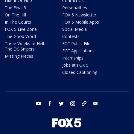
Like It Or Not!
Contact Us
The Final 5
Personalities
On The Hill
FOX 5 Newsletter
In The Courts
FOX 5 Mobile Apps
FOX 5 Live Zone
Social Media
The Good Word
Contests
Three Weeks of Hell:
FCC Public File
The DC Snipers
FCC Applications
Missing Pieces
Internships
Jobs at FOX 5
Closed Captioning
youtube
facebook
twitter
instagram
tiktok
email