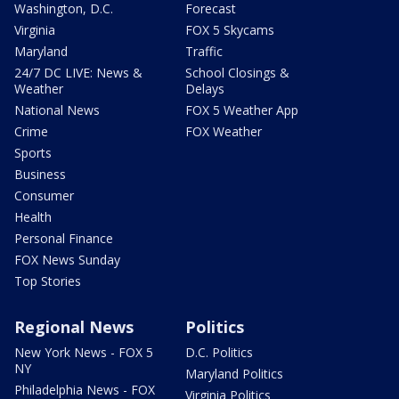
Washington, D.C.
Forecast
Virginia
FOX 5 Skycams
Maryland
Traffic
24/7 DC LIVE: News &
School Closings &
Weather
Delays
National News
FOX 5 Weather App
Crime
FOX Weather
Sports
Business
Consumer
Health
Personal Finance
FOX News Sunday
Top Stories
Regional News
Politics
New York News - FOX 5
D.C. Politics
NY
Maryland Politics
Philadelphia News - FOX
Virginia Politics