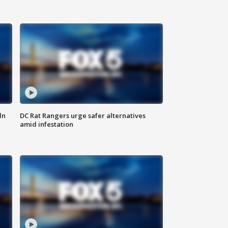
ln
DC Rat Rangers urge safer alternatives
amid infestation