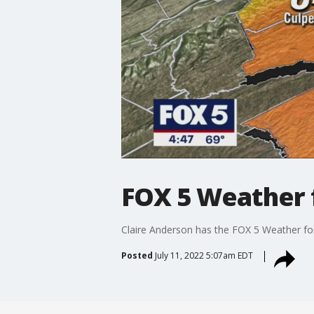
FOX 5 Weather f
Claire Anderson has the FOX 5 Weather fo
Posted
July 11, 2022 5:07am EDT