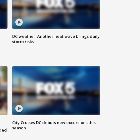
DC weather: Another heat wave brings daily
storm risks
City Cruises DC debuts new excursions this
season
nded