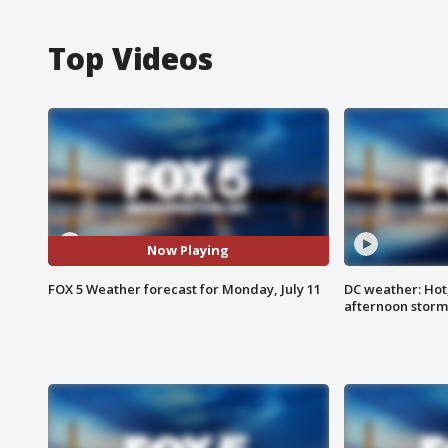
Top Videos
Now Playing
FOX 5 Weather forecast for Monday, July 11
DC weather: Hot
afternoon storm