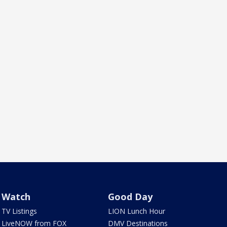
Watch
Good Day
TV Listings
LION Lunch Hour
LiveNOW from FOX
DMV Destinations