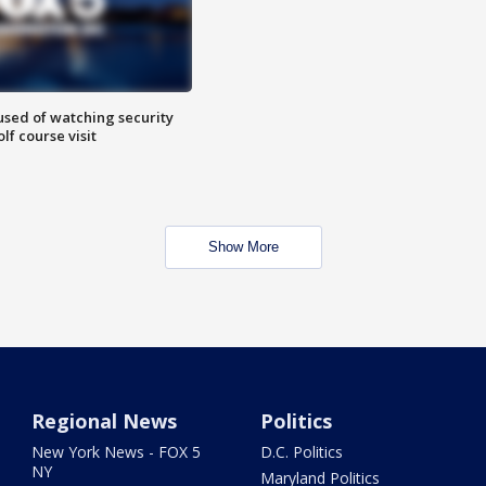
sed of watching security
f course visit
Show More
Regional News
Politics
New York News - FOX 5
D.C. Politics
NY
Maryland Politics