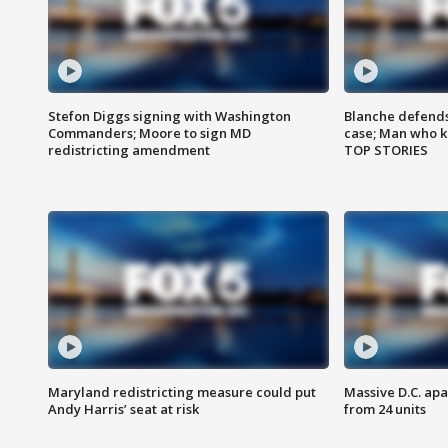
Stefon Diggs signing with Washington
Blanche defends 
Commanders; Moore to sign MD
case; Man who k
redistricting amendment
TOP STORIES
Maryland redistricting measure could put
Massive D.C. apa
Andy Harris’ seat at risk
from 24 units