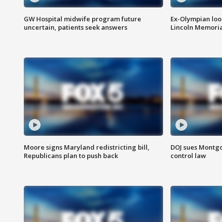
GW Hospital midwife program future
Ex-Olympian looks
uncertain, patients seek answers
Lincoln Memoria
Moore signs Maryland redistricting bill,
DOJ sues Montg
Republicans plan to push back
control law