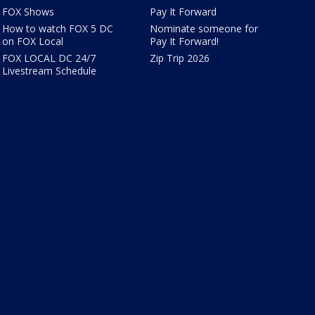
FOX Shows
Pay It Forward
How to watch FOX 5 DC
Nominate someone for
on FOX Local
Pay It Forward!
FOX LOCAL DC 24/7
Zip Trip 2026
Livestream Schedule