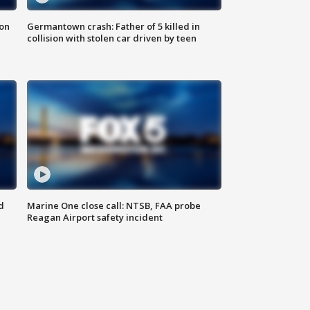
 on
Germantown crash: Father of 5 killed in
collision with stolen car driven by teen
d
Marine One close call: NTSB, FAA probe
Reagan Airport safety incident