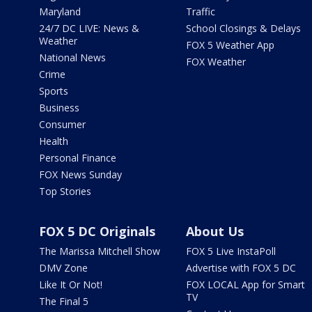
Maryland
Traffic
24/7 DC LIVE: News &
School Closings & Delays
Weather
FOX 5 Weather App
National News
FOX Weather
Crime
Sports
Business
Consumer
Health
Personal Finance
FOX News Sunday
Top Stories
FOX 5 DC Originals
About Us
The Marissa Mitchell Show
FOX 5 Live InstaPoll
DMV Zone
Advertise with FOX 5 DC
Like It Or Not!
FOX LOCAL App for Smart
TV
The Final 5