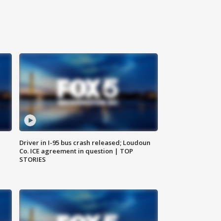
Driver in I-95 bus crash released; Loudoun
Co. ICE agreement in question | TOP
STORIES