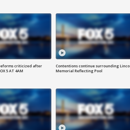
reforms criticized after
Contentions continue surrounding Linco
FOX 5 AT 4AM
Memorial Reflecting Pool