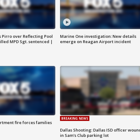
Pirro over Reflecting Pool
Marine One investigation: New details
illed MPD Sgt. sentenced |
emerge on Reagan Airport incident
BREAKING NEWS
rtment fire forces families
Dallas Shooting: Dallas ISD officer wou
in Sam's Club parking lot