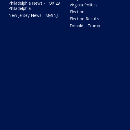
Philadelphia News - FOX 29
Virginia Politics
Philadelphia
Election
New Jersey News - My9NJ
Election Results
Donald J. Trump