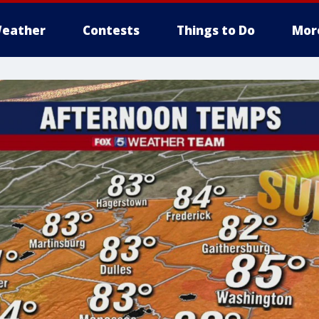
eather
Contests
Things to Do
Mor