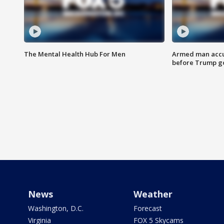
The Mental Health Hub For Men
Armed man accu
before Trump gol
News
Weather
Washington, D.C.
Forecast
Virginia
FOX 5 Skycams