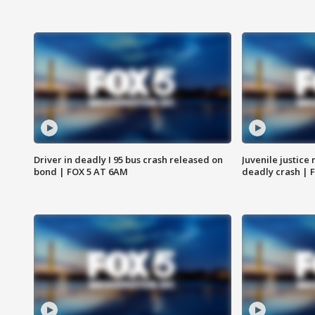
Driver in deadly I 95 bus crash released on
Juvenile justice 
bond | FOX 5 AT 6AM
deadly crash | 