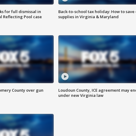
 for full dismissal in
Back-to-school tax holiday: How to save
l Reflecting Pool case
supplies in Virginia & Maryland
omery County over gun
Loudoun County, ICE agreement may en
under new Virginia law