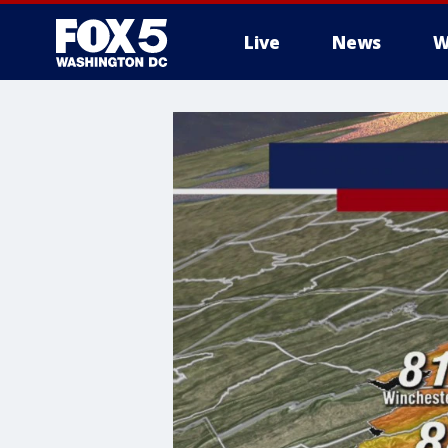
Live
News
W