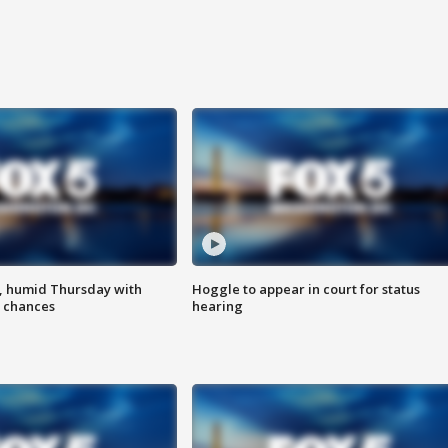
, humid Thursday with
Hoggle to appear in court for status
 chances
hearing