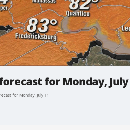
orecast for Monday, July
recast for Monday, July 11