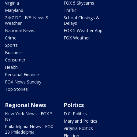
Virginia
FOX 5 Skycams
Maryland
Traffic
24/7 DC LIVE: News &
School Closings &
Weather
Delays
National News
FOX 5 Weather App
Crime
FOX Weather
Sports
Business
Consumer
Health
Personal Finance
FOX News Sunday
Top Stories
Regional News
Politics
New York News - FOX 5
D.C. Politics
NY
Maryland Politics
Philadelphia News - FOX
Virginia Politics
29 Philadelphia
Election