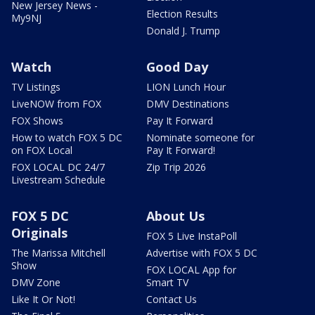
New Jersey News -
Election Results
My9NJ
Donald J. Trump
Watch
Good Day
TV Listings
LION Lunch Hour
LiveNOW from FOX
DMV Destinations
FOX Shows
Pay It Forward
How to watch FOX 5 DC
Nominate someone for
on FOX Local
Pay It Forward!
FOX LOCAL DC 24/7
Zip Trip 2026
Livestream Schedule
FOX 5 DC
About Us
Originals
FOX 5 Live InstaPoll
The Marissa Mitchell
Advertise with FOX 5 DC
Show
FOX LOCAL App for
DMV Zone
Smart TV
Like It Or Not!
Contact Us