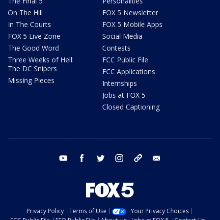
The Final 5
Personalities
On The Hill
FOX 5 Newsletter
In The Courts
FOX 5 Mobile Apps
FOX 5 Live Zone
Social Media
The Good Word
Contests
Three Weeks of Hell:
FCC Public File
The DC Snipers
FCC Applications
Missing Pieces
Internships
Jobs at FOX 5
Closed Captioning
youtube
facebook
twitter
instagram
tiktok
email
Privacy Policy
Terms of Use
Your Privacy Choices