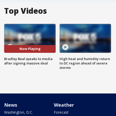
Top Videos
Now Playing
Bradley Beal speaks to media
High heat and humidity return
after signing massive deal
to DC region ahead of severe
storms
News
Weather
Washington, D.C.
Forecast