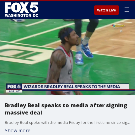
☰
Watch Live
Bradley Beal speaks to media after signing
massive deal
Bradley Beal spoke with the media Friday for the first time since signing a five-year contract that could pay him as much as $251 million.
Show more