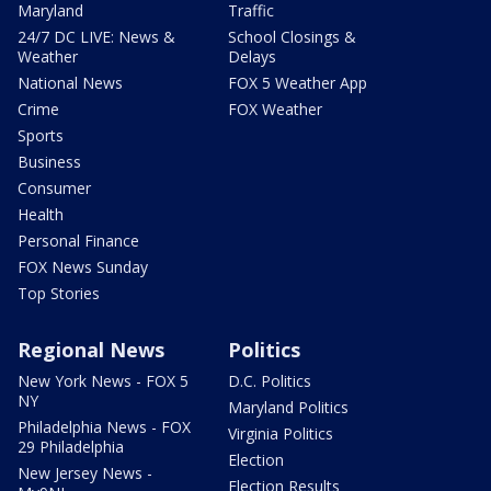
Maryland
Traffic
24/7 DC LIVE: News &
School Closings &
Weather
Delays
National News
FOX 5 Weather App
Crime
FOX Weather
Sports
Business
Consumer
Health
Personal Finance
FOX News Sunday
Top Stories
Regional News
Politics
New York News - FOX 5
D.C. Politics
NY
Maryland Politics
Philadelphia News - FOX
Virginia Politics
29 Philadelphia
Election
New Jersey News -
Election Results