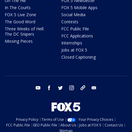
On The Hill
FOX 5 Newsletter
In The Courts
FOX 5 Mobile Apps
FOX 5 Live Zone
Social Media
The Good Word
Contests
Three Weeks of Hell:
FCC Public File
The DC Snipers
FCC Applications
Missing Pieces
Internships
Jobs at FOX 5
Closed Captioning
youtube
facebook
twitter
instagram
tiktok
email
Privacy Policy
Terms of Use
Your Privacy Choices
FCC Public File
EEO Public File
About Us
Jobs at FOX 5
Contact Us
Sitemap