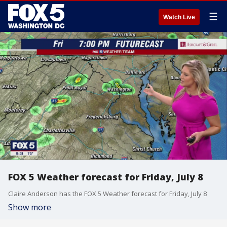
☰
Watch Live
FOX 5 Weather forecast for Friday, July 8
Claire Anderson has the FOX 5 Weather forecast for Friday, July 8
Show more