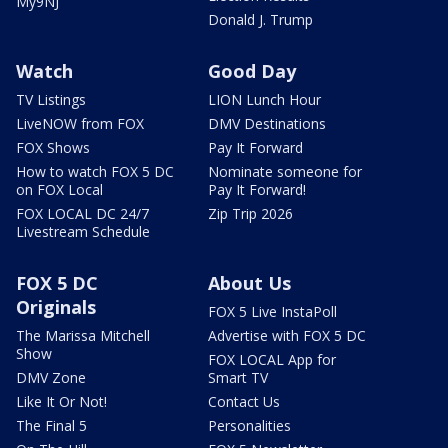
My9NJ
Donald J. Trump
Watch
Good Day
TV Listings
LION Lunch Hour
LiveNOW from FOX
DMV Destinations
FOX Shows
Pay It Forward
How to watch FOX 5 DC
Nominate someone for
on FOX Local
Pay It Forward!
FOX LOCAL DC 24/7
Zip Trip 2026
Livestream Schedule
FOX 5 DC
About Us
Originals
FOX 5 Live InstaPoll
The Marissa Mitchell
Advertise with FOX 5 DC
Show
FOX LOCAL App for
DMV Zone
Smart TV
Like It Or Not!
Contact Us
The Final 5
Personalities