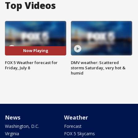
Top Videos
Now Playing
FOX 5 Weather forecast for
DMV weather: Scattered
Friday, July 8
storms Saturday, very hot &
humid
News
Weather
Washington, D.C.
Forecast
Virginia
FOX 5 Skycams