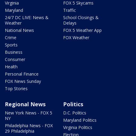
Virginia
FOX 5 Skycams
Maryland
Traffic
24/7 DC LIVE: News &
School Closings &
Weather
Delays
National News
FOX 5 Weather App
Crime
FOX Weather
Sports
Business
Consumer
Health
Personal Finance
FOX News Sunday
Top Stories
Regional News
Politics
New York News - FOX 5
D.C. Politics
NY
Maryland Politics
Philadelphia News - FOX
Virginia Politics
29 Philadelphia
Election