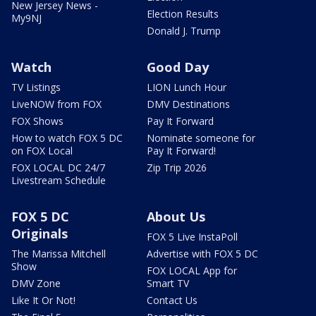
New Jersey News -
Election Results
My9NJ
Donald J. Trump
Watch
Good Day
TV Listings
LION Lunch Hour
LiveNOW from FOX
DMV Destinations
FOX Shows
Pay It Forward
How to watch FOX 5 DC
Nominate someone for
on FOX Local
Pay It Forward!
FOX LOCAL DC 24/7
Zip Trip 2026
Livestream Schedule
FOX 5 DC
About Us
Originals
FOX 5 Live InstaPoll
The Marissa Mitchell
Advertise with FOX 5 DC
Show
FOX LOCAL App for
DMV Zone
Smart TV
Like It Or Not!
Contact Us