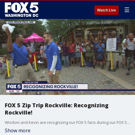
☰
Watch Live
FOX 5 Zip Trip Rockville: Recognizing
Rockville!
Wisdom and Kevin are recognizing our FOX 5 fans during our FOX 5 Zip Trip to Rockville!
Show more