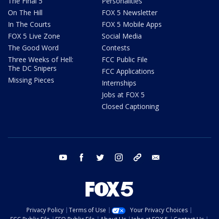
The Final 5
Personalities
On The Hill
FOX 5 Newsletter
In The Courts
FOX 5 Mobile Apps
FOX 5 Live Zone
Social Media
The Good Word
Contests
Three Weeks of Hell:
FCC Public File
The DC Snipers
FCC Applications
Missing Pieces
Internships
Jobs at FOX 5
Closed Captioning
youtube
facebook
twitter
instagram
tiktok
email
Privacy Policy
Terms of Use
Your Privacy Choices