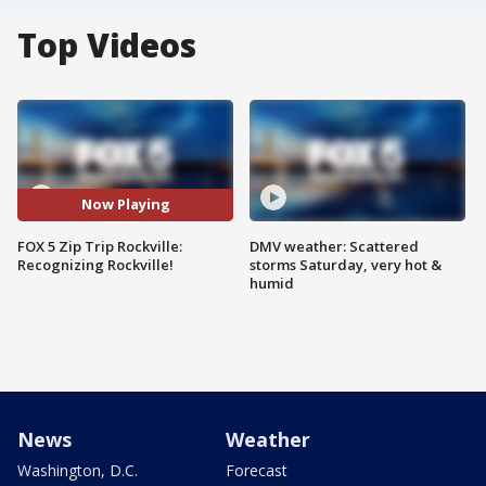
Top Videos
Now Playing
FOX 5 Zip Trip Rockville:
DMV weather: Scattered
Recognizing Rockville!
storms Saturday, very hot &
humid
News
Weather
Washington, D.C.
Forecast