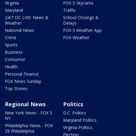
Virginia
FOX 5 Skycams
Maryland
Traffic
24/7 DC LIVE: News &
School Closings &
Weather
Delays
National News
FOX 5 Weather App
Crime
FOX Weather
Sports
Business
Consumer
Health
Personal Finance
FOX News Sunday
Top Stories
Regional News
Politics
New York News - FOX 5
D.C. Politics
NY
Maryland Politics
Philadelphia News - FOX
Virginia Politics
29 Philadelphia
Election