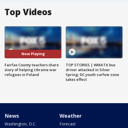
Top Videos
Now Playing
Fairfax County teachers share
TOP STORIES | WMATA bus
story of helping Ukraine war
driver attacked in Silver
refugees in Poland
Spring; DC youth curfew zone
takes effect
News
Weather
Washington, D.C.
Forecast