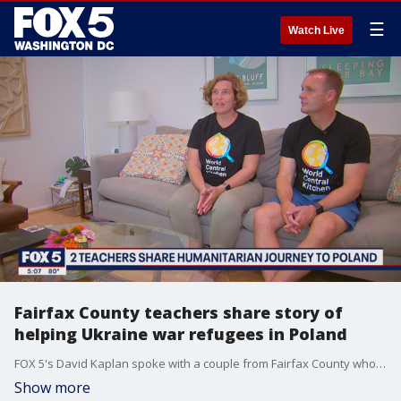
☰
Watch Live
Fairfax County teachers share story of
helping Ukraine war refugees in Poland
FOX 5's David Kaplan spoke with a couple from Fairfax County who made a humanitarian journey to Poland to help refugees impacted by the war in Ukraine.
Show more