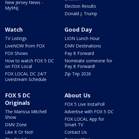
New Jersey News -
Election Results
My9NJ
Donald J. Trump
Watch
Good Day
TV Listings
LION Lunch Hour
LiveNOW from FOX
DMV Destinations
FOX Shows
Pay It Forward
How to watch FOX 5 DC
Nominate someone for
on FOX Local
Pay It Forward!
FOX LOCAL DC 24/7
Zip Trip 2026
Livestream Schedule
FOX 5 DC
About Us
Originals
FOX 5 Live InstaPoll
The Marissa Mitchell
Advertise with FOX 5 DC
Show
FOX LOCAL App for
DMV Zone
Smart TV
Like It Or Not!
Contact Us