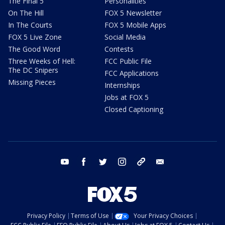
The Final 5
Personalities
On The Hill
FOX 5 Newsletter
In The Courts
FOX 5 Mobile Apps
FOX 5 Live Zone
Social Media
The Good Word
Contests
Three Weeks of Hell:
FCC Public File
The DC Snipers
FCC Applications
Missing Pieces
Internships
Jobs at FOX 5
Closed Captioning
youtube
facebook
twitter
instagram
tiktok
email
Privacy Policy
Terms of Use
Your Privacy Choices