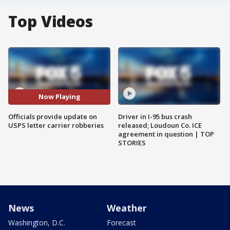
Top Videos
Now Playing
Officials provide update on
Driver in I-95 bus crash
USPS letter carrier robberies
released; Loudoun Co. ICE
agreement in question | TOP
STORIES
News
Weather
Washington, D.C.
Forecast