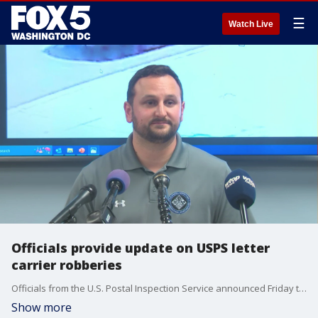
☰
Watch Live
Officials provide update on USPS letter
carrier robberies
Officials from the U.S. Postal Inspection Service announced Friday that it is investigating a string of USPS letter carrier robberies that happened in D.C. and Maryland on Thursday and Friday.
Show more