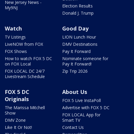
New Jersey News -
Election Results
My9NJ
Donald J. Trump
Watch
Good Day
TV Listings
LION Lunch Hour
LiveNOW from FOX
DMV Destinations
FOX Shows
Pay It Forward
How to watch FOX 5 DC
Nominate someone for
on FOX Local
Pay It Forward!
FOX LOCAL DC 24/7
Zip Trip 2026
Livestream Schedule
FOX 5 DC
About Us
Originals
FOX 5 Live InstaPoll
The Marissa Mitchell
Advertise with FOX 5 DC
Show
FOX LOCAL App for
DMV Zone
Smart TV
Like It Or Not!
Contact Us