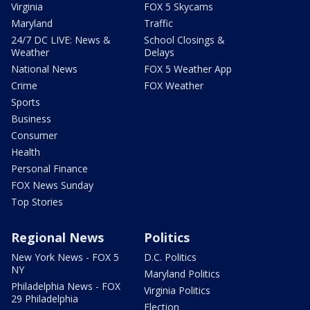
Virginia
FOX 5 Skycams
Maryland
Traffic
24/7 DC LIVE: News &
School Closings &
Weather
Delays
National News
FOX 5 Weather App
Crime
FOX Weather
Sports
Business
Consumer
Health
Personal Finance
FOX News Sunday
Top Stories
Regional News
Politics
New York News - FOX 5
D.C. Politics
NY
Maryland Politics
Philadelphia News - FOX
Virginia Politics
29 Philadelphia
Election