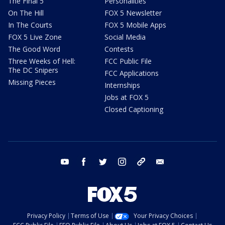
The Final 5
Personalities
On The Hill
FOX 5 Newsletter
In The Courts
FOX 5 Mobile Apps
FOX 5 Live Zone
Social Media
The Good Word
Contests
Three Weeks of Hell:
FCC Public File
The DC Snipers
FCC Applications
Missing Pieces
Internships
Jobs at FOX 5
Closed Captioning
youtube
facebook
twitter
instagram
tiktok
email
Privacy Policy
Terms of Use
Your Privacy Choices