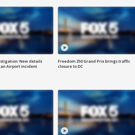
stigation: New details
Freedom 250 Grand Prix brings traffic
n Airport incident
closure to DC