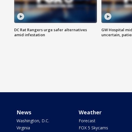
DC Rat Rangers urge safer alternatives
GW Hospital mi
amid infestation
uncertain, pati
News
Weather
Washington, D.C.
Forecast
Virginia
FOX 5 Skycams