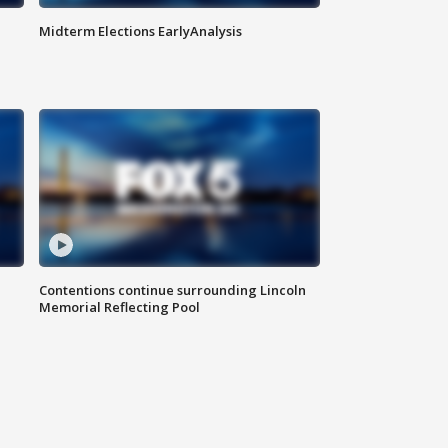
Midterm Elections EarlyAnalysis
Contentions continue surrounding Lincoln
Memorial Reflecting Pool