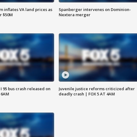
 inflates VA land prices as
Spanberger intervenes on Dominion-
or $50M
Nextera merger
 I 95 bus crash released on
Juvenile justice reforms criticized after
T 6AM
deadly crash | FOX 5 AT 4AM