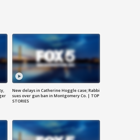
ty,
New delays in Catherine Hoggle case; Rabbi
ger
sues over gun ban in Montgomery Co. | TOP
STORIES