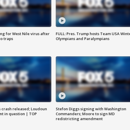
g for West Nile virus after
FULL: Pres. Trump hosts Team USA Wint
o traps
Olympians and Paralympians
us crash released; Loudoun
Stefon Diggs signing with Washington
nt in question | TOP
Commanders; Moore to sign MD
redistricting amendment