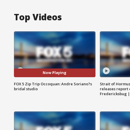
Top Videos
Now Playing
FOX 5 Zip Trip Occoquan: Andre Soriano?s
Strait of Hormu
bridal studio
releases report 
Fredericksbug 