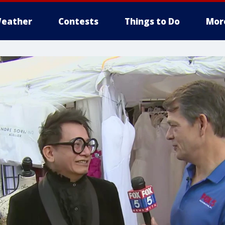
eather
Contests
Things to Do
Mor