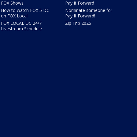
FOX Shows
Pay It Forward
How to watch FOX 5 DC
Nominate someone for
on FOX Local
Pay It Forward!
FOX LOCAL DC 24/7
Zip Trip 2026
Livestream Schedule