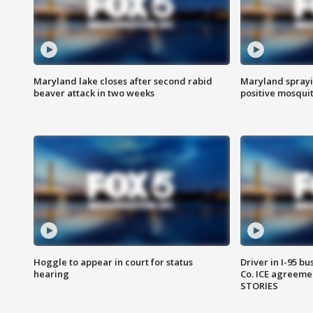
Maryland lake closes after second rabid
Maryland sprayin
beaver attack in two weeks
positive mosquit
Hoggle to appear in court for status
Driver in I-95 b
hearing
Co. ICE agreeme
STORIES