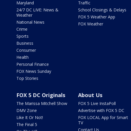
Maryland
Traffic
24/7 DC LIVE: News &
School Closings & Delays
Weather
FOX 5 Weather App
National News
FOX Weather
Crime
Sports
Business
Consumer
Health
Personal Finance
FOX News Sunday
Top Stories
FOX 5 DC Originals
About Us
The Marissa Mitchell Show
FOX 5 Live InstaPoll
DMV Zone
Advertise with FOX 5 DC
Like It Or Not!
FOX LOCAL App for Smart
TV
The Final 5
Contact Us