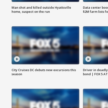
Man shot and killed outside Hyattsville
Data center boom
home, suspect on the run
$2M farm lists f
City Cruises DC debuts new excursions this
Driver in deadly
season
bond | FOX 5 A