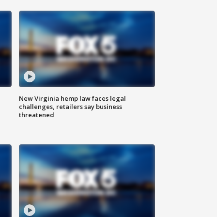
New Virginia hemp law faces legal
challenges, retailers say business
threatened