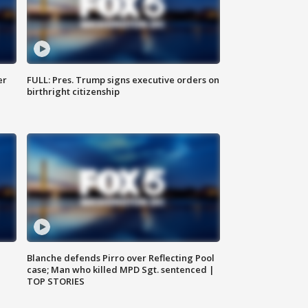
er
FULL: Pres. Trump signs executive orders on
birthright citizenship
Blanche defends Pirro over Reflecting Pool
case; Man who killed MPD Sgt. sentenced |
TOP STORIES