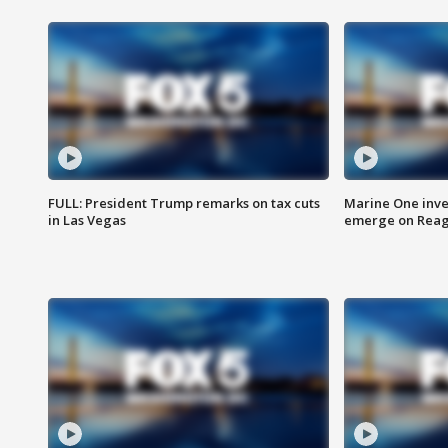
FULL: President Trump remarks on tax cuts
Marine One inve
in Las Vegas
emerge on Reaga