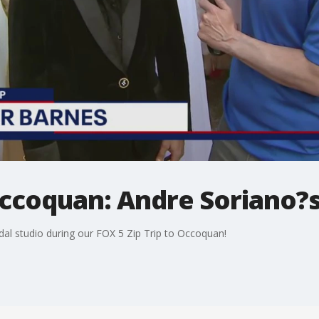
Occoquan: Andre Soriano?s
dal studio during our FOX 5 Zip Trip to Occoquan!