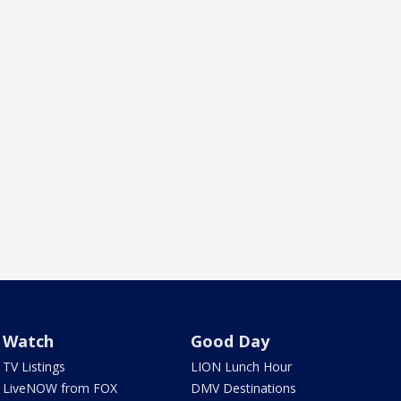
Watch
Good Day
TV Listings
LION Lunch Hour
LiveNOW from FOX
DMV Destinations