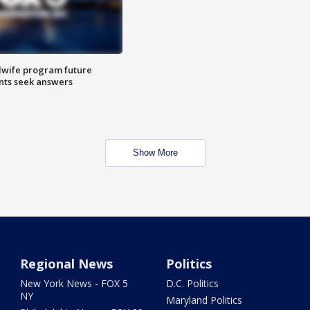
dwife program future
ents seek answers
Show More
Regional News
Politics
New York News - FOX 5
D.C. Politics
NY
Maryland Politics