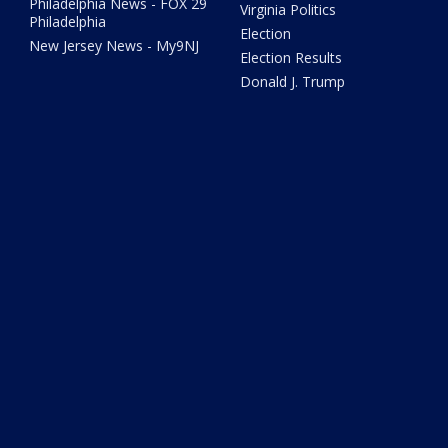
Philadelphia News - FOX 29
Virginia Politics
Philadelphia
Election
New Jersey News - My9NJ
Election Results
Donald J. Trump