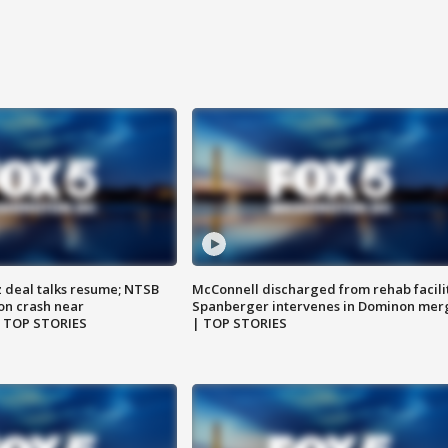
z deal talks resume; NTSB
McConnell discharged from rehab facili
on crash near
Spanberger intervenes in Dominon mer
| TOP STORIES
| TOP STORIES