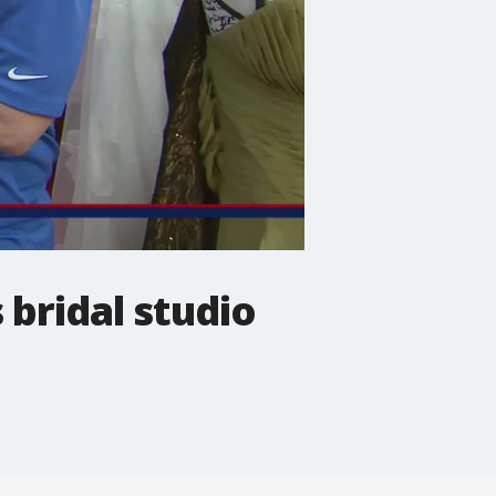
 bridal studio