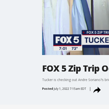
FOX 5 Zip Trip 
Tucker is checking out Andre Soriano?s bri
Posted
July 1, 2022 7:15am EDT