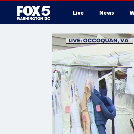
Live
News
W