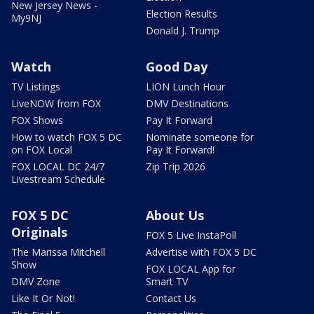
New Jersey News -
Election Results
My9NJ
Donald J. Trump
Watch
Good Day
TV Listings
LION Lunch Hour
LiveNOW from FOX
DMV Destinations
FOX Shows
Pay It Forward
How to watch FOX 5 DC
Nominate someone for
on FOX Local
Pay It Forward!
FOX LOCAL DC 24/7
Zip Trip 2026
Livestream Schedule
FOX 5 DC
About Us
Originals
FOX 5 Live InstaPoll
The Marissa Mitchell
Advertise with FOX 5 DC
Show
FOX LOCAL App for
DMV Zone
Smart TV
Like It Or Not!
Contact Us