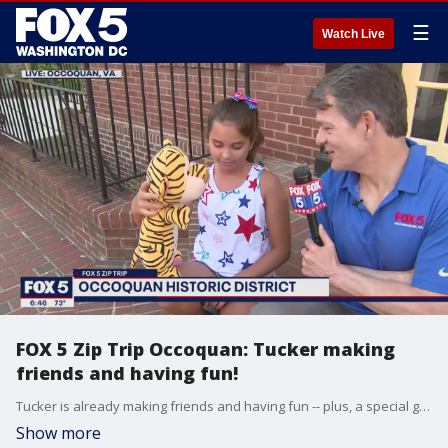
☰
Watch Live
FOX 5 Zip Trip Occoquan: Tucker making
friends and having fun!
Tucker is already making friends and having fun -- plus, a special guest to help with the forecast -- during our FOX 5 Zip Trip to Occoquan!
Show more