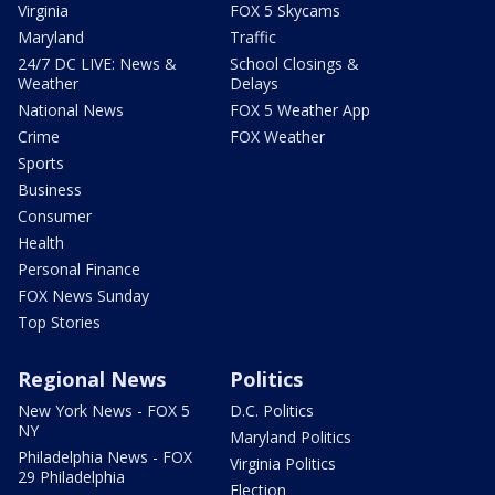
Virginia
FOX 5 Skycams
Maryland
Traffic
24/7 DC LIVE: News &
School Closings &
Weather
Delays
National News
FOX 5 Weather App
Crime
FOX Weather
Sports
Business
Consumer
Health
Personal Finance
FOX News Sunday
Top Stories
Regional News
Politics
New York News - FOX 5
D.C. Politics
NY
Maryland Politics
Philadelphia News - FOX
Virginia Politics
29 Philadelphia
Election