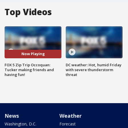
Top Videos
Now Playing
FOX 5 Zip Trip Occoquan:
DC weather: Hot, humid Friday
Tucker making friends and
with severe thunderstorm
having fun!
threat
News
Weather
Washington, D.C.
Forecast