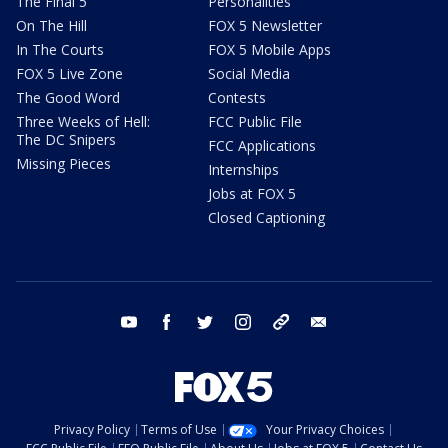
The Final 5
Personalities
On The Hill
FOX 5 Newsletter
In The Courts
FOX 5 Mobile Apps
FOX 5 Live Zone
Social Media
The Good Word
Contests
Three Weeks of Hell:
FCC Public File
The DC Snipers
FCC Applications
Missing Pieces
Internships
Jobs at FOX 5
Closed Captioning
youtube
facebook
twitter
instagram
tiktok
email
Privacy Policy
Terms of Use
Your Privacy Choices