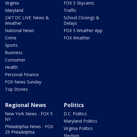
Virginia
FOX 5 Skycams
Maryland
Traffic
24/7 DC LIVE: News &
School Closings &
Weather
Delays
National News
FOX 5 Weather App
Crime
FOX Weather
Sports
Business
Consumer
Health
Personal Finance
FOX News Sunday
Top Stories
Regional News
Politics
New York News - FOX 5
D.C. Politics
NY
Maryland Politics
Philadelphia News - FOX
Virginia Politics
29 Philadelphia
Election