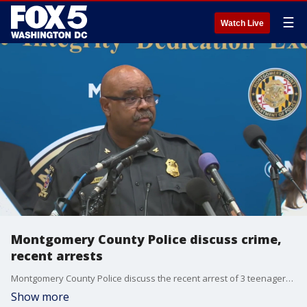
☰
Watch Live
Montgomery County Police discuss crime,
recent arrests
Montgomery County Police discuss the recent arrest of 3 teenagers connected to a burglary and shooting at officers.
Show more