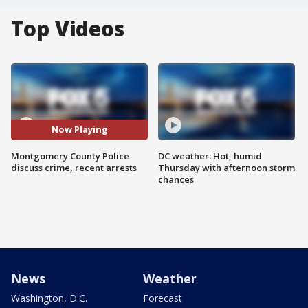
Top Videos
Now Playing
Montgomery County Police
DC weather: Hot, humid
discuss crime, recent arrests
Thursday with afternoon storm
chances
News
Weather
Washington, D.C.
Forecast