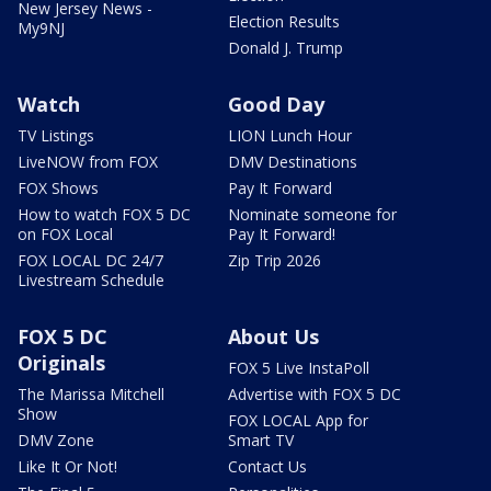
New Jersey News -
Election Results
My9NJ
Donald J. Trump
Watch
Good Day
TV Listings
LION Lunch Hour
LiveNOW from FOX
DMV Destinations
FOX Shows
Pay It Forward
How to watch FOX 5 DC
Nominate someone for
on FOX Local
Pay It Forward!
FOX LOCAL DC 24/7
Zip Trip 2026
Livestream Schedule
FOX 5 DC
About Us
Originals
FOX 5 Live InstaPoll
The Marissa Mitchell
Advertise with FOX 5 DC
Show
FOX LOCAL App for
DMV Zone
Smart TV
Like It Or Not!
Contact Us