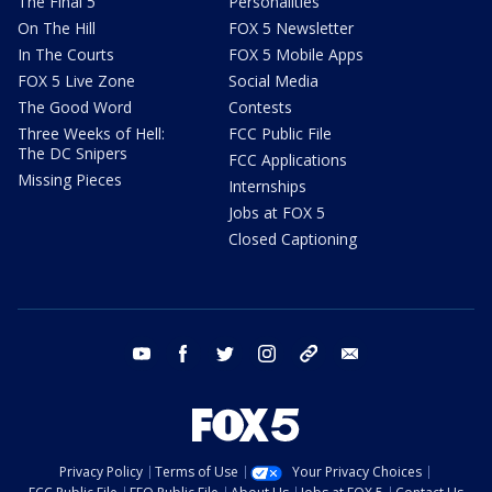
The Final 5
Personalities
On The Hill
FOX 5 Newsletter
In The Courts
FOX 5 Mobile Apps
FOX 5 Live Zone
Social Media
The Good Word
Contests
Three Weeks of Hell:
FCC Public File
The DC Snipers
FCC Applications
Missing Pieces
Internships
Jobs at FOX 5
Closed Captioning
youtube
facebook
twitter
instagram
tiktok
email
Privacy Policy
Terms of Use
Your Privacy Choices