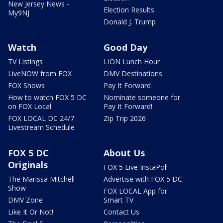
New Jersey News -
Election Results
My9NJ
Donald J. Trump
Watch
Good Day
TV Listings
LION Lunch Hour
LiveNOW from FOX
DMV Destinations
FOX Shows
Pay It Forward
How to watch FOX 5 DC
Nominate someone for
on FOX Local
Pay It Forward!
FOX LOCAL DC 24/7
Zip Trip 2026
Livestream Schedule
FOX 5 DC
About Us
Originals
FOX 5 Live InstaPoll
The Marissa Mitchell
Advertise with FOX 5 DC
Show
FOX LOCAL App for
DMV Zone
Smart TV
Like It Or Not!
Contact Us