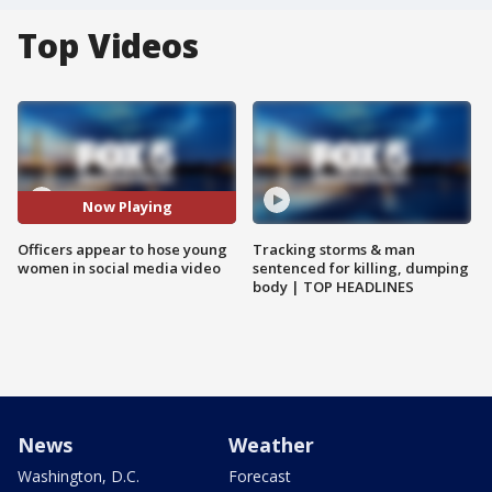
Top Videos
Now Playing
Officers appear to hose young
Tracking storms & man
women in social media video
sentenced for killing, dumping
body | TOP HEADLINES
News
Weather
Washington, D.C.
Forecast