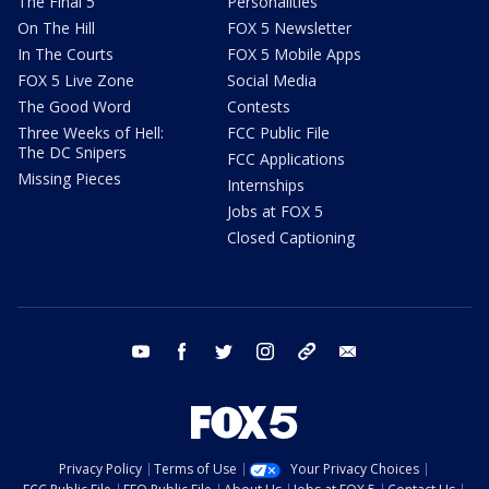
The Final 5
Personalities
On The Hill
FOX 5 Newsletter
In The Courts
FOX 5 Mobile Apps
FOX 5 Live Zone
Social Media
The Good Word
Contests
Three Weeks of Hell:
FCC Public File
The DC Snipers
FCC Applications
Missing Pieces
Internships
Jobs at FOX 5
Closed Captioning
youtube
facebook
twitter
instagram
tiktok
email
Privacy Policy
Terms of Use
Your Privacy Choices