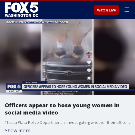
☰
Watch Live
Officers appear to hose young women in
social media video
The La Plata Police Department is investigating whether their officers were involved in a social media video that appears to show two young women getting sprayed down at a Charles County car wash
Show more