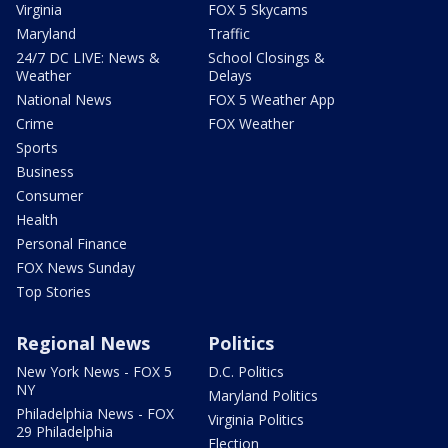
Virginia
FOX 5 Skycams
Maryland
Traffic
24/7 DC LIVE: News &
School Closings &
Weather
Delays
National News
FOX 5 Weather App
Crime
FOX Weather
Sports
Business
Consumer
Health
Personal Finance
FOX News Sunday
Top Stories
Regional News
Politics
New York News - FOX 5
D.C. Politics
NY
Maryland Politics
Philadelphia News - FOX
Virginia Politics
29 Philadelphia
Election