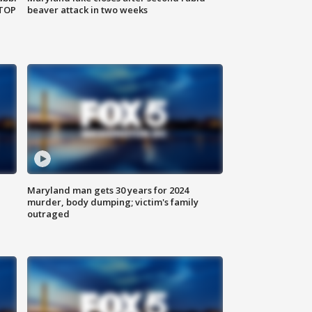
 TOP
beaver attack in two weeks
Maryland man gets 30 years for 2024
murder, body dumping; victim's family
outraged