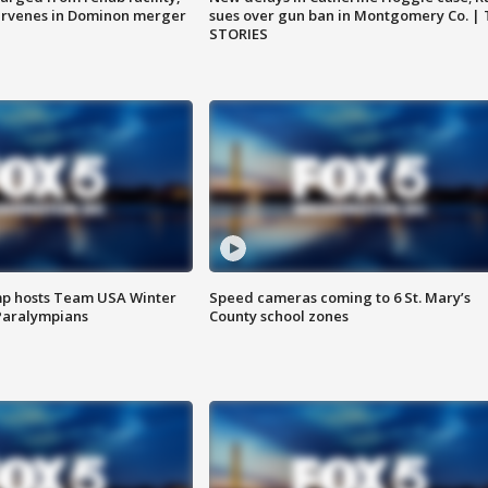
ervenes in Dominon merger
sues over gun ban in Montgomery Co. |
STORIES
mp hosts Team USA Winter
Speed cameras coming to 6 St. Mary’s
Paralympians
County school zones