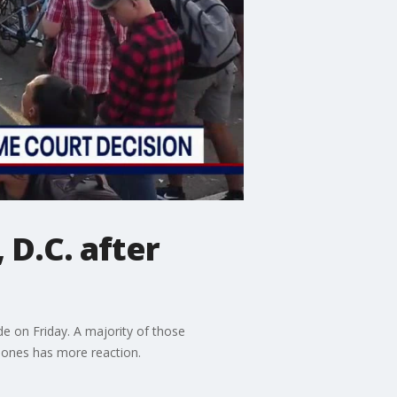
D.C. after
 on Friday. A majority of those
Jones has more reaction.