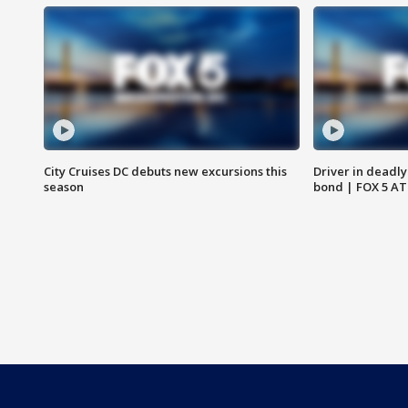
City Cruises DC debuts new excursions this
Driver in deadly
season
bond | FOX 5 A