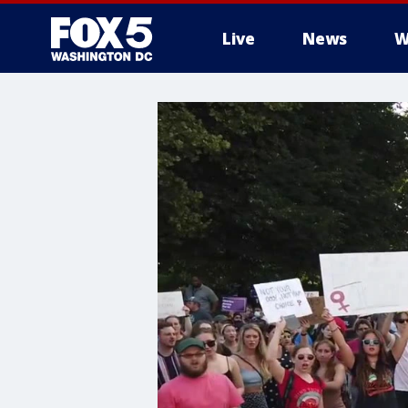
Live
News
W