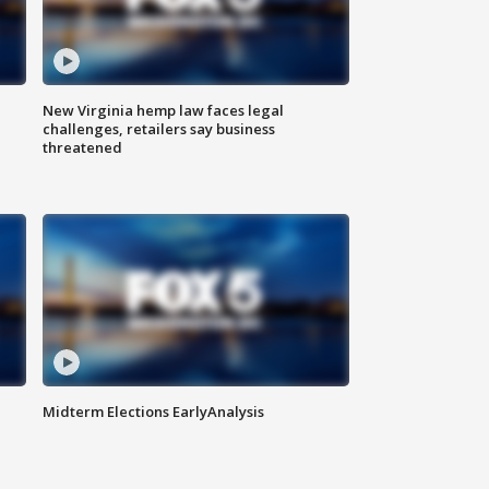
New Virginia hemp law faces legal
challenges, retailers say business
threatened
Midterm Elections EarlyAnalysis