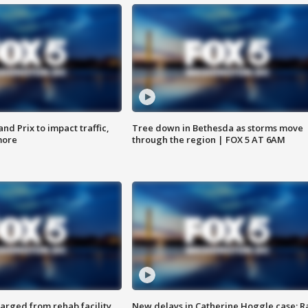
d Prix to impact traffic,
Tree down in Bethesda as storms move
more
through the region | FOX 5 AT 6AM
arged from rehab facility,
New delays in Catherine Hoggle case; R