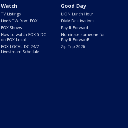
Watch
Good Day
TV Listings
LION Lunch Hour
LiveNOW from FOX
DMV Destinations
FOX Shows
Pay It Forward
How to watch FOX 5 DC
Nominate someone for
on FOX Local
Pay It Forward!
FOX LOCAL DC 24/7
Zip Trip 2026
Livestream Schedule