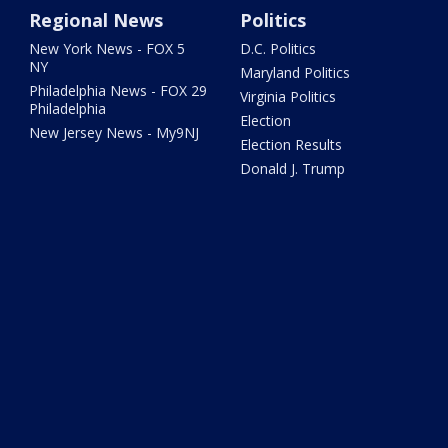
Regional News
Politics
New York News - FOX 5
D.C. Politics
NY
Maryland Politics
Philadelphia News - FOX 29
Virginia Politics
Philadelphia
Election
New Jersey News - My9NJ
Election Results
Donald J. Trump