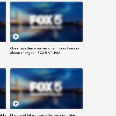
Cheer academy owner due in court on sex
abuse charges | FOX 5 AT 4AM
abbi
Maryland lake closes after second rabid