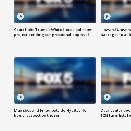
Court halts Trump’s White House ballroom
Howard Universi
project pending congressional approval
packages to at le
Man shot and killed outside Hyattsville
Data center boom
home, suspect on the run
$2M farm lists f