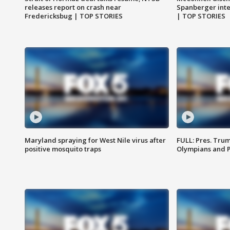
releases report on crash near
Spanberger int
Fredericksbug | TOP STORIES
| TOP STORIES
Maryland spraying for West Nile virus after
FULL: Pres. Tru
positive mosquito traps
Olympians and 