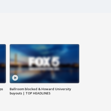
ps
Ballroom blocked & Howard University
buyouts | TOP HEADLINES