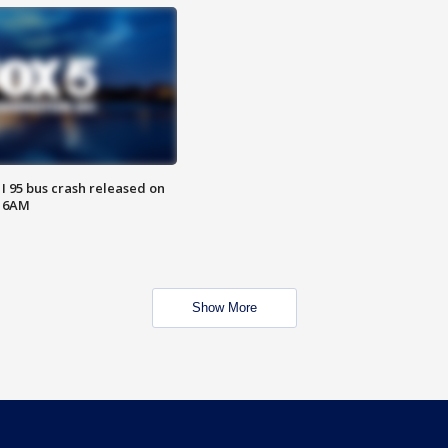
 I 95 bus crash released on
T 6AM
Show More