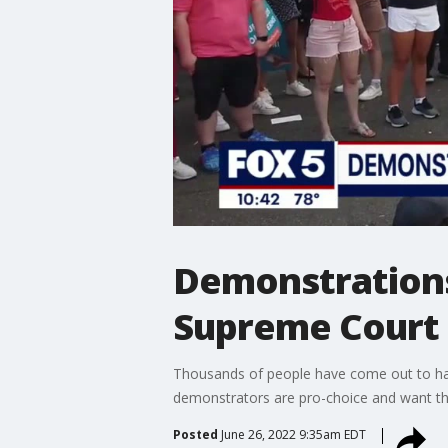
Demonstrations
Supreme Court 
Thousands of people have come out to hav
demonstrators are pro-choice and want the
Posted
June 26, 2022 9:35am EDT