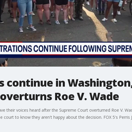
 continue in Washington, 
overturns Roe V. Wade
e their voices heard after the Supreme Court overturned Roe V. Wade
 court to know they aren't happy about the decision. FOX 5's Perris 