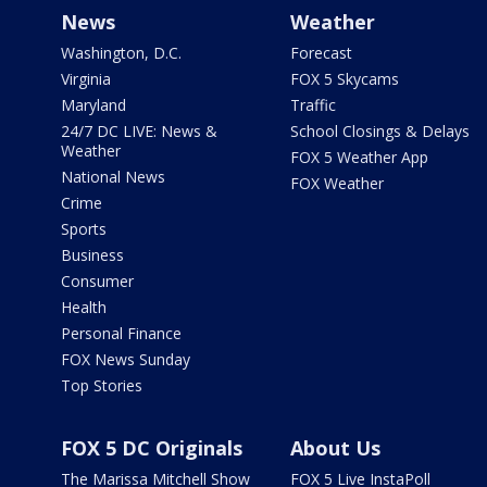
News
Weather
Washington, D.C.
Forecast
Virginia
FOX 5 Skycams
Maryland
Traffic
24/7 DC LIVE: News &
School Closings & Delays
Weather
FOX 5 Weather App
National News
FOX Weather
Crime
Sports
Business
Consumer
Health
Personal Finance
FOX News Sunday
Top Stories
FOX 5 DC Originals
About Us
The Marissa Mitchell Show
FOX 5 Live InstaPoll