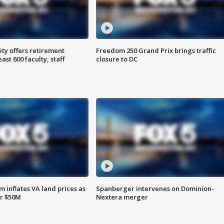
ty offers retirement
Freedom 250 Grand Prix brings traffic
ast 600 faculty, staff
closure to DC
 inflates VA land prices as
Spanberger intervenes on Dominion-
or $50M
Nextera merger