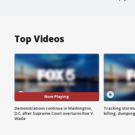
Top Videos
Now Playing
Demonstrations continue in Washington,
Tracking storms
D.C. after Supreme Court overturns Roe V.
killing, dumpin
Wade