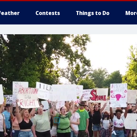
eather
Contests
Things to Do
Mor