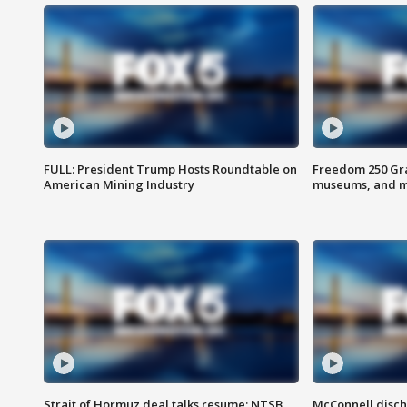
FULL: President Trump Hosts Roundtable on
Freedom 250 Gran
American Mining Industry
museums, and 
Strait of Hormuz deal talks resume; NTSB
McConnell disch