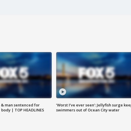
 & man sentenced for
‘Worst I’ve ever seen’: Jellyfish surge kee
g body | TOP HEADLINES
swimmers out of Ocean City water