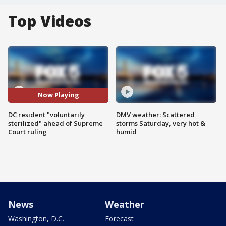
Top Videos
Now Playing
DC resident "voluntarily
DMV weather: Scattered
sterilized" ahead of Supreme
storms Saturday, very hot &
Court ruling
humid
News
Weather
Washington, D.C.
Forecast