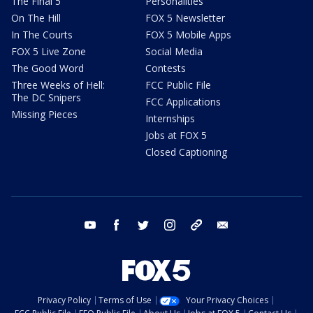
The Final 5
Personalities
On The Hill
FOX 5 Newsletter
In The Courts
FOX 5 Mobile Apps
FOX 5 Live Zone
Social Media
The Good Word
Contests
Three Weeks of Hell:
FCC Public File
The DC Snipers
FCC Applications
Missing Pieces
Internships
Jobs at FOX 5
Closed Captioning
youtube
facebook
twitter
instagram
tiktok
email
Privacy Policy
Terms of Use
Your Privacy Choices