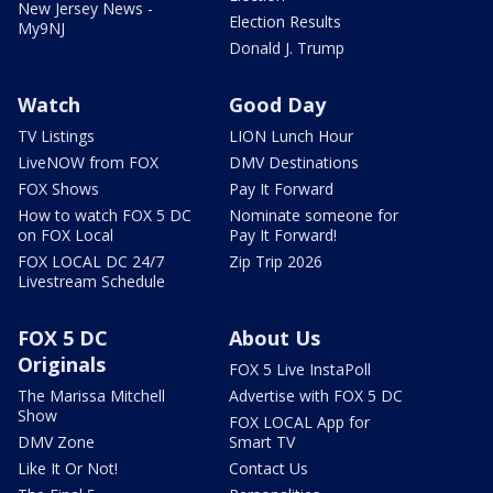
New Jersey News -
Election Results
My9NJ
Donald J. Trump
Watch
Good Day
TV Listings
LION Lunch Hour
LiveNOW from FOX
DMV Destinations
FOX Shows
Pay It Forward
How to watch FOX 5 DC
Nominate someone for
on FOX Local
Pay It Forward!
FOX LOCAL DC 24/7
Zip Trip 2026
Livestream Schedule
FOX 5 DC
About Us
Originals
FOX 5 Live InstaPoll
The Marissa Mitchell
Advertise with FOX 5 DC
Show
FOX LOCAL App for
DMV Zone
Smart TV
Like It Or Not!
Contact Us