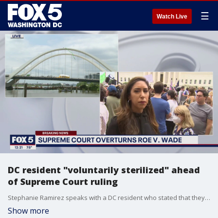
☰
Watch Live
DC resident "voluntarily sterilized" ahead
of Supreme Court ruling
Stephanie Ramirez speaks with a DC resident who stated that they got their fallopian tubes removed voluntarily a few weeks ago in anticipation of the Supreme Court's decision on Dobbs V. Jackson, the ruling that overturns Roe V. Wade which legalized abortion in 1973.
Show more