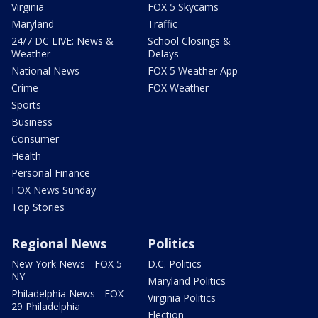
Virginia
FOX 5 Skycams
Maryland
Traffic
24/7 DC LIVE: News &
School Closings &
Weather
Delays
National News
FOX 5 Weather App
Crime
FOX Weather
Sports
Business
Consumer
Health
Personal Finance
FOX News Sunday
Top Stories
Regional News
Politics
New York News - FOX 5
D.C. Politics
NY
Maryland Politics
Philadelphia News - FOX
Virginia Politics
29 Philadelphia
Election