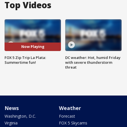
Top Videos
Now Playing
FOX 5 Zip Trip La Plata:
DC weather: Hot, humid Friday
Summertime fun!
with severe thunderstorm
threat
News
Weather
Washington, D.C.
Forecast
Virginia
FOX 5 Skycams