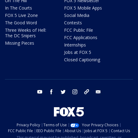
On The Hill
FOX 5 Newsletter
In The Courts
FOX 5 Mobile Apps
FOX 5 Live Zone
Social Media
The Good Word
Contests
Three Weeks of Hell:
FCC Public File
The DC Snipers
FCC Applications
Missing Pieces
Internships
Jobs at FOX 5
Closed Captioning
youtube
facebook
twitter
instagram
tiktok
email
Privacy Policy
Terms of Use
Your Privacy Choices
FCC Public File
EEO Public File
About Us
Jobs at FOX 5
Contact Us
This material may not be published, broadcast, rewritten, or