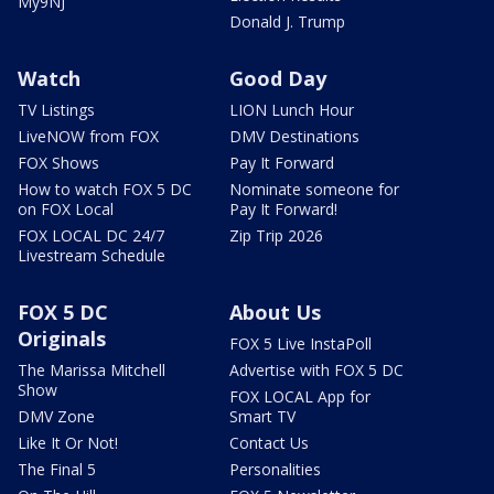
My9NJ
Donald J. Trump
Watch
Good Day
TV Listings
LION Lunch Hour
LiveNOW from FOX
DMV Destinations
FOX Shows
Pay It Forward
How to watch FOX 5 DC
Nominate someone for
on FOX Local
Pay It Forward!
FOX LOCAL DC 24/7
Zip Trip 2026
Livestream Schedule
FOX 5 DC
About Us
Originals
FOX 5 Live InstaPoll
The Marissa Mitchell
Advertise with FOX 5 DC
Show
FOX LOCAL App for
DMV Zone
Smart TV
Like It Or Not!
Contact Us
The Final 5
Personalities