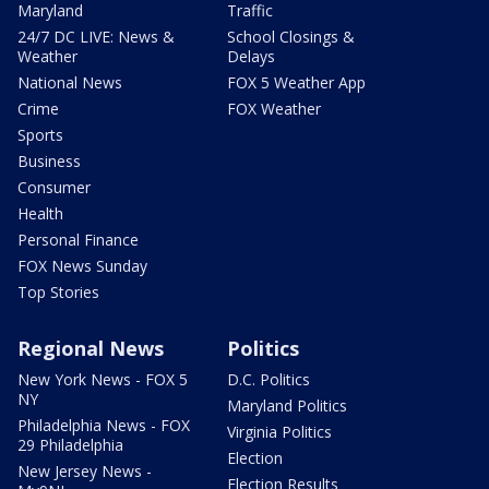
Maryland
Traffic
24/7 DC LIVE: News &
School Closings &
Weather
Delays
National News
FOX 5 Weather App
Crime
FOX Weather
Sports
Business
Consumer
Health
Personal Finance
FOX News Sunday
Top Stories
Regional News
Politics
New York News - FOX 5
D.C. Politics
NY
Maryland Politics
Philadelphia News - FOX
Virginia Politics
29 Philadelphia
Election
New Jersey News -
Election Results