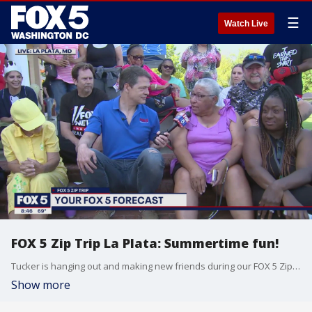
☰
Watch Live
FOX 5 Zip Trip La Plata: Summertime fun!
Tucker is hanging out and making new friends during our FOX 5 Zip Trip to La Plata!
Show more