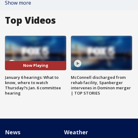
Show more
Top Videos
Now Playing
January 6 hearings: What to
McConnell discharged from
know, where to watch
rehab facility, Spanberger
Thursday?s Jan. 6 committee
intervenes in Dominon merger
hearing
| TOP STORIES
News
Weather