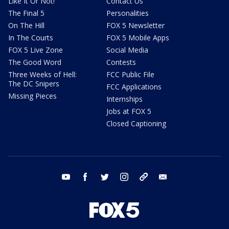
Like It Or Not!
Contact Us
The Final 5
Personalities
On The Hill
FOX 5 Newsletter
In The Courts
FOX 5 Mobile Apps
FOX 5 Live Zone
Social Media
The Good Word
Contests
Three Weeks of Hell:
FCC Public File
The DC Snipers
FCC Applications
Missing Pieces
Internships
Jobs at FOX 5
Closed Captioning
youtube
facebook
twitter
instagram
tiktok
email