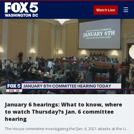
☰
Watch Live
January 6 hearings: What to know, where
to watch Thursday?s Jan. 6 committee
hearing
The House committee investigating the?Jan. 6, 2021 attacks at the U.S. Capitol?will hold their fifth hearing Thursday.