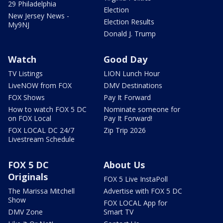
29 Philadelphia
Election
New Jersey News -
Election Results
My9NJ
Donald J. Trump
Watch
Good Day
TV Listings
LION Lunch Hour
LiveNOW from FOX
DMV Destinations
FOX Shows
Pay It Forward
How to watch FOX 5 DC
Nominate someone for
on FOX Local
Pay It Forward!
FOX LOCAL DC 24/7
Zip Trip 2026
Livestream Schedule
FOX 5 DC
About Us
Originals
FOX 5 Live InstaPoll
The Marissa Mitchell
Advertise with FOX 5 DC
Show
FOX LOCAL App for
DMV Zone
Smart TV