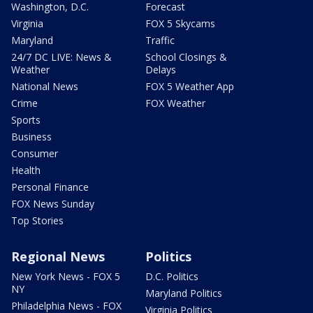
Washington, D.C.
Forecast
Virginia
FOX 5 Skycams
Maryland
Traffic
24/7 DC LIVE: News &
School Closings &
Weather
Delays
National News
FOX 5 Weather App
Crime
FOX Weather
Sports
Business
Consumer
Health
Personal Finance
FOX News Sunday
Top Stories
Regional News
Politics
New York News - FOX 5
D.C. Politics
NY
Maryland Politics
Philadelphia News - FOX
Virginia Politics