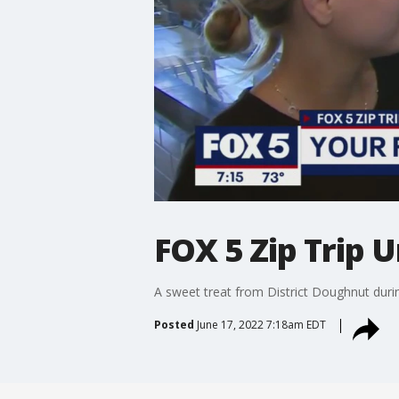
FOX 5 Zip Trip 
A sweet treat from District Doughnut duri
Posted
June 17, 2022 7:18am EDT