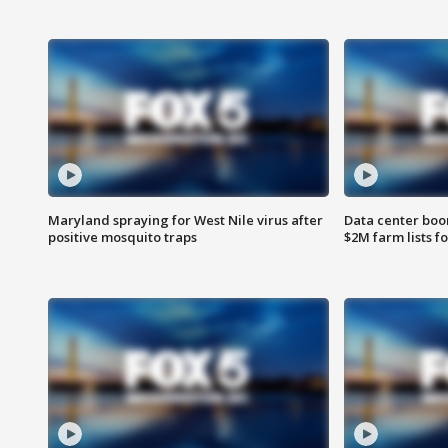
Maryland spraying for West Nile virus after
Data center boom
positive mosquito traps
$2M farm lists f