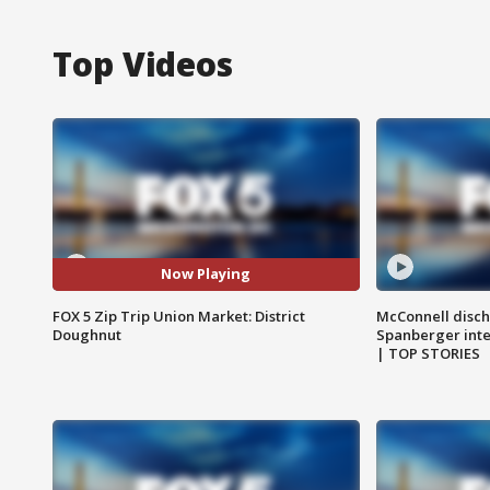
Top Videos
Now Playing
FOX 5 Zip Trip Union Market: District
McConnell disch
Doughnut
Spanberger int
| TOP STORIES