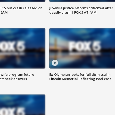
 I 95 bus crash released on
Juvenile justice reforms criticized after
T 6AM
deadly crash | FOX 5 AT 4AM
dwife program future
Ex-Olympian looks for full dismissal in
ents seek answers
Lincoln Memorial Reflecting Pool case