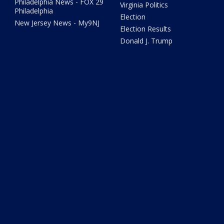
Philadelphia News - FOX 29
Virginia Politics
Philadelphia
Election
New Jersey News - My9NJ
Election Results
Donald J. Trump