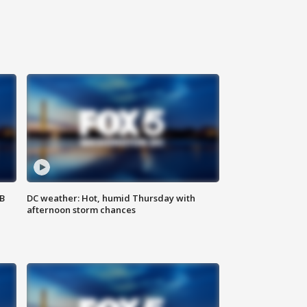
SB
DC weather: Hot, humid Thursday with
afternoon storm chances