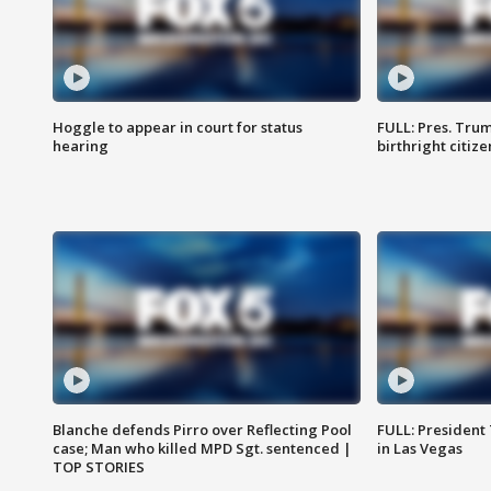
Hoggle to appear in court for status
FULL: Pres. Trum
hearing
birthright citiz
Blanche defends Pirro over Reflecting Pool
FULL: President
case; Man who killed MPD Sgt. sentenced |
in Las Vegas
TOP STORIES