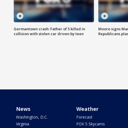
Germantown crash: Father of 5 killed in
Moore signs Mary
collision with stolen car driven by teen
Republicans pla
News
Weather
Washington, D.C.
Forecast
Virginia
FOX 5 Skycams