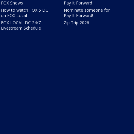
FOX Shows
Pay It Forward
How to watch FOX 5 DC
Nominate someone for
on FOX Local
Pay It Forward!
FOX LOCAL DC 24/7
Zip Trip 2026
Livestream Schedule