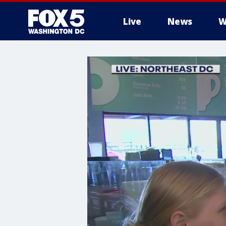
Live
News
W