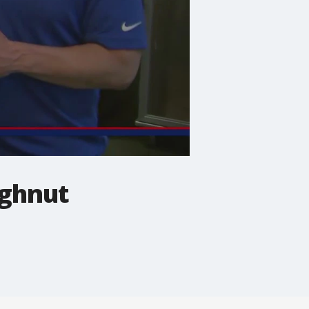
ughnut