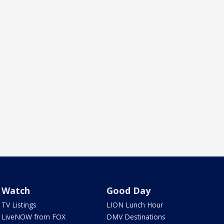
Watch
Good Day
TV Listings
LION Lunch Hour
LiveNOW from FOX
DMV Destinations