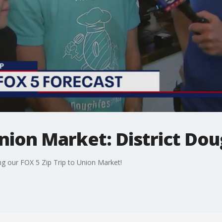
Union Market: District Do
ng our FOX 5 Zip Trip to Union Market!