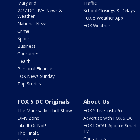
Maryland
Traffic
24/7 DC LIVE: News &
School Closings & Delays
Weather
FOX 5 Weather App
National News
FOX Weather
Crime
Sports
Business
Consumer
Health
Personal Finance
FOX News Sunday
Top Stories
FOX 5 DC Originals
About Us
The Marissa Mitchell Show
FOX 5 Live InstaPoll
DMV Zone
Advertise with FOX 5 DC
Like It Or Not!
FOX LOCAL App for Smart
TV
The Final 5
Contact Us