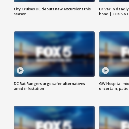
City Cruises DC debuts new excursions this
Driver in deadly
season
bond | FOX 5 A
DC Rat Rangers urge safer alternatives
GW Hospital mi
amid infestation
uncertain, pati