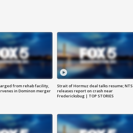
arged from rehab facility,
Strait of Hormuz deal talks resume; NT
ervenes in Dominon merger
releases report on crash near
Fredericksbug | TOP STORIES