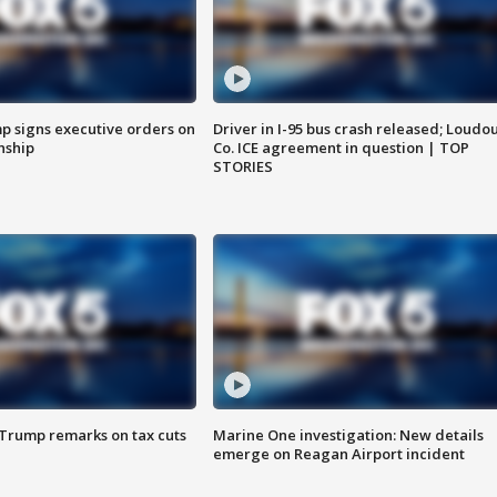
p signs executive orders on
Driver in I-95 bus crash released; Loudo
enship
Co. ICE agreement in question | TOP
STORIES
 Trump remarks on tax cuts
Marine One investigation: New details
emerge on Reagan Airport incident