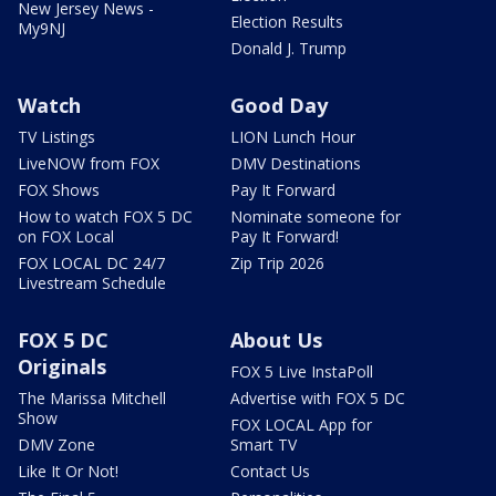
New Jersey News -
Election Results
My9NJ
Donald J. Trump
Watch
Good Day
TV Listings
LION Lunch Hour
LiveNOW from FOX
DMV Destinations
FOX Shows
Pay It Forward
How to watch FOX 5 DC
Nominate someone for
on FOX Local
Pay It Forward!
FOX LOCAL DC 24/7
Zip Trip 2026
Livestream Schedule
FOX 5 DC
About Us
Originals
FOX 5 Live InstaPoll
The Marissa Mitchell
Advertise with FOX 5 DC
Show
FOX LOCAL App for
DMV Zone
Smart TV
Like It Or Not!
Contact Us