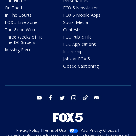
The Final 5
Personalities
On The Hill
FOX 5 Newsletter
In The Courts
FOX 5 Mobile Apps
FOX 5 Live Zone
Social Media
The Good Word
Contests
Three Weeks of Hell:
FCC Public File
The DC Snipers
FCC Applications
Missing Pieces
Internships
Jobs at FOX 5
Closed Captioning
youtube
facebook
twitter
instagram
tiktok
email
Privacy Policy
Terms of Use
Your Privacy Choices