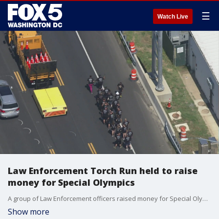
☰
Watch Live
Law Enforcement Torch Run held to raise
money for Special Olympics
A group of Law Enforcement officers raised money for Special Olympics Maryland by running across the Bay Bridge Wednesday.
Show more