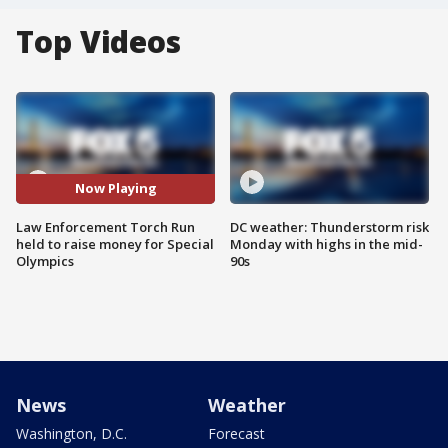
Top Videos
Now Playing
Law Enforcement Torch Run
DC weather: Thunderstorm risk
held to raise money for Special
Monday with highs in the mid-
Olympics
90s
News
Weather
Washington, D.C.
Forecast