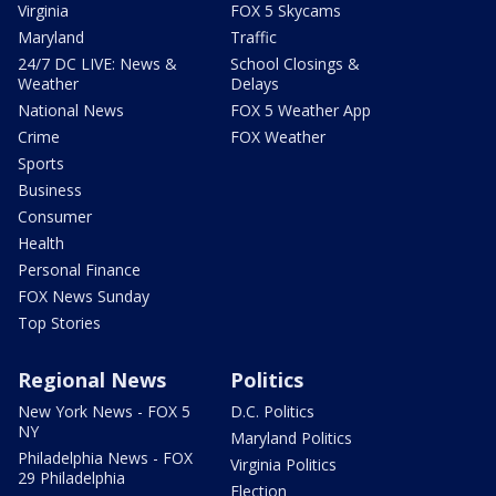
Virginia
FOX 5 Skycams
Maryland
Traffic
24/7 DC LIVE: News &
School Closings &
Weather
Delays
National News
FOX 5 Weather App
Crime
FOX Weather
Sports
Business
Consumer
Health
Personal Finance
FOX News Sunday
Top Stories
Regional News
Politics
New York News - FOX 5
D.C. Politics
NY
Maryland Politics
Philadelphia News - FOX
Virginia Politics
29 Philadelphia
Election