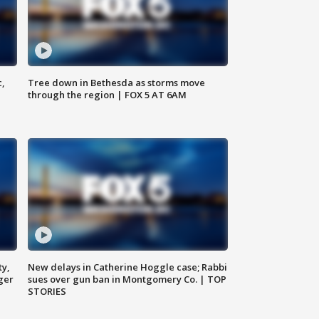
c,
Tree down in Bethesda as storms move
through the region | FOX 5 AT 6AM
ty,
New delays in Catherine Hoggle case; Rabbi
ger
sues over gun ban in Montgomery Co. | TOP
STORIES