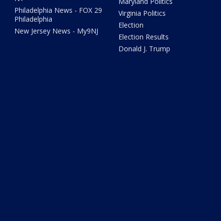
Maryland Politics
Philadelphia News - FOX 29
Virginia Politics
Philadelphia
Election
New Jersey News - My9NJ
Election Results
Donald J. Trump