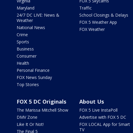
Virginia
FOX 5 Skycams
Maryland
Traffic
24/7 DC LIVE: News &
School Closings & Delays
Weather
FOX 5 Weather App
National News
FOX Weather
Crime
Sports
Business
Consumer
Health
Personal Finance
FOX News Sunday
Top Stories
FOX 5 DC Originals
About Us
The Marissa Mitchell Show
FOX 5 Live InstaPoll
DMV Zone
Advertise with FOX 5 DC
Like It Or Not!
FOX LOCAL App for Smart
TV
The Final 5