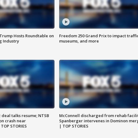
 Trump Hosts Roundtable on
Freedom 250 Grand Prix to impact traffi
 Industry
museums, and more
z deal talks resume; NTSB
McConnell discharged from rehab facili
on crash near
Spanberger intervenes in Dominon mer
| TOP STORIES
| TOP STORIES