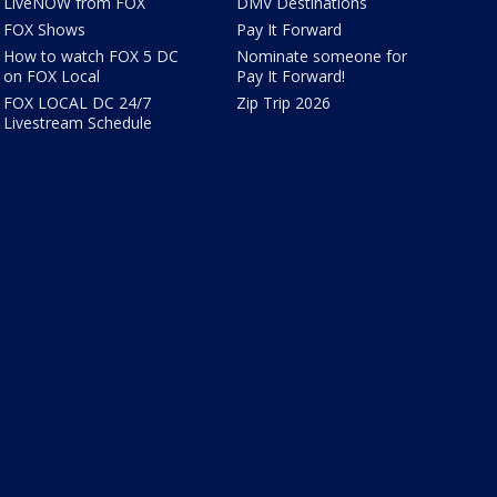
LiveNOW from FOX
DMV Destinations
FOX Shows
Pay It Forward
How to watch FOX 5 DC
Nominate someone for
on FOX Local
Pay It Forward!
FOX LOCAL DC 24/7
Zip Trip 2026
Livestream Schedule