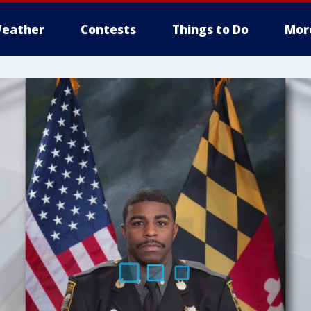
eather
Contests
Things to Do
Mor