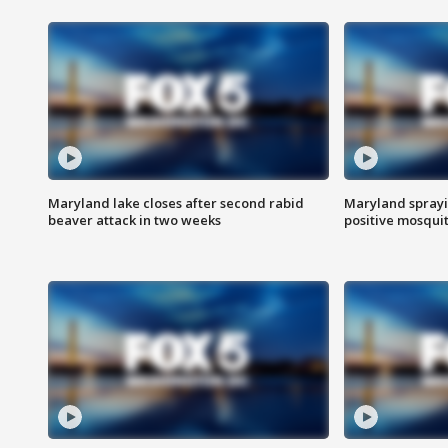
Maryland lake closes after second rabid
Maryland sprayin
beaver attack in two weeks
positive mosquit