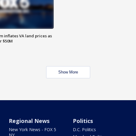
 inflates VA land prices as
or $50M
Show More
Regional News
Politics
New York News - FOX 5
D.C. Politics
NY