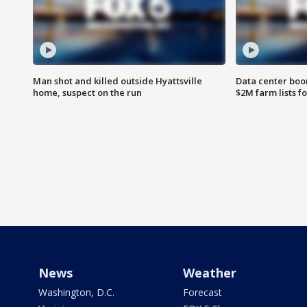
Man shot and killed outside Hyattsville
Data center boom
home, suspect on the run
$2M farm lists f
News
Weather
Washington, D.C.
Forecast