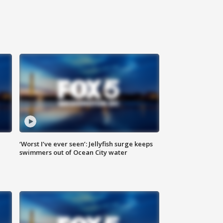
‘Worst I’ve ever seen’: Jellyfish surge keeps
swimmers out of Ocean City water