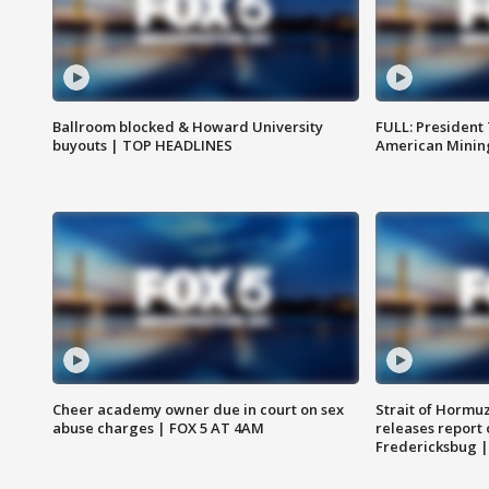
Ballroom blocked & Howard University
FULL: President
buyouts | TOP HEADLINES
American Mining
Cheer academy owner due in court on sex
Strait of Hormu
abuse charges | FOX 5 AT 4AM
releases report 
Fredericksbug 