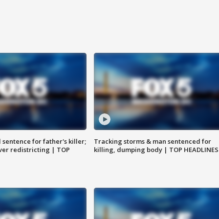
sentence for father's killer;
Tracking storms & man sentenced for
er redistricting | TOP
killing, dumping body | TOP HEADLINES