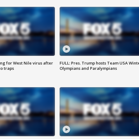
g for West Nile virus after
FULL: Pres. Trump hosts Team USA Wint
o traps
Olympians and Paralympians