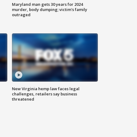
Maryland man gets 30 years for 2024
murder, body dumping; victim's family
outraged
New Virginia hemp law faces legal
challenges, retailers say business
threatened