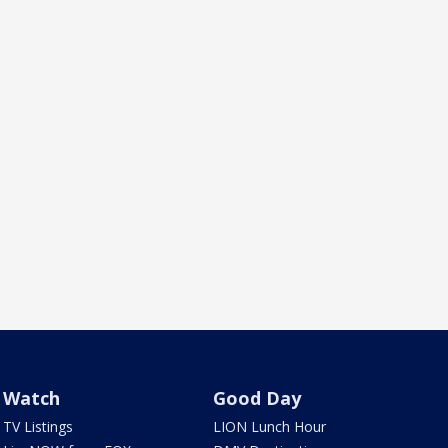
Watch
Good Day
TV Listings
LION Lunch Hour