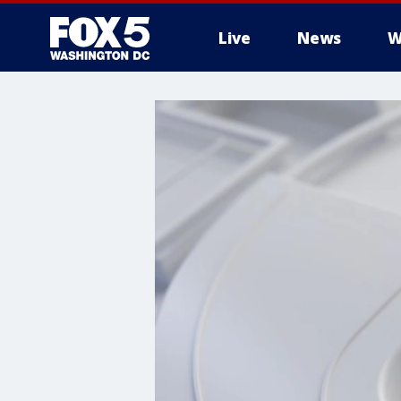
Live
News
W