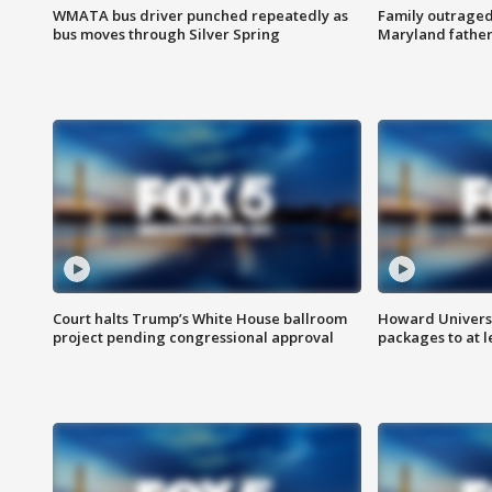
WMATA bus driver punched repeatedly as
Family outraged 
bus moves through Silver Spring
Maryland father
Court halts Trump’s White House ballroom
Howard Universi
project pending congressional approval
packages to at le