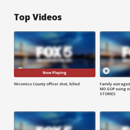
Top Videos
Now Playing
Wicomico County officer shot, killed
Family outraged 
MD GOP suing ov
STORIES