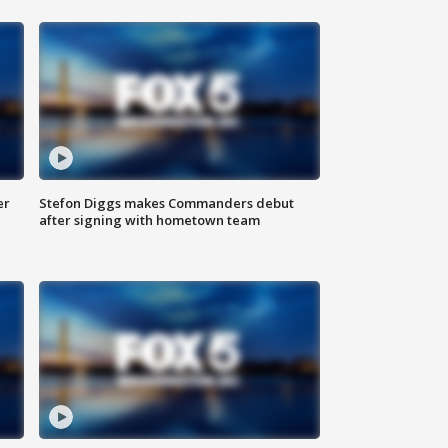
er
Stefon Diggs makes Commanders debut
after signing with hometown team