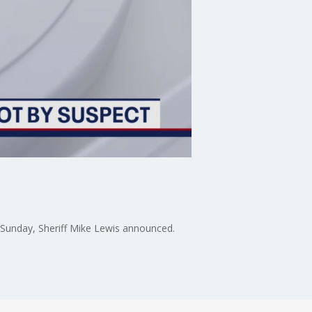
n Sunday, Sheriff Mike Lewis announced.