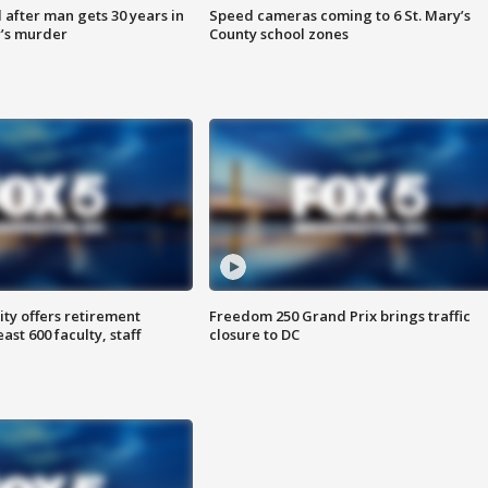
after man gets 30 years in
Speed cameras coming to 6 St. Mary’s
’s murder
County school zones
ty offers retirement
Freedom 250 Grand Prix brings traffic
ast 600 faculty, staff
closure to DC