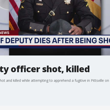
 officer shot, killed
ot and killed while attempting to apprehend a fugitive in Pittsville o