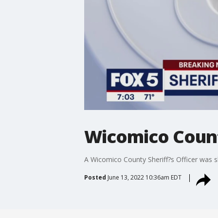
Wicomico County
A Wicomico County Sheriff?s Officer was sh
Posted
June 13, 2022 10:36am EDT