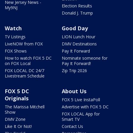
New Jersey News -
Election Results
My9NJ
Donald J. Trump
Watch
Good Day
TV Listings
LION Lunch Hour
LiveNOW from FOX
DMV Destinations
FOX Shows
Pay It Forward
How to watch FOX 5 DC
Nominate someone for
on FOX Local
Pay It Forward!
FOX LOCAL DC 24/7
Zip Trip 2026
Livestream Schedule
FOX 5 DC
About Us
Originals
FOX 5 Live InstaPoll
The Marissa Mitchell
Advertise with FOX 5 DC
Show
FOX LOCAL App for
DMV Zone
Smart TV
Like It Or Not!
Contact Us