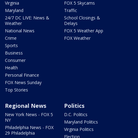
Virginia
FOX 5 Skycams
Maryland
Traffic
24/7 DC LIVE: News &
School Closings &
Weather
Delays
National News
FOX 5 Weather App
Crime
FOX Weather
Sports
Business
Consumer
Health
Personal Finance
FOX News Sunday
Top Stories
Regional News
Politics
New York News - FOX 5
D.C. Politics
NY
Maryland Politics
Philadelphia News - FOX
Virginia Politics
29 Philadelphia
Election