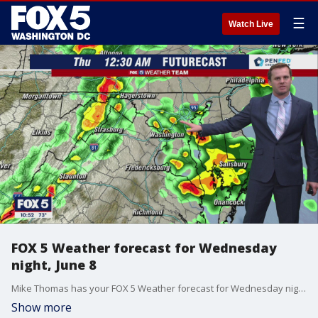
☰
Watch Live
FOX 5 Weather forecast for Wednesday
night, June 8
Mike Thomas has your FOX 5 Weather forecast for Wednesday night, June 8
Show more