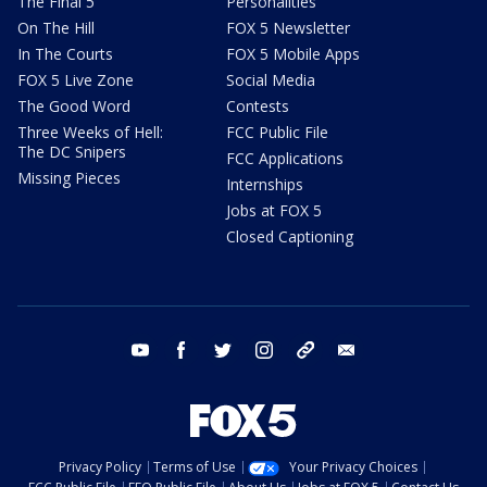
The Final 5
Personalities
On The Hill
FOX 5 Newsletter
In The Courts
FOX 5 Mobile Apps
FOX 5 Live Zone
Social Media
The Good Word
Contests
Three Weeks of Hell:
FCC Public File
The DC Snipers
FCC Applications
Missing Pieces
Internships
Jobs at FOX 5
Closed Captioning
youtube
facebook
twitter
instagram
tiktok
email
Privacy Policy
Terms of Use
Your Privacy Choices