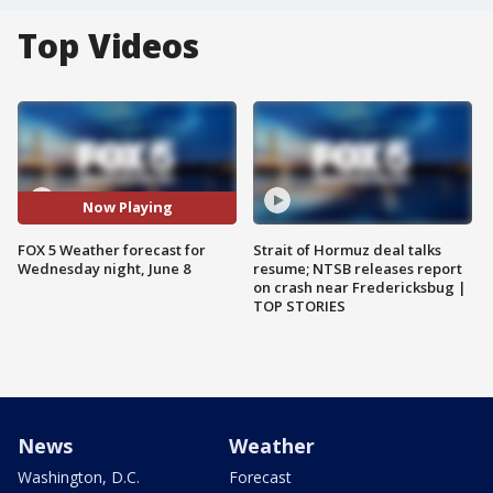
Top Videos
Now Playing
FOX 5 Weather forecast for
Strait of Hormuz deal talks
Wednesday night, June 8
resume; NTSB releases report
on crash near Fredericksbug |
TOP STORIES
News
Weather
Washington, D.C.
Forecast