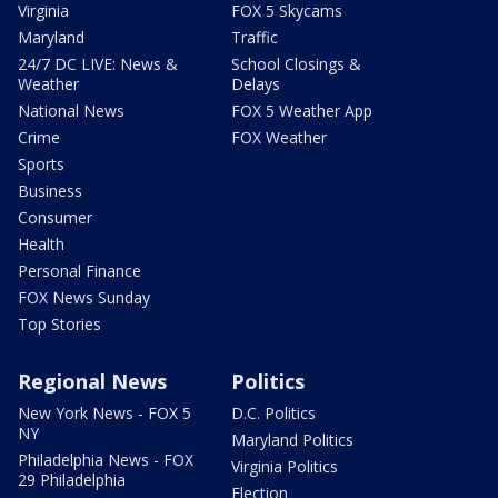
Virginia
FOX 5 Skycams
Maryland
Traffic
24/7 DC LIVE: News &
School Closings &
Weather
Delays
National News
FOX 5 Weather App
Crime
FOX Weather
Sports
Business
Consumer
Health
Personal Finance
FOX News Sunday
Top Stories
Regional News
Politics
New York News - FOX 5
D.C. Politics
NY
Maryland Politics
Philadelphia News - FOX
Virginia Politics
29 Philadelphia
Election