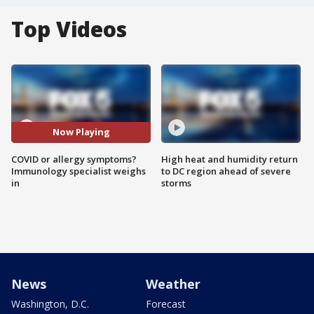
Top Videos
Now Playing
COVID or allergy symptoms?
High heat and humidity return
Immunology specialist weighs
to DC region ahead of severe
in
storms
News
Weather
Washington, D.C.
Forecast