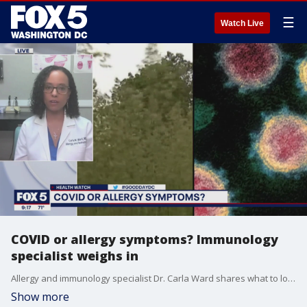
☰
Watch Live
COVID or allergy symptoms? Immunology
specialist weighs in
Allergy and immunology specialist Dr. Carla Ward shares what to look out for when determining whether your symptoms are due to seasonal allergies or COVID-19.
Show more