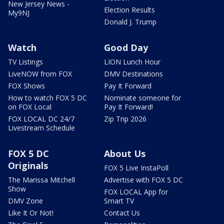
New Jersey News -
Election Results
My9NJ
Donald J. Trump
Watch
Good Day
TV Listings
LION Lunch Hour
LiveNOW from FOX
DMV Destinations
FOX Shows
Pay It Forward
How to watch FOX 5 DC
Nominate someone for
on FOX Local
Pay It Forward!
FOX LOCAL DC 24/7
Zip Trip 2026
Livestream Schedule
FOX 5 DC
About Us
Originals
FOX 5 Live InstaPoll
The Marissa Mitchell
Advertise with FOX 5 DC
Show
FOX LOCAL App for
DMV Zone
Smart TV
Like It Or Not!
Contact Us