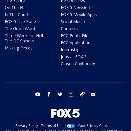
The Final 5
Personalities
On The Hill
FOX 5 Newsletter
In The Courts
FOX 5 Mobile Apps
FOX 5 Live Zone
Social Media
The Good Word
Contests
Three Weeks of Hell:
FCC Public File
The DC Snipers
FCC Applications
Missing Pieces
Internships
Jobs at FOX 5
Closed Captioning
youtube
facebook
twitter
instagram
tiktok
email
Privacy Policy
Terms of Use
Your Privacy Choices