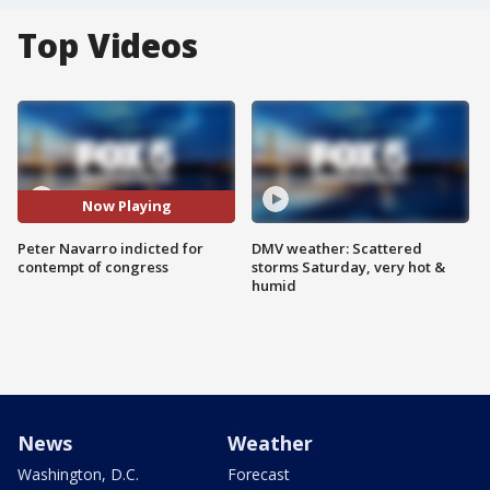
Top Videos
Now Playing
Peter Navarro indicted for
DMV weather: Scattered
contempt of congress
storms Saturday, very hot &
humid
News
Weather
Washington, D.C.
Forecast