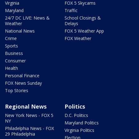
Virginia
FOX 5 Skycams
Maryland
Traffic
24/7 DC LIVE: News &
School Closings &
Weather
Delays
National News
FOX 5 Weather App
Crime
FOX Weather
Sports
Business
Consumer
Health
Personal Finance
FOX News Sunday
Top Stories
Regional News
Politics
New York News - FOX 5
D.C. Politics
NY
Maryland Politics
Philadelphia News - FOX
Virginia Politics
29 Philadelphia
Election