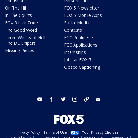
The Final 5
Personalities
On The Hill
FOX 5 Newsletter
In The Courts
FOX 5 Mobile Apps
FOX 5 Live Zone
Social Media
The Good Word
Contests
Three Weeks of Hell:
FCC Public File
The DC Snipers
FCC Applications
Missing Pieces
Internships
Jobs at FOX 5
Closed Captioning
youtube
facebook
twitter
instagram
tiktok
email
Privacy Policy
Terms of Use
Your Privacy Choices