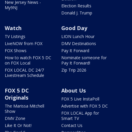
New Jersey News -
Election Results
My9NJ
Donald J. Trump
Watch
Good Day
TV Listings
LION Lunch Hour
LiveNOW from FOX
DMV Destinations
FOX Shows
Pay It Forward
How to watch FOX 5 DC
Nominate someone for
on FOX Local
Pay It Forward!
FOX LOCAL DC 24/7
Zip Trip 2026
Livestream Schedule
FOX 5 DC
About Us
Originals
FOX 5 Live InstaPoll
The Marissa Mitchell
Advertise with FOX 5 DC
Show
FOX LOCAL App for
DMV Zone
Smart TV
Like It Or Not!
Contact Us