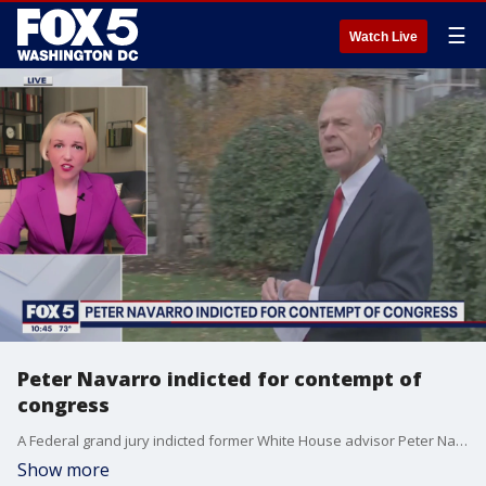
☰
Watch Live
Peter Navarro indicted for contempt of
congress
A Federal grand jury indicted former White House advisor Peter Navarro for contempt of Congress after refusing to cooperate in the January 6 committee investigation. Attorney and legal analyst Dr. Tracy Pearson chats with FOX 5's Jim Lokay about the implications the indictment could have on the investigation.
Show more