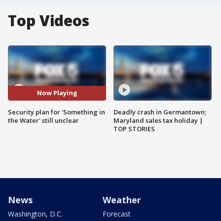
Top Videos
Now Playing
Security plan for 'Something in
Deadly crash in Germantown;
the Water' still unclear
Maryland sales tax holiday |
TOP STORIES
News
Weather
Washington, D.C.
Forecast