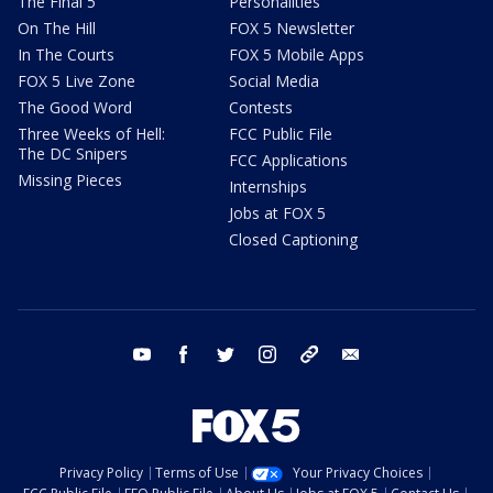
The Final 5
Personalities
On The Hill
FOX 5 Newsletter
In The Courts
FOX 5 Mobile Apps
FOX 5 Live Zone
Social Media
The Good Word
Contests
Three Weeks of Hell:
FCC Public File
The DC Snipers
FCC Applications
Missing Pieces
Internships
Jobs at FOX 5
Closed Captioning
youtube
facebook
twitter
instagram
tiktok
email
Privacy Policy
Terms of Use
Your Privacy Choices