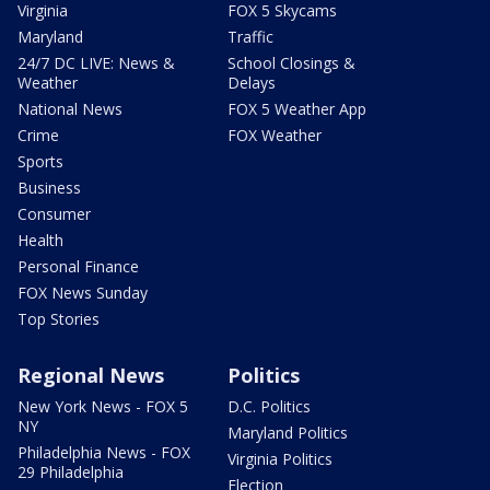
Virginia
FOX 5 Skycams
Maryland
Traffic
24/7 DC LIVE: News &
School Closings &
Weather
Delays
National News
FOX 5 Weather App
Crime
FOX Weather
Sports
Business
Consumer
Health
Personal Finance
FOX News Sunday
Top Stories
Regional News
Politics
New York News - FOX 5
D.C. Politics
NY
Maryland Politics
Philadelphia News - FOX
Virginia Politics
29 Philadelphia
Election