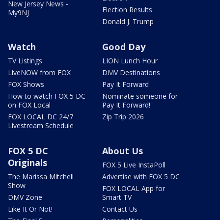
New Jersey News -
Election Results
My9NJ
Donald J. Trump
Watch
Good Day
TV Listings
LION Lunch Hour
LiveNOW from FOX
DMV Destinations
FOX Shows
Pay It Forward
How to watch FOX 5 DC
Nominate someone for
on FOX Local
Pay It Forward!
FOX LOCAL DC 24/7
Zip Trip 2026
Livestream Schedule
FOX 5 DC
About Us
Originals
FOX 5 Live InstaPoll
The Marissa Mitchell
Advertise with FOX 5 DC
Show
FOX LOCAL App for
DMV Zone
Smart TV
Like It Or Not!
Contact Us