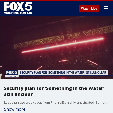
☰
Watch Live
Security plan for 'Something in the Water'
still unclear
Less than two weeks out from Pharrell?s highly-anticipated 'Something in the Water' music festival, there are still several unanswered questions on what security plans will be in place in the District.
Show more