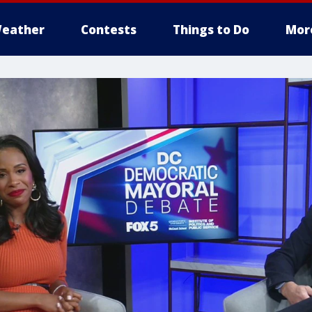
eather
Contests
Things to Do
Mor