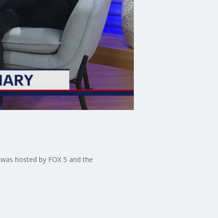
h was hosted by FOX 5 and the