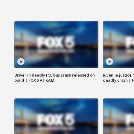
Driver in deadly I 95 bus crash released on
Juvenile justice 
bond | FOX 5 AT 6AM
deadly crash | 