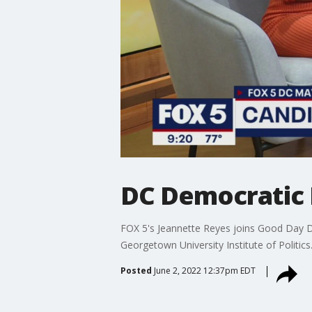
DC Democratic 
FOX 5's Jeannette Reyes joins Good Day D
Georgetown University Institute of Politics
Posted
June 2, 2022 12:37pm EDT