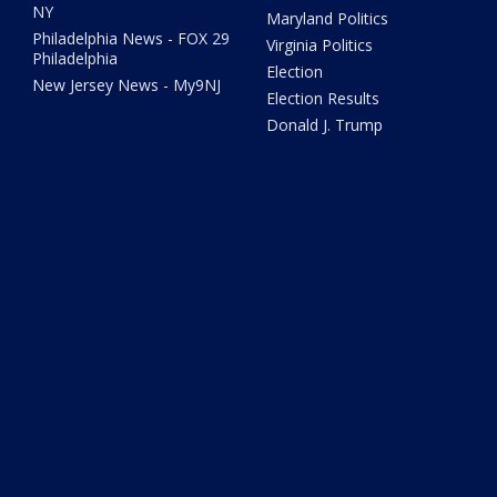
NY
Maryland Politics
Philadelphia News - FOX 29
Virginia Politics
Philadelphia
Election
New Jersey News - My9NJ
Election Results
Donald J. Trump