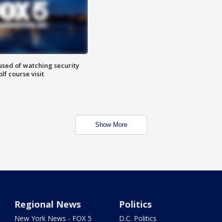
sed of watching security
f course visit
Show More
Regional News
Politics
New York News - FOX 5
D.C. Politics