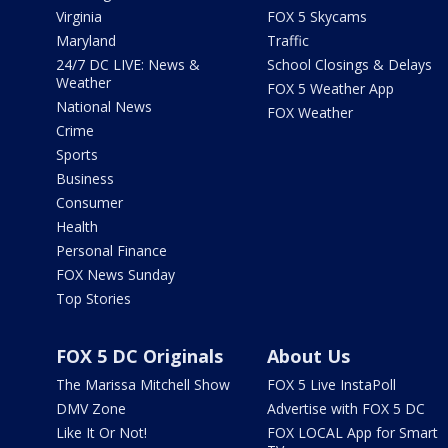
Virginia
FOX 5 Skycams
Maryland
Traffic
24/7 DC LIVE: News &
School Closings & Delays
Weather
FOX 5 Weather App
National News
FOX Weather
Crime
Sports
Business
Consumer
Health
Personal Finance
FOX News Sunday
Top Stories
FOX 5 DC Originals
About Us
The Marissa Mitchell Show
FOX 5 Live InstaPoll
DMV Zone
Advertise with FOX 5 DC
Like It Or Not!
FOX LOCAL App for Smart