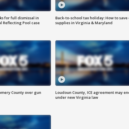
 for full dismissal in
Back-to-school tax holiday: How to save
l Reflecting Pool case
supplies in Virginia & Maryland
omery County over gun
Loudoun County, ICE agreement may en
under new Virginia law