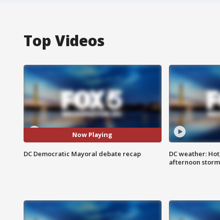
Top Videos
Now Playing
DC Democratic Mayoral debate recap
DC weather: Hot
afternoon storm