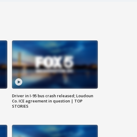
Driver in I-95 bus crash released; Loudoun
Co. ICE agreement in question | TOP
STORIES