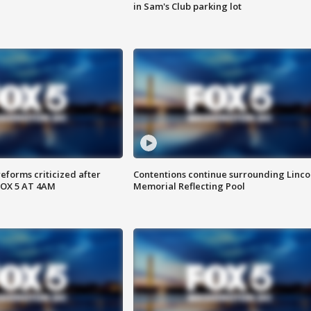
in Sam's Club parking lot
reforms criticized after
Contentions continue surrounding Linco
FOX 5 AT 4AM
Memorial Reflecting Pool