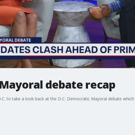
Mayoral debate recap
.C. to take a look back at the D.C. Democratic Mayoral debate whic
.