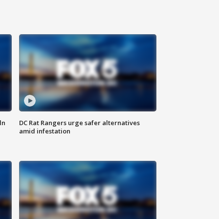
ln
DC Rat Rangers urge safer alternatives
amid infestation