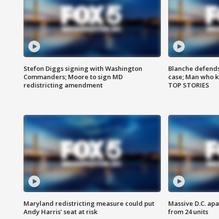
Stefon Diggs signing with Washington
Blanche defends 
Commanders; Moore to sign MD
case; Man who k
redistricting amendment
TOP STORIES
Maryland redistricting measure could put
Massive D.C. apa
Andy Harris’ seat at risk
from 24 units