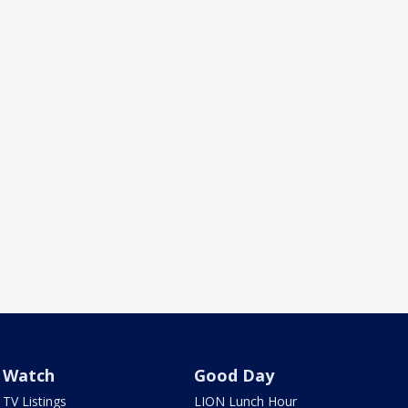
Watch
Good Day
TV Listings
LION Lunch Hour