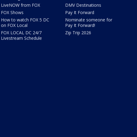
LiveNOW from FOX
DMV Destinations
FOX Shows
Pay It Forward
How to watch FOX 5 DC
Nominate someone for
on FOX Local
Pay It Forward!
FOX LOCAL DC 24/7
Zip Trip 2026
Livestream Schedule