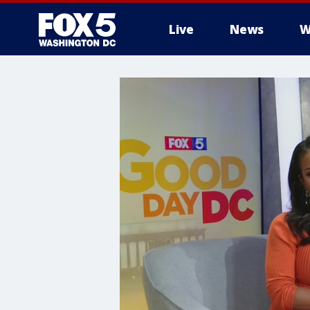
Live
News
W