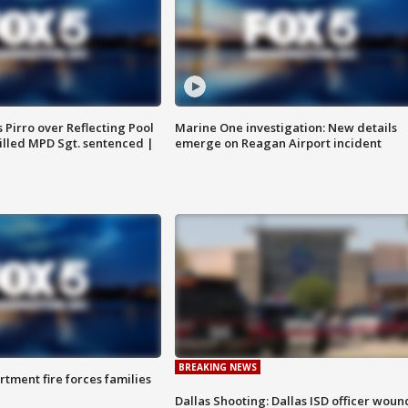
Pirro over Reflecting Pool
Marine One investigation: New details
illed MPD Sgt. sentenced |
emerge on Reagan Airport incident
BREAKING NEWS
rtment fire forces families
Dallas Shooting: Dallas ISD officer wou