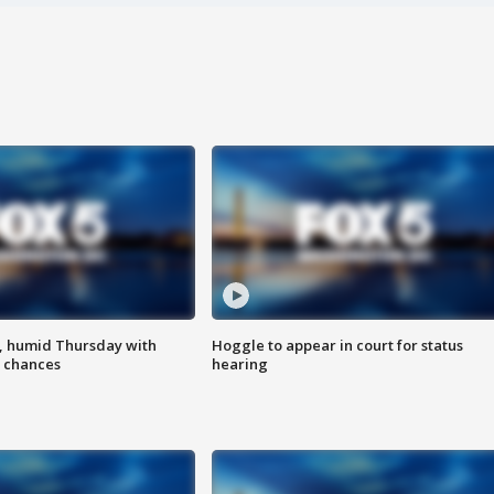
, humid Thursday with
Hoggle to appear in court for status
 chances
hearing