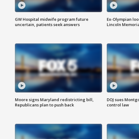
GW Hospital midwife program future
Ex-Olympian looks
uncertain, patients seek answers
Lincoln Memoria
Moore signs Maryland redistricting bill,
DOJ sues Montg
Republicans plan to push back
control law