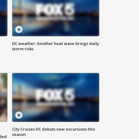
DC weather: Another heat wave brings daily
storm risks
City Cruises DC debuts new excursions this
season
nded