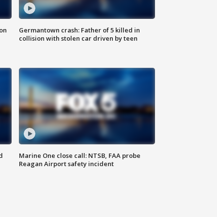
 on
Germantown crash: Father of 5 killed in
collision with stolen car driven by teen
d
Marine One close call: NTSB, FAA probe
Reagan Airport safety incident