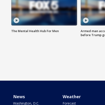
The Mental Health Hub For Men
Armed man accu
before Trump gol
News
Weather
Washington, D.C.
Forecast