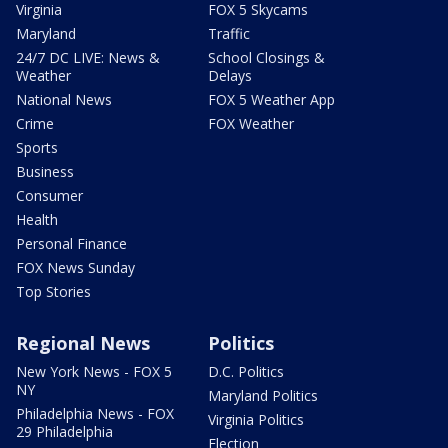
Virginia
FOX 5 Skycams
Maryland
Traffic
24/7 DC LIVE: News &
School Closings &
Weather
Delays
National News
FOX 5 Weather App
Crime
FOX Weather
Sports
Business
Consumer
Health
Personal Finance
FOX News Sunday
Top Stories
Regional News
Politics
New York News - FOX 5
D.C. Politics
NY
Maryland Politics
Philadelphia News - FOX
Virginia Politics
29 Philadelphia
Election