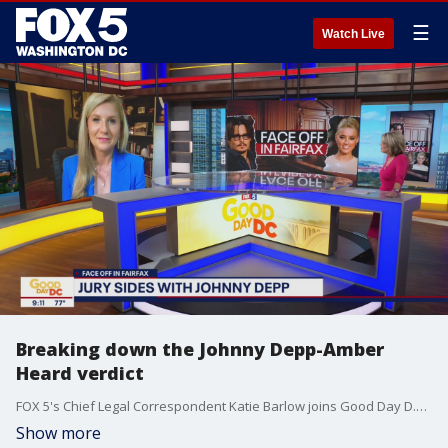
☰
Watch Live
Breaking down the Johnny Depp-Amber
Heard verdict
FOX 5's Chief Legal Correspondent Katie Barlow joins Good Day D.C. to talk about how the jury in the Johnny Depp-Amber Heard trial came to their decision.
Show more