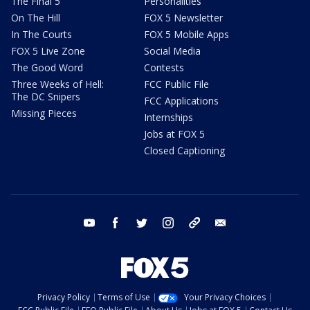
The Final 5
Personalities
On The Hill
FOX 5 Newsletter
In The Courts
FOX 5 Mobile Apps
FOX 5 Live Zone
Social Media
The Good Word
Contests
Three Weeks of Hell:
FCC Public File
The DC Snipers
FCC Applications
Missing Pieces
Internships
Jobs at FOX 5
Closed Captioning
youtube
facebook
twitter
instagram
tiktok
email
Privacy Policy
Terms of Use
Your Privacy Choices