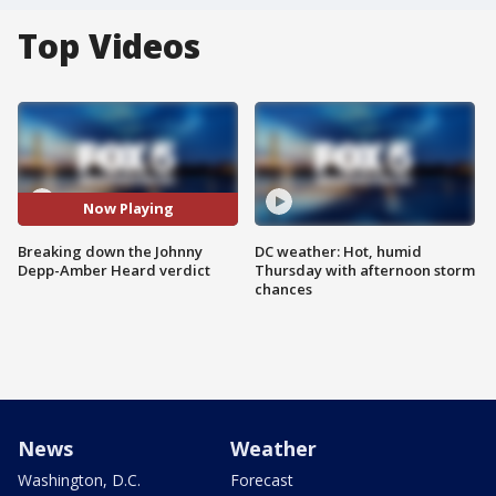
Top Videos
Now Playing
Breaking down the Johnny
DC weather: Hot, humid
Depp-Amber Heard verdict
Thursday with afternoon storm
chances
News
Weather
Washington, D.C.
Forecast