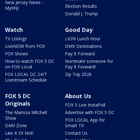
New Jersey News -
Election Results
My9NJ
Donald J. Trump
Watch
Good Day
TV Listings
LION Lunch Hour
LiveNOW from FOX
DMV Destinations
FOX Shows
Pay It Forward
How to watch FOX 5 DC
Nominate someone for
on FOX Local
Pay It Forward!
FOX LOCAL DC 24/7
Zip Trip 2026
Livestream Schedule
FOX 5 DC
About Us
Originals
FOX 5 Live InstaPoll
The Marissa Mitchell
Advertise with FOX 5 DC
Show
FOX LOCAL App for
DMV Zone
Smart TV
Like It Or Not!
Contact Us