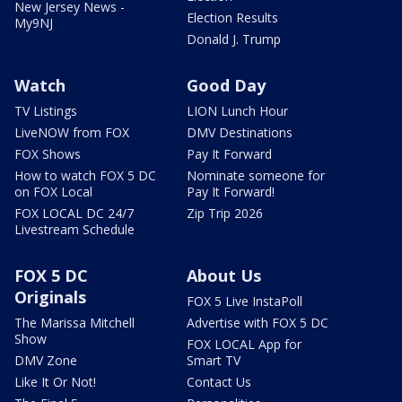
New Jersey News -
Election Results
My9NJ
Donald J. Trump
Watch
Good Day
TV Listings
LION Lunch Hour
LiveNOW from FOX
DMV Destinations
FOX Shows
Pay It Forward
How to watch FOX 5 DC
Nominate someone for
on FOX Local
Pay It Forward!
FOX LOCAL DC 24/7
Zip Trip 2026
Livestream Schedule
FOX 5 DC
About Us
Originals
FOX 5 Live InstaPoll
The Marissa Mitchell
Advertise with FOX 5 DC
Show
FOX LOCAL App for
DMV Zone
Smart TV
Like It Or Not!
Contact Us