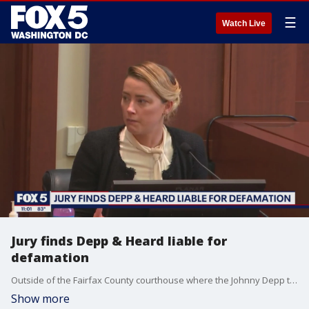
☰
Watch Live
Jury finds Depp & Heard liable for
defamation
Outside of the Fairfax County courthouse where the Johnny Depp trial was held, the big crowd may be gone but analysts say the jury's decision has the potential to resonate for quite some time.
Show more