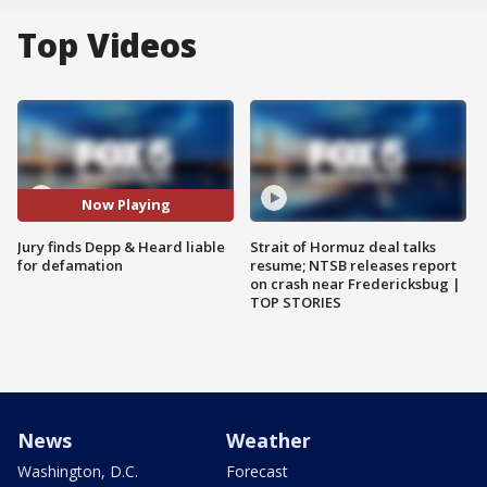
Top Videos
Now Playing
Jury finds Depp & Heard liable
Strait of Hormuz deal talks
for defamation
resume; NTSB releases report
on crash near Fredericksbug |
TOP STORIES
News
Weather
Washington, D.C.
Forecast