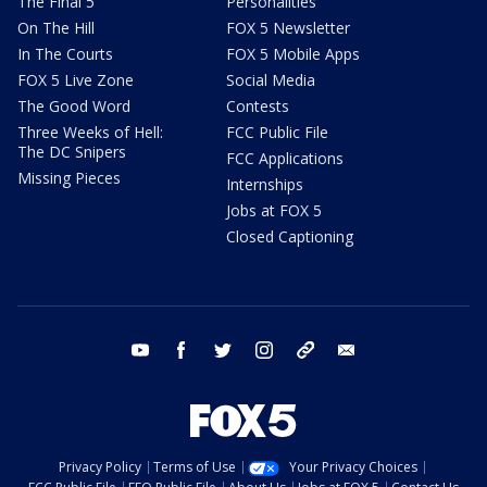
The Final 5
Personalities
On The Hill
FOX 5 Newsletter
In The Courts
FOX 5 Mobile Apps
FOX 5 Live Zone
Social Media
The Good Word
Contests
Three Weeks of Hell:
FCC Public File
The DC Snipers
FCC Applications
Missing Pieces
Internships
Jobs at FOX 5
Closed Captioning
youtube
facebook
twitter
instagram
tiktok
email
Privacy Policy
Terms of Use
Your Privacy Choices