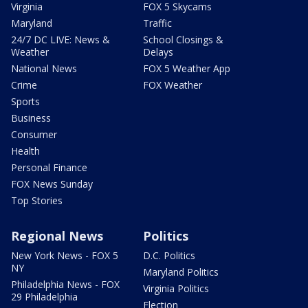
Virginia
FOX 5 Skycams
Maryland
Traffic
24/7 DC LIVE: News &
School Closings &
Weather
Delays
National News
FOX 5 Weather App
Crime
FOX Weather
Sports
Business
Consumer
Health
Personal Finance
FOX News Sunday
Top Stories
Regional News
Politics
New York News - FOX 5
D.C. Politics
NY
Maryland Politics
Philadelphia News - FOX
Virginia Politics
29 Philadelphia
Election